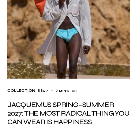
2 MIN READ
COLLECTION
SS27
JACQUEMUS SPRING–SUMMER
2027: THE MOST RADICAL THING YOU
CAN WEAR IS HAPPINESS