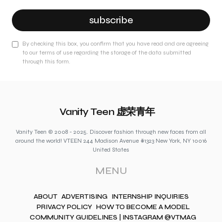
subscribe
By checking this box, you confirm that you have read and are agreeing
to our terms of use regarding the storage of the data submitted
through this form.
Vanity Teen 虚荣青年
Vanity Teen © 2008 - 2025. Discover fashion through new faces from all
around the world! VTEEN 244 Madison Avenue #1323 New York, NY 10016
United States
MENU
ABOUT
ADVERTISING
INTERNSHIP INQUIRIES
PRIVACY POLICY
HOW TO BECOME A MODEL
COMMUNITY GUIDELINES | INSTAGRAM @VTMAG