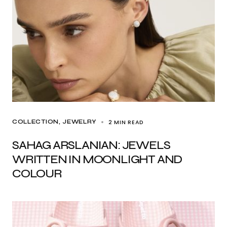
2 MIN READ
COLLECTION
JEWELRY
SAHAG ARSLANIAN: JEWELS
WRITTEN IN MOONLIGHT AND
COLOUR