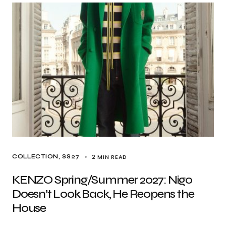
2 MIN READ
COLLECTION
SS27
KENZO Spring/Summer 2027: Nigo
Doesn’t Look Back, He Reopens the
House