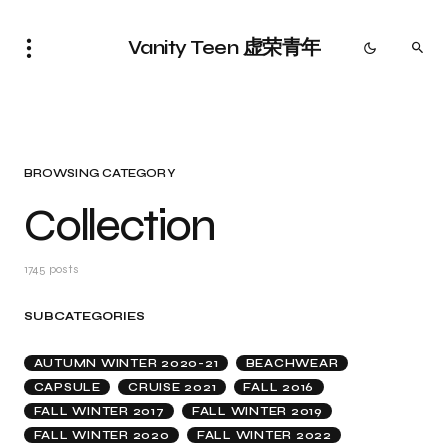
Vanity Teen 虚荣青年
BROWSING CATEGORY
Collection
1745 posts
SUBCATEGORIES
AUTUMN WINTER 2020-21
BEACHWEAR
CAPSULE
CRUISE 2021
FALL 2016
FALL WINTER 2017
FALL WINTER 2019
FALL WINTER 2020
FALL WINTER 2022