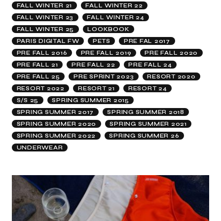
FALL WINTER 21
FALL WINTER 22
FALL WINTER 23
FALL WINTER 24
FALL WINTER 25
LOOKBOOK
PARIS DIGITAL FW
PETS
PRE FAL 2017
PRE FALL 2016
PRE FALL 2019
PRE FALL 2020
PRE FALL 21
PRE FALL 22
PRE FALL 24
PRE FALL 25
PRE SPRINT 2023
RESORT 2020
RESORT 2022
RESORT 21
RESORT 24
S/S 25
SPRING SUMMER 2015
SPRING SUMMER 2017
SPRING SUMMER 2018
SPRING SUMMER 2020
SPRING SUMMER 2021
SPRING SUMMER 2022
SPRING SUMMER 26
UNDERWEAR