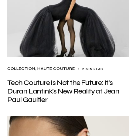
2 MIN READ
COLLECTION
HAUTE COUTURE
Tech Couture Is Not the Future: It’s
Duran Lantink’s New Reality at Jean
Paul Gaultier