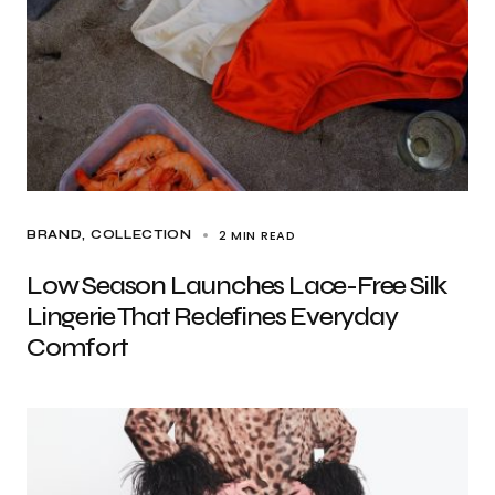
2 MIN READ
BRAND
COLLECTION
Low Season Launches Lace-Free Silk
Lingerie That Redefines Everyday
Comfort