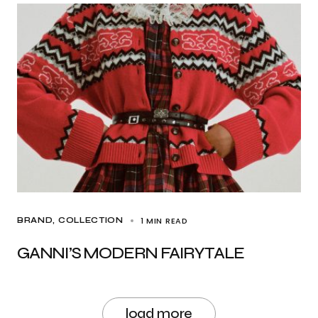
1 MIN READ
BRAND
COLLECTION
GANNI’S MODERN FAIRYTALE
load more