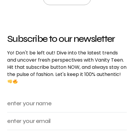
Subscribe to our newsletter
Yo! Don't be left out! Dive into the latest trends
and uncover fresh perspectives with Vanity Teen.
Hit that subscribe button NOW, and always stay on
the pulse of fashion. Let's keep it 100% authentic!