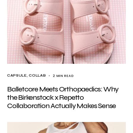
2 MIN READ
CAPSULE
COLLAB
Balletcore Meets Orthopaedics: Why
the Birkenstock x Repetto
Collaboration Actually Makes Sense