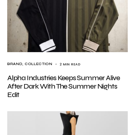
2 MIN READ
BRAND
COLLECTION
Alpha Industries Keeps Summer Alive
After Dark With The Summer Nights
Edit