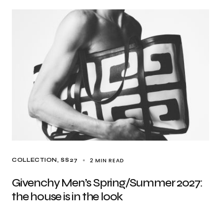
2 MIN READ
COLLECTION
SS27
Givenchy Men’s Spring/Summer 2027:
the house is in the look