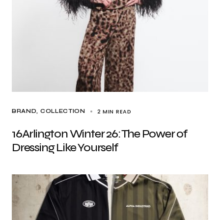
2 MIN READ
BRAND
COLLECTION
16Arlington Winter 26: The Power of
Dressing Like Yourself