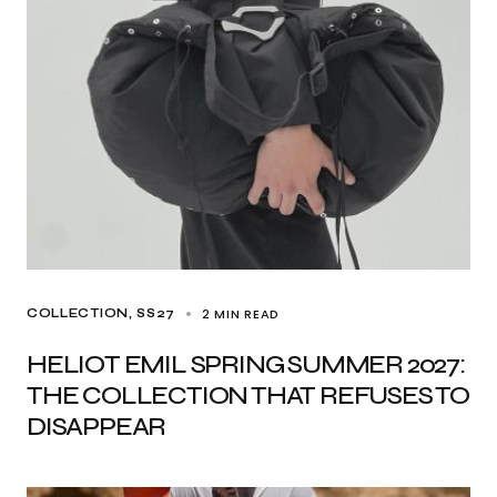
2 MIN READ
COLLECTION
SS27
HELIOT EMIL SPRING SUMMER 2027:
THE COLLECTION THAT REFUSES TO
DISAPPEAR