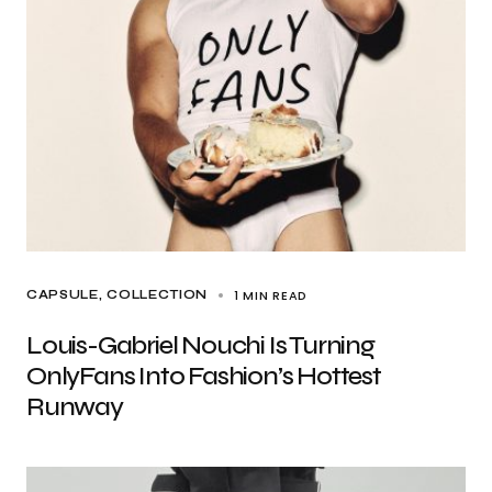
1 MIN READ
CAPSULE
COLLECTION
Louis-Gabriel Nouchi Is Turning
OnlyFans Into Fashion’s Hottest
Runway