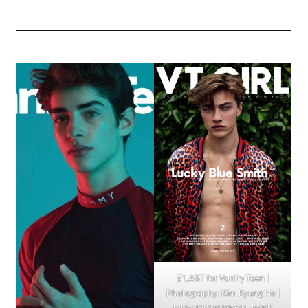
E’LAST for Vanity Teen |
Photography: Kim Kyung Ho |