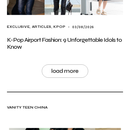
03/08/2026
EXCLUSIVE, ARTICLES
KPOP
K-Pop Airport Fashion: 9 Unforgettable Idols to
Know
load more
VANITY TEEN CHINA