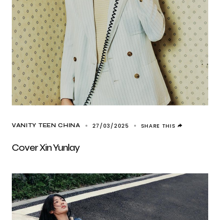
27/03/2025
SHARE THIS
VANITY TEEN CHINA
Cover Xin Yunlay