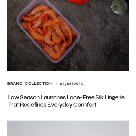
04/08/2026
BRAND
COLLECTION
Low Season Launches Lace-Free Silk Lingerie
That Redefines Everyday Comfort