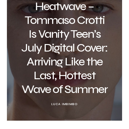
Heatwave –
Tommaso Crotti
Is Vanity Teen’s
July Digital Cover:
Arriving Like the
Last, Hottest
Wave of Summer
LUCA IMBIMBO