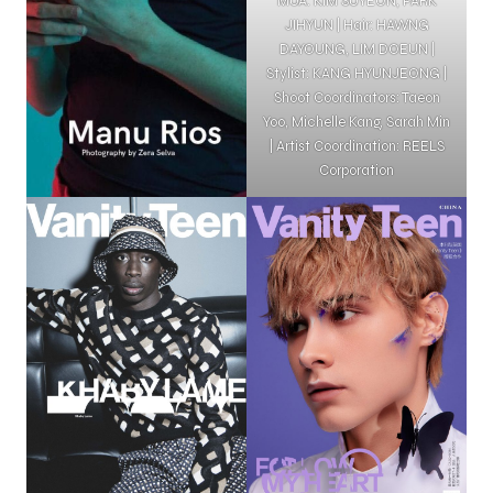
MUA: KIM SUYEON, PARK
JIHYUN | Hair: HAWNG
DAYOUNG, LIM DOEUN |
Stylist: KANG HYUNJEONG |
Shoot Coordinators: Taeon
Yoo, Michelle Kang, Sarah Min
| Artist Coordination: REELS
Corporation