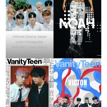
Editorial Director: Aedan
Juvet | Photography:
WAKEONE | Cover Design:
Laramie Cheyenne