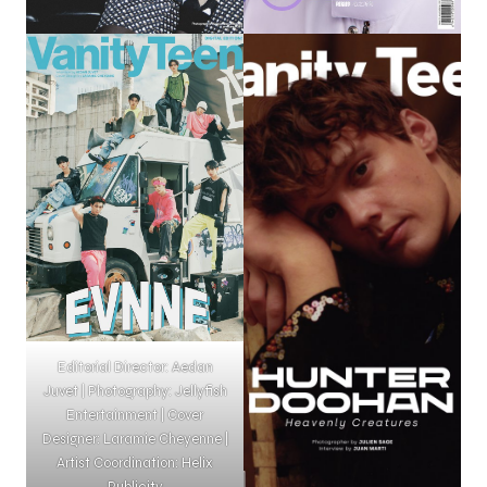
Editorial Director: Aedan
Juvet | Photography: Jellyfish
Entertainment | Cover
Designer: Laramie Cheyenne |
Artist Coordination: Helix
Publicity