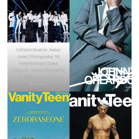
Editorial Director: Aedan
Juvet | Photography: YG
Entertainment | Cover
Designer: Laramie Cheyenne |
Artist Coordination: Columbia
Records