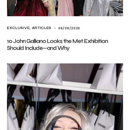
06/08/2026
EXCLUSIVE, ARTICLES
10 John Galliano Looks the Met Exhibition
Should Include—and Why