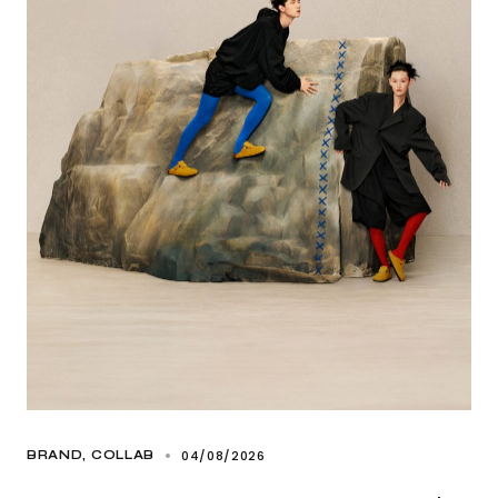
04/08/2026
BRAND
COLLAB