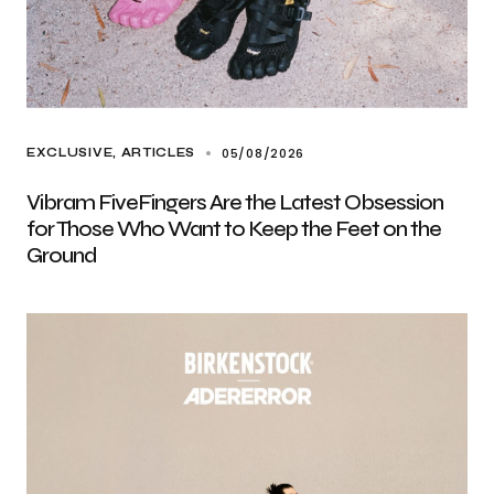
05/08/2026
EXCLUSIVE, ARTICLES
Vibram FiveFingers Are the Latest Obsession
for Those Who Want to Keep the Feet on the
Ground