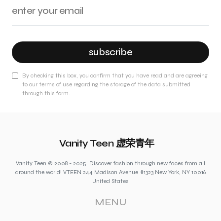
subscribe
By checking this box, you confirm that you have read and are agreeing
to our terms of use regarding the storage of the data submitted
through this form.
Vanity Teen 虚荣青年
Vanity Teen © 2008 - 2025. Discover fashion through new faces from all
around the world! VTEEN 244 Madison Avenue #1323 New York, NY 10016
United States
MENU