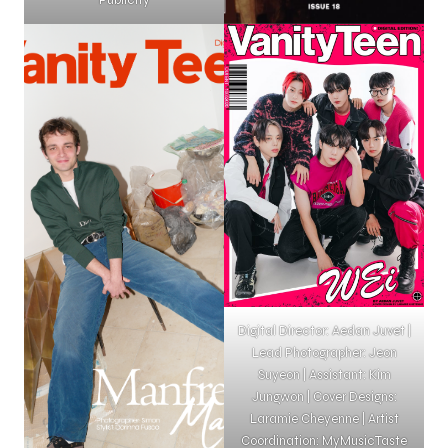
Digital Director: Aedan Juvet |
Lead Photographer: Jeon
Suyeon | Assistant: Kim
Jungwon | Cover Designs:
Laramie Cheyenne | Artist
Coordination: MyMusicTaste