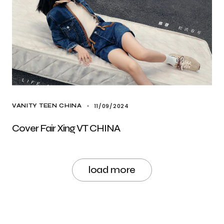
11/09/2024
VANITY TEEN CHINA
Cover Fair Xing VT CHINA
load more