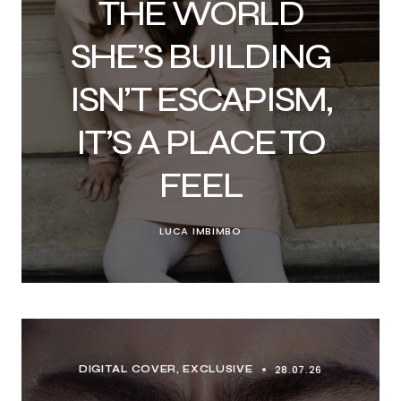
THE WORLD
SHE’S BUILDING
ISN’T ESCAPISM,
IT’S A PLACE TO
FEEL
LUCA IMBIMBO
28.07.26
DIGITAL COVER
EXCLUSIVE