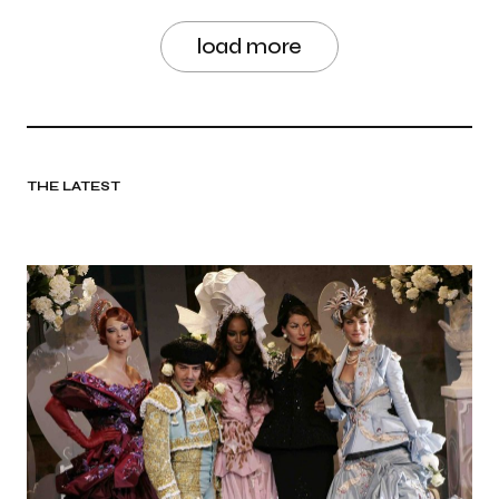
load more
THE LATEST