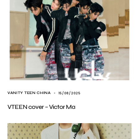
15/08/2025
VANITY TEEN CHINA
VTEEN cover – Victor Ma