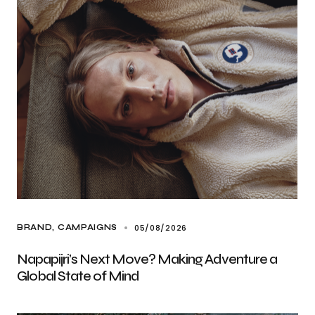
05/08/2026
BRAND
CAMPAIGNS
Napapijri’s Next Move? Making Adventure a
Global State of Mind