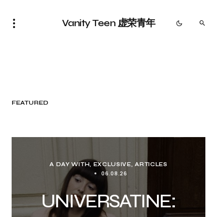
Vanity Teen 虚荣青年
FEATURED
A DAY WITH
EXCLUSIVE, ARTICLES
06.08.26
UNIVERSATINE: