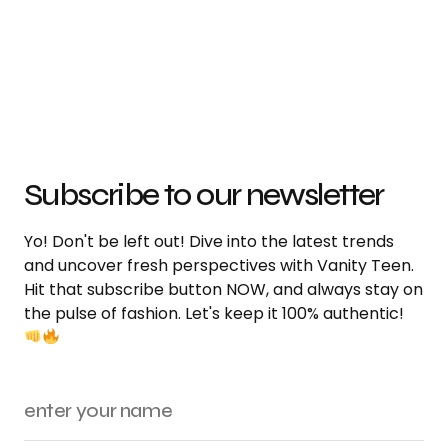
Subscribe to our newsletter
Yo! Don't be left out! Dive into the latest trends
and uncover fresh perspectives with Vanity Teen.
Hit that subscribe button NOW, and always stay on
the pulse of fashion. Let's keep it 100% authentic!