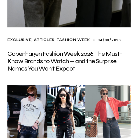
04/08/2026
EXCLUSIVE, ARTICLES
FASHION WEEK
Copenhagen Fashion Week 2026: The Must-
Know Brands to Watch — and the Surprise
Names You Won’t Expect