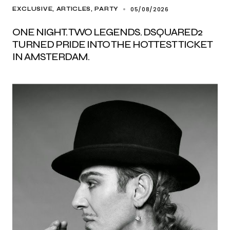
05/08/2026
EXCLUSIVE, ARTICLES
PARTY
ONE NIGHT. TWO LEGENDS. DSQUARED2
TURNED PRIDE INTO THE HOTTEST TICKET
IN AMSTERDAM.