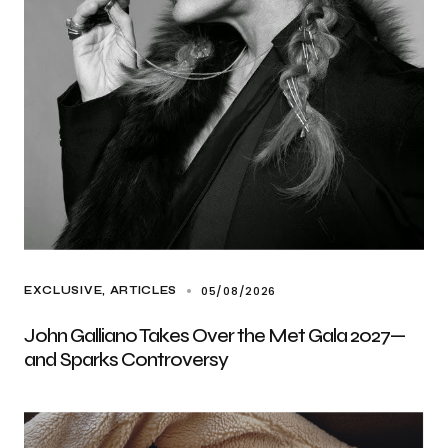
05/08/2026
EXCLUSIVE, ARTICLES
John Galliano Takes Over the Met Gala 2027—
and Sparks Controversy