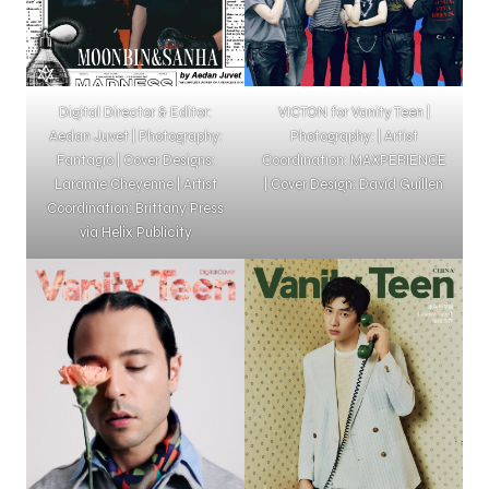
Digital Director & Editor:
VICTON for Vanity Teen |
Aedan Juvet | Photography:
Photography: | Artist
Fantagio | Cover Designs:
Coordination: MAXPERIENCE
Laramie Cheyenne | Artist
| Cover Design: David Guillen
Coordination: Brittany Press
via Helix Publicity