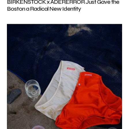
BIRKENSTOCK x ADERERROR Just Gave the
Boston a Radical New Identity