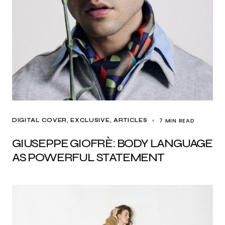
7 MIN READ
DIGITAL COVER
EXCLUSIVE, ARTICLES
GIUSEPPE GIOFRÈ: BODY LANGUAGE
AS POWERFUL STATEMENT