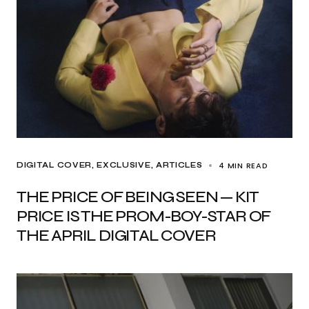
4 MIN READ
DIGITAL COVER
EXCLUSIVE, ARTICLES
THE PRICE OF BEING SEEN — KIT
PRICE IS THE PROM-BOY-STAR OF
THE APRIL DIGITAL COVER