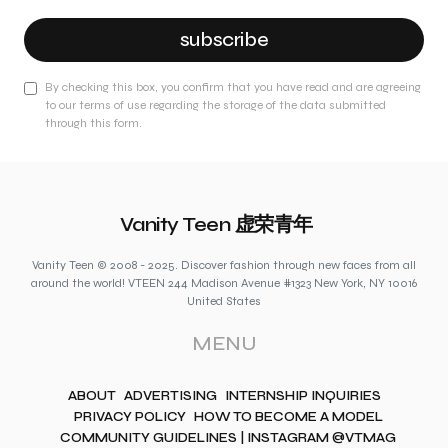
subscribe
By checking this box, you confirm that you have read and are agreeing
to our terms of use regarding the storage of the data submitted
through this form.
Vanity Teen 虚荣青年
Vanity Teen © 2008 - 2025. Discover fashion through new faces from all
around the world! VTEEN 244 Madison Avenue #1323 New York, NY 10016
United States
MENU
ABOUT
ADVERTISING
INTERNSHIP INQUIRIES
PRIVACY POLICY
HOW TO BECOME A MODEL
COMMUNITY GUIDELINES | INSTAGRAM @VTMAG