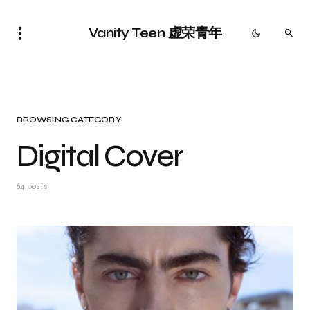
Vanity Teen 虚荣青年
BROWSING CATEGORY
Digital Cover
64 posts