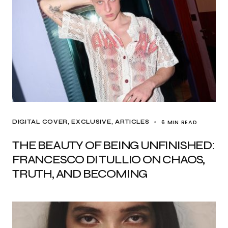
6 MIN READ
DIGITAL COVER
EXCLUSIVE, ARTICLES
THE BEAUTY OF BEING UNFINISHED:
FRANCESCO DI TULLIO ON CHAOS,
TRUTH, AND BECOMING