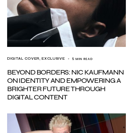
5 MIN READ
DIGITAL COVER
EXCLUSIVE
BEYOND BORDERS: NIC KAUFMANN
ON IDENTITY AND EMPOWERING A
BRIGHTER FUTURE THROUGH
DIGITAL CONTENT