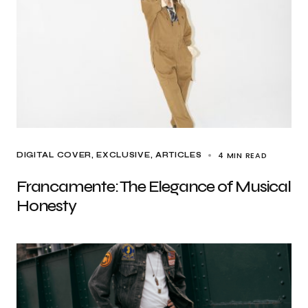
4 MIN READ
DIGITAL COVER
EXCLUSIVE, ARTICLES
Francamente: The Elegance of Musical
Honesty