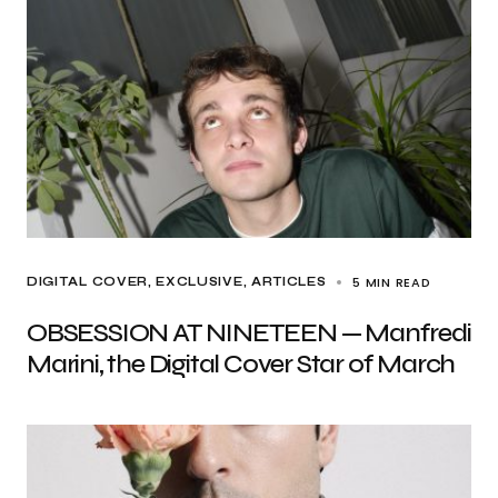
5 MIN READ
DIGITAL COVER
EXCLUSIVE, ARTICLES
OBSESSION AT NINETEEN — Manfredi
Marini, the Digital Cover Star of March