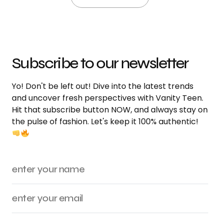
Subscribe to our newsletter
Yo! Don't be left out! Dive into the latest trends
and uncover fresh perspectives with Vanity Teen.
Hit that subscribe button NOW, and always stay on
the pulse of fashion. Let's keep it 100% authentic!