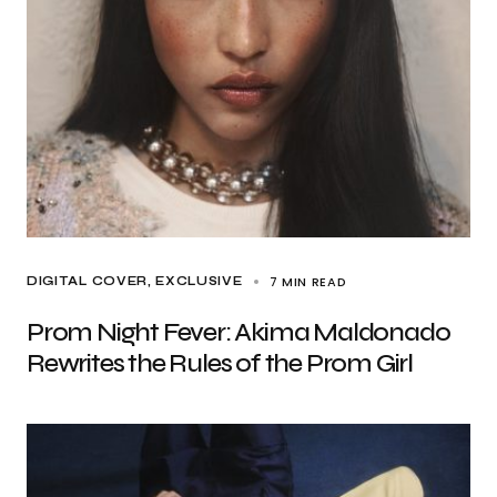
7 MIN READ
DIGITAL COVER
EXCLUSIVE
Prom Night Fever: Akima Maldonado
Rewrites the Rules of the Prom Girl