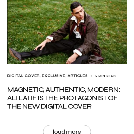
5 MIN READ
DIGITAL COVER
EXCLUSIVE, ARTICLES
MAGNETIC, AUTHENTIC, MODERN:
ALI LATIF IS THE PROTAGONIST OF
THE NEW DIGITAL COVER
load more