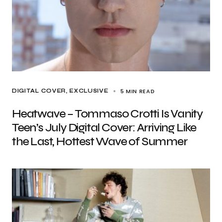
5 MIN READ
DIGITAL COVER
EXCLUSIVE
Heatwave – Tommaso Crotti Is Vanity
Teen’s July Digital Cover: Arriving Like
the Last, Hottest Wave of Summer