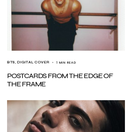
1 MIN READ
BTS
DIGITAL COVER
POSTCARDS FROM THE EDGE OF
THE FRAME