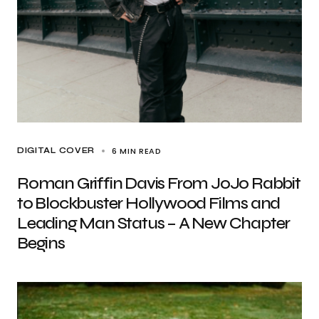
6 MIN READ
DIGITAL COVER
Roman Griffin Davis From JoJo Rabbit
to Blockbuster Hollywood Films and
Leading Man Status – A New Chapter
Begins