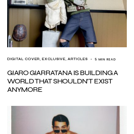
5 MIN READ
DIGITAL COVER
EXCLUSIVE, ARTICLES
GIARO GIARRATANA IS BUILDING A
WORLD THAT SHOULDN’T EXIST
ANYMORE