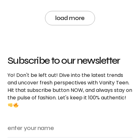
load more
Subscribe to our newsletter
Yo! Don't be left out! Dive into the latest trends
and uncover fresh perspectives with Vanity Teen.
Hit that subscribe button NOW, and always stay on
the pulse of fashion. Let's keep it 100% authentic!