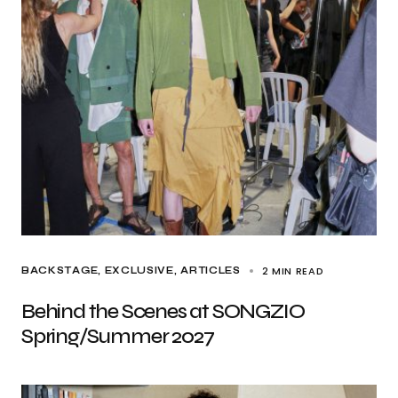
2 MIN READ
BACKSTAGE
EXCLUSIVE, ARTICLES
Behind the Scenes at SONGZIO
Spring/Summer 2027