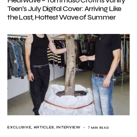
Heatwave – Tommaso Crotti Is Vanity
Teen’s July Digital Cover: Arriving Like
the Last, Hottest Wave of Summer
7 MIN READ
EXCLUSIVE, ARTICLES
INTERVIEW