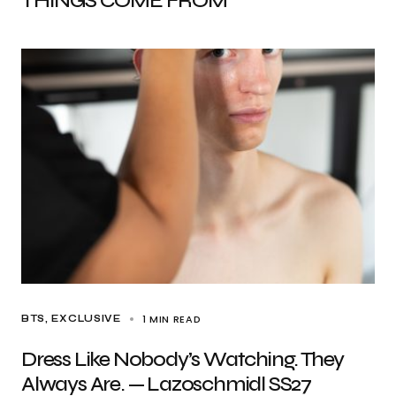
THINGS COME FROM
1 MIN READ
BTS
EXCLUSIVE
Dress Like Nobody’s Watching. They
Always Are. — Lazoschmidl SS27