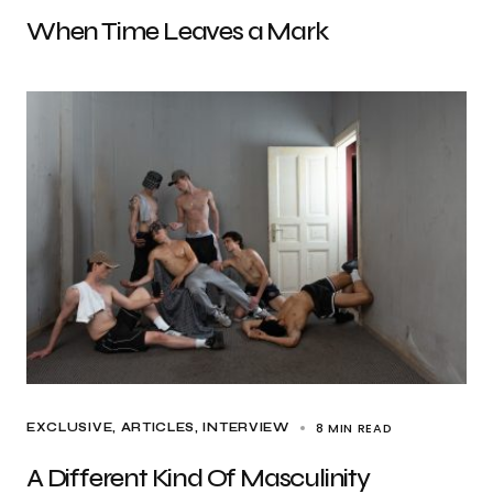
When Time Leaves a Mark
8 MIN READ
EXCLUSIVE, ARTICLES
INTERVIEW
A Different Kind Of Masculinity