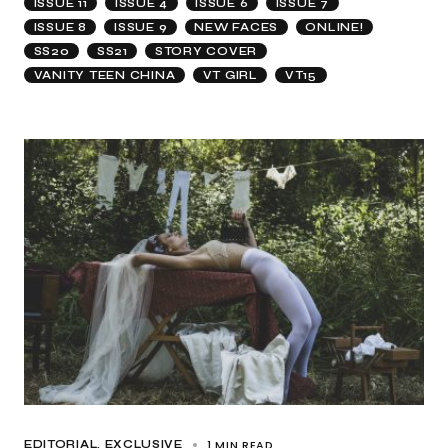
ISSUE 11
ISSUE 4
ISSUE 6
ISSUE 7
ISSUE 8
ISSUE 9
NEW FACES
ONLINE!
SS20
SS21
STORY COVER
VANITY TEEN CHINA
VT GIRL
VT15
1 MIN READ
EDITORIAL
EXCLUSIVE