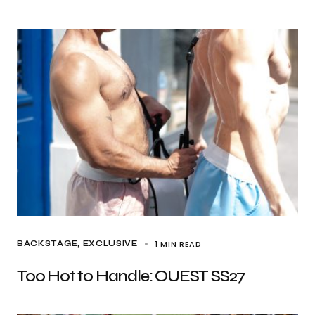
1 MIN READ
BACKSTAGE
EXCLUSIVE
Too Hot to Handle: OUEST SS27