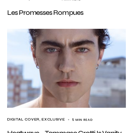
Les Promesses Rompues
5 MIN READ
DIGITAL COVER
EXCLUSIVE