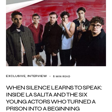
6 MIN READ
EXCLUSIVE
INTERVIEW
WHEN SILENCE LEARNS TO SPEAK:
INSIDE LA SALITA AND THE SIX
YOUNG ACTORS WHO TURNED A
PRISON INTO A BEGINNING