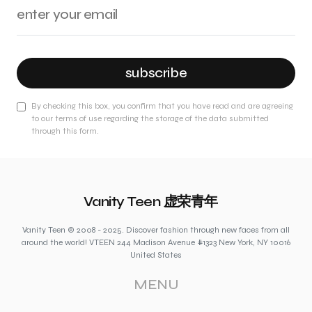
subscribe
By checking this box, you confirm that you have read and are agreeing
to our terms of use regarding the storage of the data submitted
through this form.
Vanity Teen 虚荣青年
Vanity Teen © 2008 - 2025. Discover fashion through new faces from all
around the world! VTEEN 244 Madison Avenue #1323 New York, NY 10016
United States
MENU