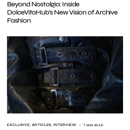
Beyond Nostalgia: Inside
DolceVitaHub’s New Vision of Archive
Fashion
7 MIN READ
EXCLUSIVE, ARTICLES
INTERVIEW