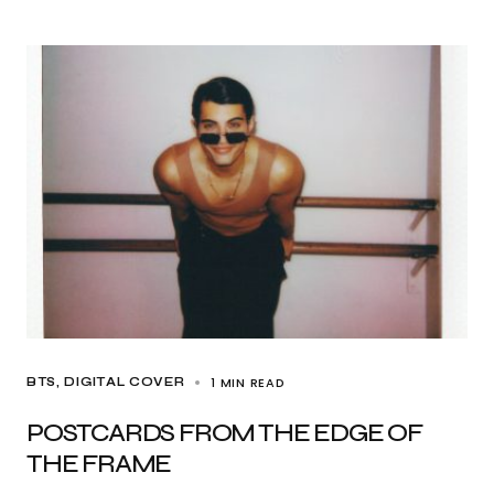
1 MIN READ
BTS
DIGITAL COVER
POSTCARDS FROM THE EDGE OF
THE FRAME