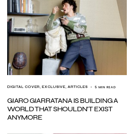
5 MIN READ
DIGITAL COVER
EXCLUSIVE, ARTICLES
GIARO GIARRATANA IS BUILDING A
WORLD THAT SHOULDN’T EXIST
ANYMORE