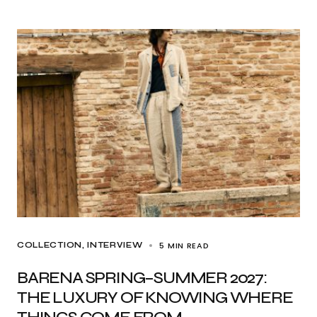
5 MIN READ
COLLECTION
INTERVIEW
BARENA SPRING–SUMMER 2027:
THE LUXURY OF KNOWING WHERE