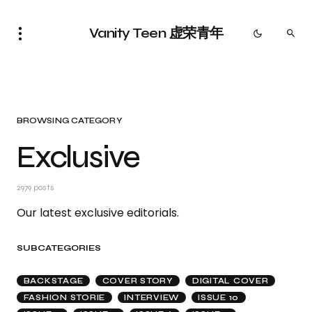
Vanity Teen 虚荣青年
BROWSING CATEGORY
Exclusive
2979 posts
Our latest exclusive editorials.
SUBCATEGORIES
BACKSTAGE
COVER STORY
DIGITAL COVER
FASHION STORIE
INTERVIEW
ISSUE 10