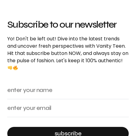
Subscribe to our newsletter
Yo! Don't be left out! Dive into the latest trends
and uncover fresh perspectives with Vanity Teen.
Hit that subscribe button NOW, and always stay on
the pulse of fashion. Let's keep it 100% authentic!
subscribe