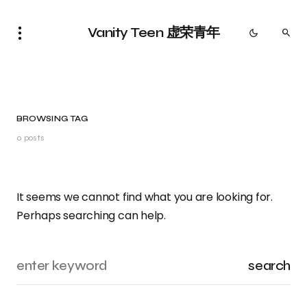
Vanity Teen 虚荣青年
BROWSING TAG
0 posts
It seems we cannot find what you are looking for.
Perhaps searching can help.
search