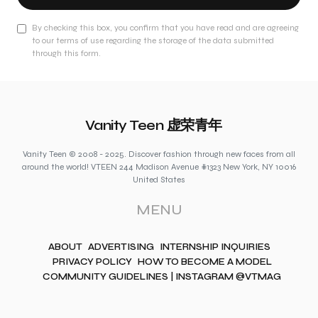
By checking this box, you confirm that you have read and are agreeing
to our terms of use regarding the storage of the data submitted
through this form.
Vanity Teen 虚荣青年
Vanity Teen © 2008 - 2025. Discover fashion through new faces from all
around the world! VTEEN 244 Madison Avenue #1323 New York, NY 10016
United States
MENU
ABOUT
ADVERTISING
INTERNSHIP INQUIRIES
PRIVACY POLICY
HOW TO BECOME A MODEL
COMMUNITY GUIDELINES | INSTAGRAM @VTMAG