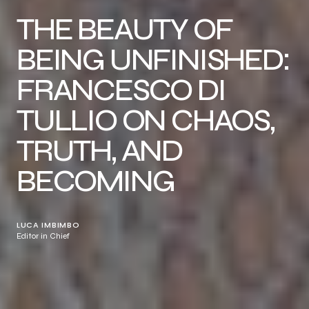
THE BEAUTY OF
BEING UNFINISHED:
FRANCESCO DI
TULLIO ON CHAOS,
TRUTH, AND
BECOMING
LUCA IMBIMBO
Editor in Chief