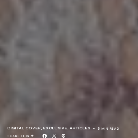
6 MIN READ
DIGITAL COVER
EXCLUSIVE, ARTICLES
SHARE THIS