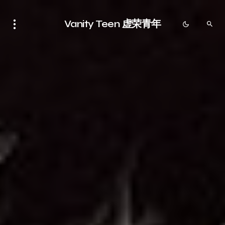
Vanity Teen 虚荣青年