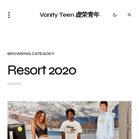
Vanity Teen 虚荣青年
BROWSING CATEGORY
Resort 2020
23 posts