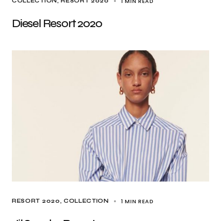
1 MIN READ
COLLECTION
RESORT 2020
Diesel Resort 2020
1 MIN READ
RESORT 2020
COLLECTION