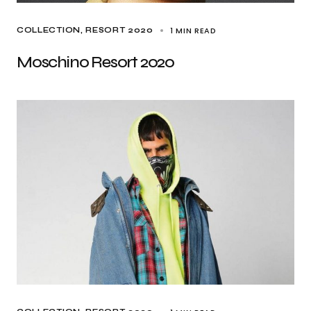
1 MIN READ
COLLECTION
RESORT 2020
Moschino Resort 2020