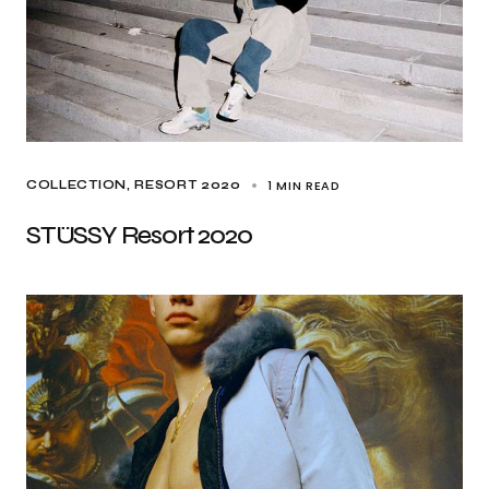
1 MIN READ
COLLECTION
RESORT 2020
STÜSSY Resort 2020