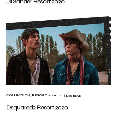
Jil Sander Resort 2020
1 MIN READ
COLLECTION
RESORT 2020
Dsquared2 Resort 2020