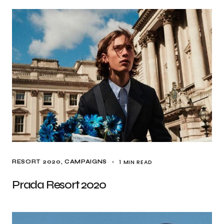
1 MIN READ
RESORT 2020
CAMPAIGNS
Prada Resort 2020