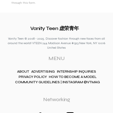
through this form.
Vanity Teen 虚荣青年
Vanity Teen © 2008 - 2025. Discover fashion through new faces from all
around the world! VTEEN 244 Madison Avenue #1323 New York, NY 10016
United States
MENU
ABOUT
ADVERTISING
INTERNSHIP INQUIRIES
PRIVACY POLICY
HOW TO BECOME A MODEL
COMMUNITY GUIDELINES | INSTAGRAM @VTMAG
Networking