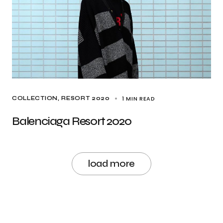
1 MIN READ
COLLECTION
RESORT 2020
Balenciaga Resort 2020
load more