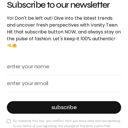
Subscribe to our newsletter
Yo! Don't be left out! Dive into the latest trends
and uncover fresh perspectives with Vanity Teen.
Hit that subscribe button NOW, and always stay on
the pulse of fashion. Let's keep it 100% authentic!
subscribe
By checking this box, you confirm that you have read and are agreeing
to our terms of use regarding the storage of the data submitted