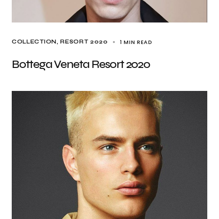
1 MIN READ
COLLECTION
RESORT 2020
Bottega Veneta Resort 2020