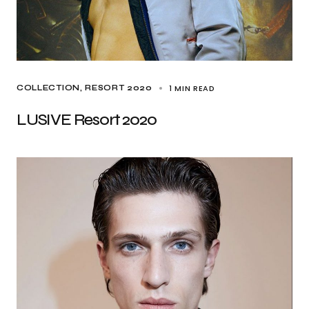
1 MIN READ
COLLECTION
RESORT 2020
LUSIVE Resort 2020