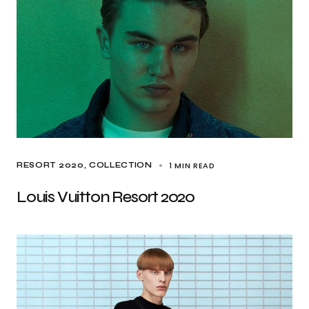
1 MIN READ
RESORT 2020
COLLECTION
Louis Vuitton Resort 2020