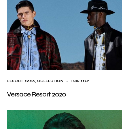
1 MIN READ
RESORT 2020
COLLECTION
Versace Resort 2020