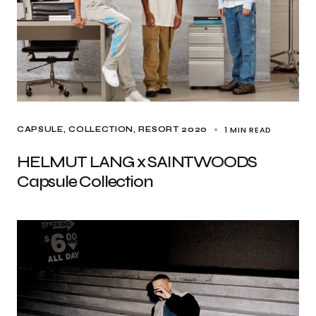
1 MIN READ
CAPSULE
COLLECTION
RESORT 2020
HELMUT LANG x SAINTWOODS
Capsule Collection