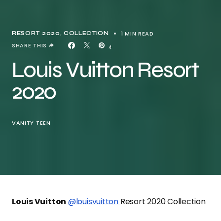
1 MIN READ
RESORT 2020
COLLECTION
SHARE THIS
4
Louis Vuitton Resort
2020
VANITY TEEN
Louis Vuitton
@louisvuitton
Resort 2020 Collection