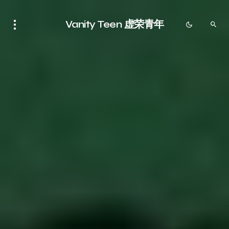
Vanity Teen 虚荣青年