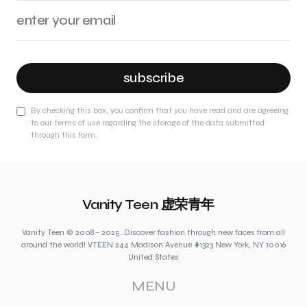
subscribe
By checking this box, you confirm that you have read and are agreeing
to our terms of use regarding the storage of the data submitted
through this form.
Vanity Teen 虚荣青年
Vanity Teen © 2008 - 2025. Discover fashion through new faces from all
around the world! VTEEN 244 Madison Avenue #1323 New York, NY 10016
United States
MENU