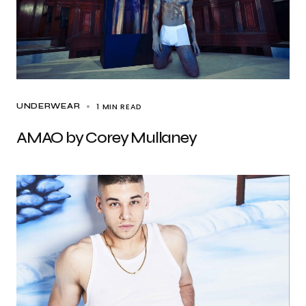
1 MIN READ
UNDERWEAR
AMAO by Corey Mullaney