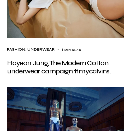
1 MIN READ
FASHION
UNDERWEAR
Hoyeon Jung, The Modern Cotton
underwear campaign #mycalvins.