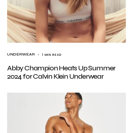
1 MIN READ
UNDERWEAR
Abby Champion Heats Up Summer
2024 for Calvin Klein Underwear