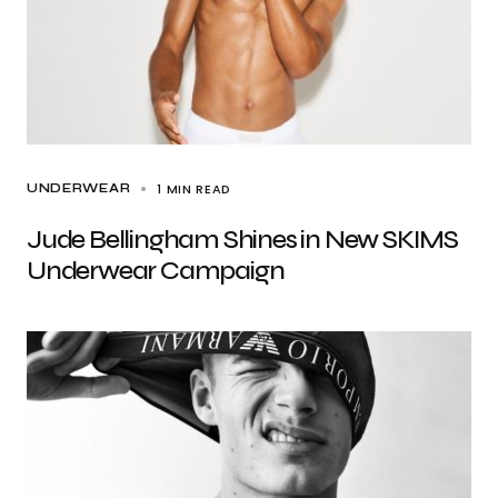
1 MIN READ
UNDERWEAR
Jude Bellingham Shines in New SKIMS
Underwear Campaign