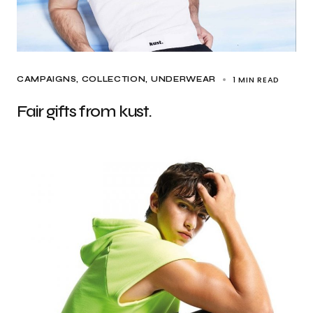
1 MIN READ
CAMPAIGNS
COLLECTION
UNDERWEAR
Fair gifts from kust.