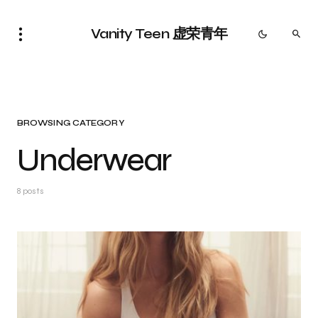
Vanity Teen 虚荣青年
BROWSING CATEGORY
Underwear
8 posts