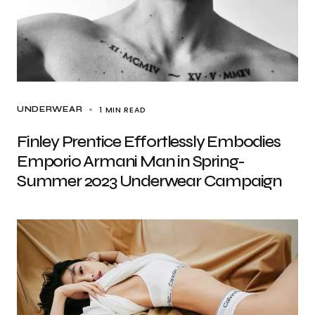
1 MIN READ
UNDERWEAR
Finley Prentice Effortlessly Embodies
Emporio Armani Man in Spring-
Summer 2023 Underwear Campaign