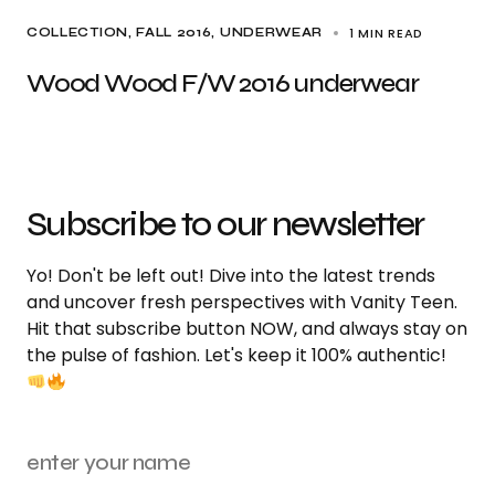
1 MIN READ
COLLECTION
FALL 2016
UNDERWEAR
Wood Wood F/W 2016 underwear
Subscribe to our newsletter
Yo! Don't be left out! Dive into the latest trends
and uncover fresh perspectives with Vanity Teen.
Hit that subscribe button NOW, and always stay on
the pulse of fashion. Let's keep it 100% authentic!