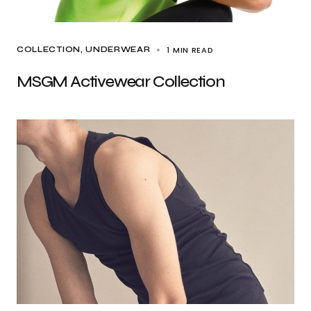
1 MIN READ
COLLECTION
UNDERWEAR
MSGM Activewear Collection