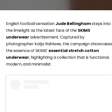
English football sensation
Jude Bellingham
steps into
the limelight as the latest face of the
SKIMS
underwear
advertisement. Captured by
photographer Katja Rahlwes, the campaign showcases
the essence of SKIMS’
essential stretch cotton
underwear
, highlighting a collection that is functional,
modern, and minimalist.