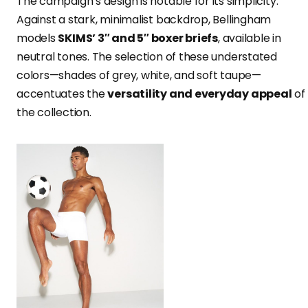
The campaign’s design is notable for its simplicity.
Against a stark, minimalist backdrop, Bellingham
models
SKIMS’ 3″ and 5″ boxer briefs
, available in
neutral tones. The selection of these understated
colors—shades of grey, white, and soft taupe—
accentuates the
versatility and everyday appeal
of
the collection.