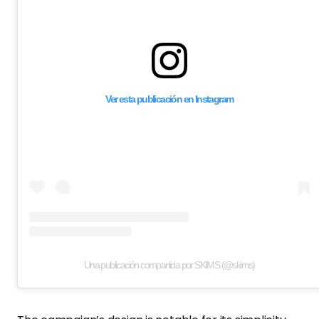
Ver esta publicación en Instagram
Una publicación compartida por SKIMS (@skims)