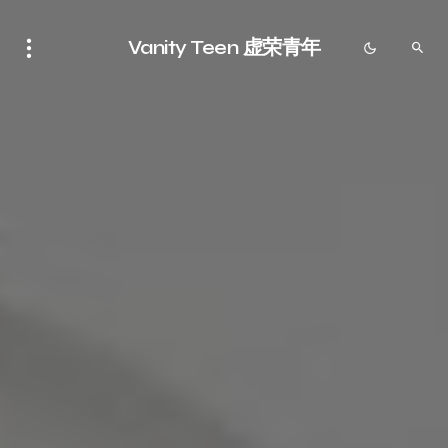
Vanity Teen 虚荣青年