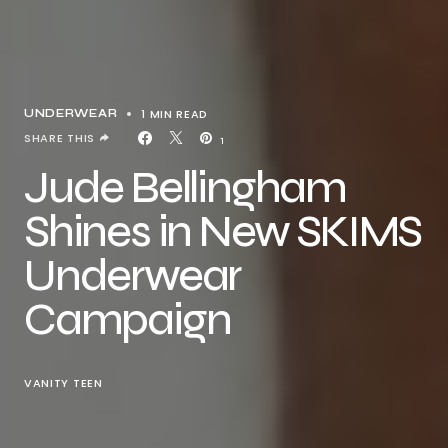
1 MIN READ
UNDERWEAR
SHARE THIS
1
Jude Bellingham
Shines in New SKIMS
Underwear
Campaign
VANITY TEEN