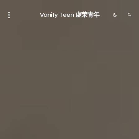
Vanity Teen 虚荣青年