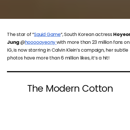
The star of “
Squid Game
“, South Korean actress
Hoyeo
Jung
@
hoooooyeony
with more than 23 million fans on
IG, is now starring in Calvin Klein’s campaign, her subtle
photos have more than 6 million likes, it’s a hit!
The Modern Cotton
underwear campaign
#mycalvins is out now