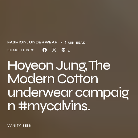
1 MIN READ
FASHION
UNDERWEAR
SHARE THIS
4
Hoyeon Jung, The
Modern Cotton
underwear campaig
n #mycalvins.
VANITY TEEN