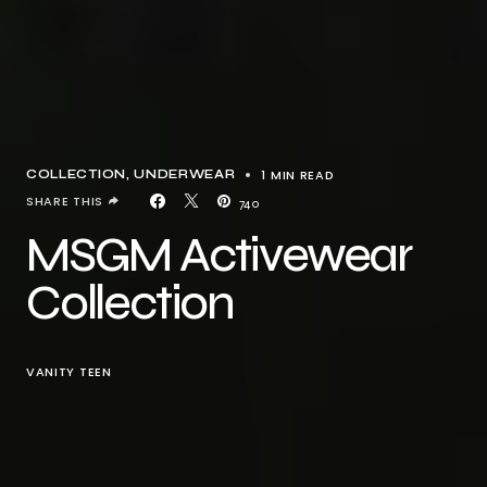
1 MIN READ
COLLECTION
UNDERWEAR
SHARE THIS
740
MSGM Activewear
Collection
VANITY TEEN