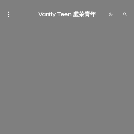
Vanity Teen 虚荣青年