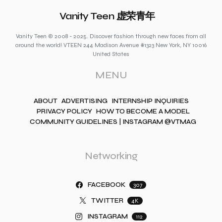
Vanity Teen 虚荣青年
Vanity Teen © 2008 - 2025. Discover fashion through new faces from all
around the world! VTEEN 244 Madison Avenue #1323 New York, NY 10016
United States
MENU
ABOUT
ADVERTISING
INTERNSHIP INQUIRIES
PRIVACY POLICY
HOW TO BECOME A MODEL
COMMUNITY GUIDELINES | INSTAGRAM @VTMAG
Networking
FACEBOOK
307
TWITTER
4K
INSTAGRAM
112