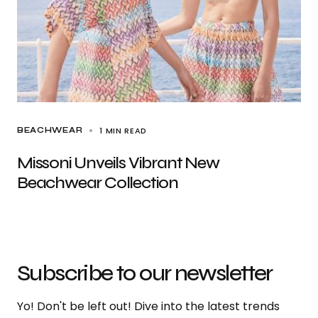
1 MIN READ
BEACHWEAR
Missoni Unveils Vibrant New
Beachwear Collection
Subscribe to our newsletter
Yo! Don't be left out! Dive into the latest trends