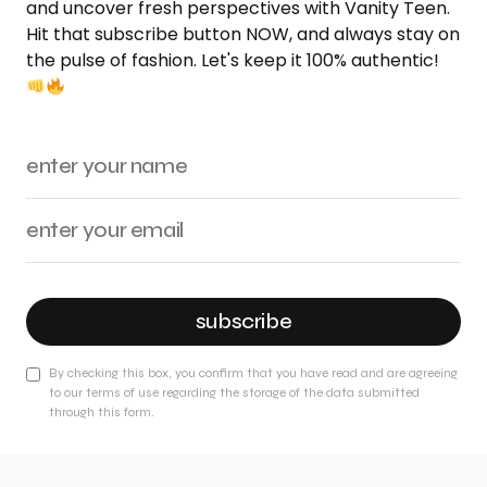
and uncover fresh perspectives with Vanity Teen.
Hit that subscribe button NOW, and always stay on
the pulse of fashion. Let's keep it 100% authentic!
subscribe
By checking this box, you confirm that you have read and are agreeing
to our terms of use regarding the storage of the data submitted
through this form.