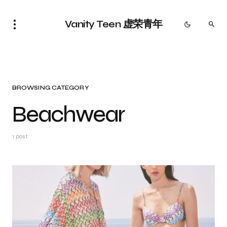
Vanity Teen 虚荣青年
BROWSING CATEGORY
Beachwear
1 post