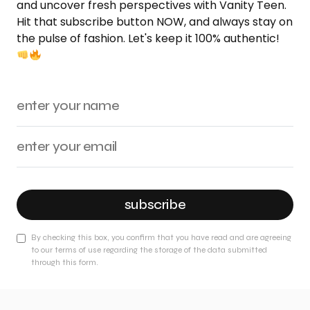
and uncover fresh perspectives with Vanity Teen.
Hit that subscribe button NOW, and always stay on
the pulse of fashion. Let's keep it 100% authentic!
subscribe
By checking this box, you confirm that you have read and are agreeing
to our terms of use regarding the storage of the data submitted
through this form.