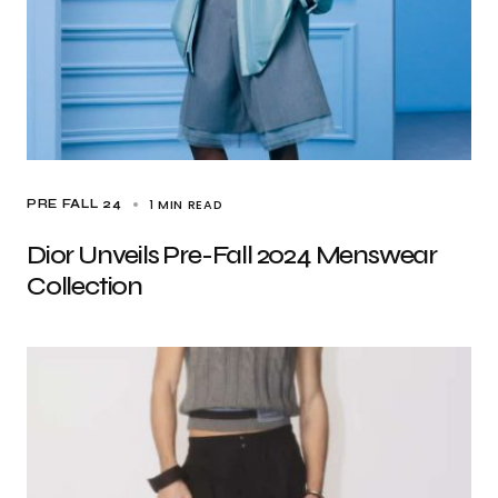
1 MIN READ
PRE FALL 24
Dior Unveils Pre-Fall 2024 Menswear
Collection