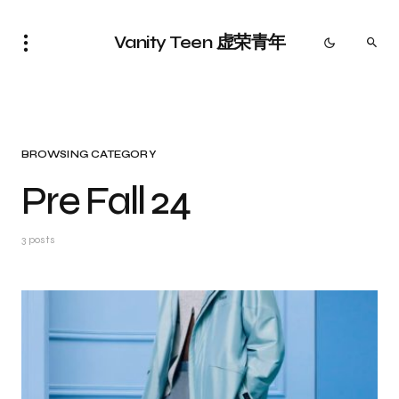
Vanity Teen 虚荣青年
BROWSING CATEGORY
Pre Fall 24
3 posts