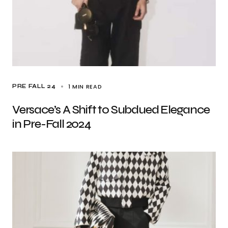
1 MIN READ
PRE FALL 24
Versace’s A Shift to Subdued Elegance
in Pre-Fall 2024