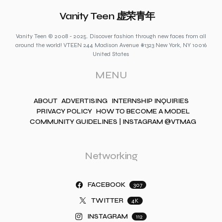
Vanity Teen 虚荣青年
Vanity Teen © 2008 - 2025. Discover fashion through new faces from all
around the world! VTEEN 244 Madison Avenue #1323 New York, NY 10016
United States
MENU
ABOUT
ADVERTISING
INTERNSHIP INQUIRIES
PRIVACY POLICY
HOW TO BECOME A MODEL
COMMUNITY GUIDELINES | INSTAGRAM @VTMAG
Networking
FACEBOOK
307
TWITTER
4K
INSTAGRAM
112