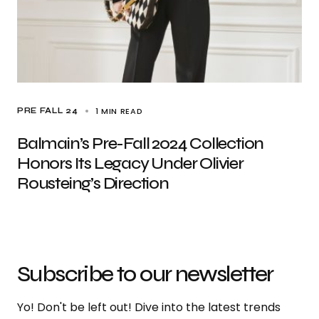
1 MIN READ
PRE FALL 24
Balmain’s Pre-Fall 2024 Collection
Honors Its Legacy Under Olivier
Rousteing’s Direction
Subscribe to our newsletter
Yo! Don't be left out! Dive into the latest trends