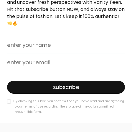
and uncover fresh perspectives with Vanity Teen.
Hit that subscribe button NOW, and always stay on
the pulse of fashion. Let's keep it 100% authentic!
subscribe
By checking this box, you confirm that you have read and are agreeing
to our terms of use regarding the storage of the data submitted
through this form.