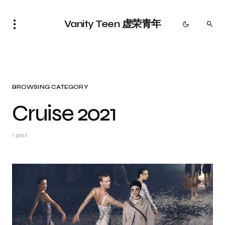
Vanity Teen 虚荣青年
BROWSING CATEGORY
Cruise 2021
1 post