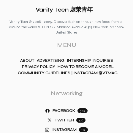
Vanity Teen 虚荣青年
Vanity Teen © 2008 - 2025. Discover fashion through new faces from all
around the world! VTEEN 244 Madison Avenue #1323 New York, NY 10016
United States
MENU
ABOUT
ADVERTISING
INTERNSHIP INQUIRIES
PRIVACY POLICY
HOW TO BECOME A MODEL
COMMUNITY GUIDELINES | INSTAGRAM @VTMAG
Networking
FACEBOOK
307
TWITTER
4K
INSTAGRAM
112