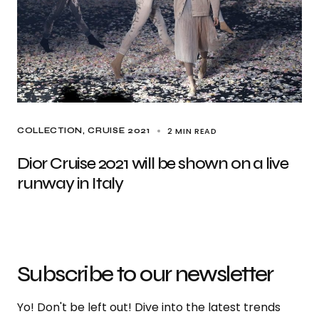
2 MIN READ
COLLECTION
CRUISE 2021
Dior Cruise 2021 will be shown on a live
runway in Italy
Subscribe to our newsletter
Yo! Don't be left out! Dive into the latest trends