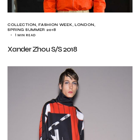
COLLECTION
FASHION WEEK
LONDON
SPRING SUMMER 2018
1 MIN READ
Xander Zhou S/S 2018