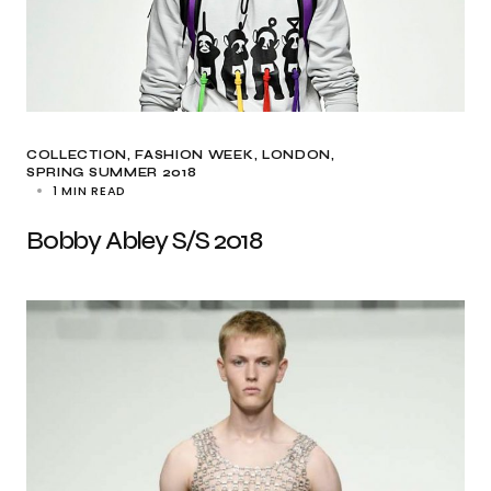
COLLECTION
FASHION WEEK
LONDON
SPRING SUMMER 2018
1 MIN READ
Bobby Abley S/S 2018