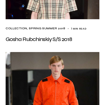
1 MIN READ
COLLECTION
SPRING SUMMER 2018
Gosha Rubchinskiy S/S 2018