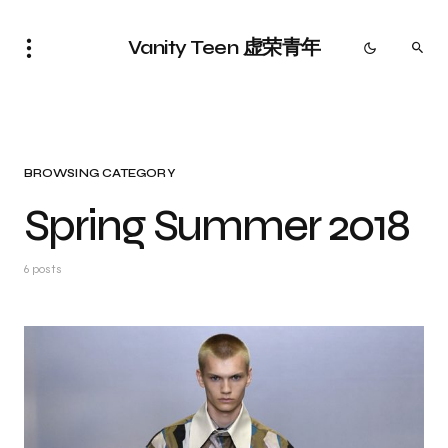
Vanity Teen 虚荣青年
BROWSING CATEGORY
Spring Summer 2018
6 posts