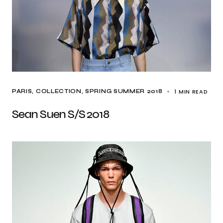
1 MIN READ
PARIS
COLLECTION
SPRING SUMMER 2018
Sean Suen S/S 2018