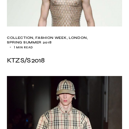
COLLECTION
FASHION WEEK
LONDON
SPRING SUMMER 2018
1 MIN READ
KTZ S/S 2018