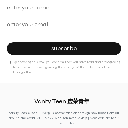
subscribe
By checking this box, you confirm that you have read and are agreeing
to our terms of use regarding the storage of the data submitted
through this form.
Vanity Teen 虚荣青年
Vanity Teen © 2008 - 2025. Discover fashion through new faces from all
around the world! VTEEN 244 Madison Avenue #1323 New York, NY 10016
United States