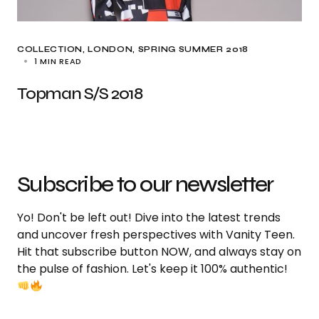
COLLECTION
LONDON
SPRING SUMMER 2018
1 MIN READ
Topman S/S 2018
Subscribe to our newsletter
Yo! Don't be left out! Dive into the latest trends
and uncover fresh perspectives with Vanity Teen.
Hit that subscribe button NOW, and always stay on
the pulse of fashion. Let's keep it 100% authentic!