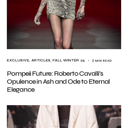
2 MIN READ
EXCLUSIVE, ARTICLES
FALL WINTER 25
Pompeii Future: Roberto Cavalli’s
Opulence in Ash and Ode to Eternal
Elegance