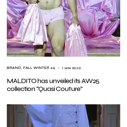
1 MIN READ
BRAND
FALL WINTER 25
MALDITO has unveiled its AW25
collection “Quasi Couture”