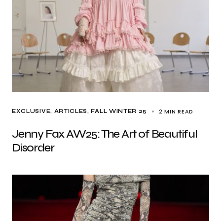
2 MIN READ
EXCLUSIVE, ARTICLES
FALL WINTER 25
Jenny Fax AW25: The Art of Beautiful
Disorder