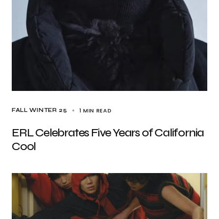
1 MIN READ
FALL WINTER 25
ERL Celebrates Five Years of California
Cool