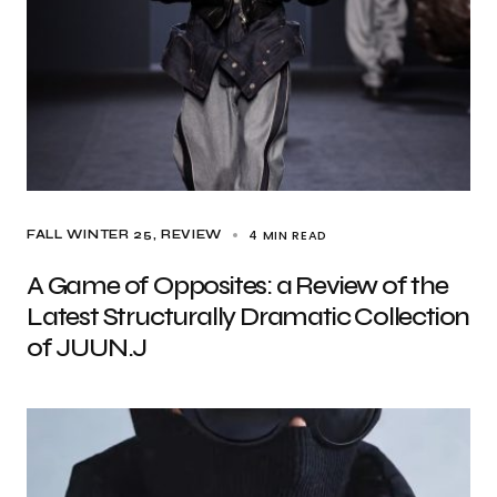
4 MIN READ
FALL WINTER 25
REVIEW
A Game of Opposites: a Review of the
Latest Structurally Dramatic Collection
of JUUN.J