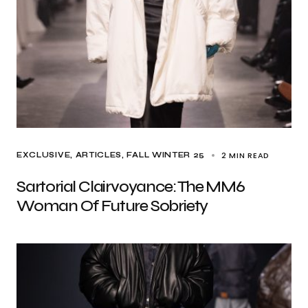
2 MIN READ
EXCLUSIVE, ARTICLES
FALL WINTER 25
Sartorial Clairvoyance: The MM6
Woman Of Future Sobriety