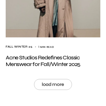
1 MIN READ
FALL WINTER 25
Acne Studios Redefines Classic
Menswear for Fall/Winter 2025
load more