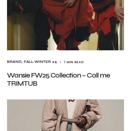
1 MIN READ
BRAND
FALL WINTER 25
Wansie FW25 Collection – Call me
TRIMTUB