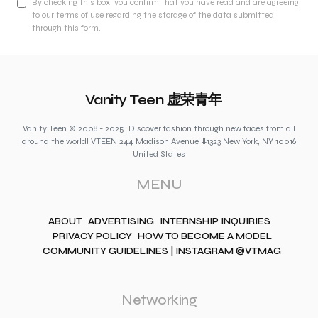
By checking this box, you confirm that you have read and are agreeing
to our terms of use regarding the storage of the data submitted
through this form.
Vanity Teen 虚荣青年
Vanity Teen © 2008 - 2025. Discover fashion through new faces from all
around the world! VTEEN 244 Madison Avenue #1323 New York, NY 10016
United States
MENU
ABOUT
ADVERTISING
INTERNSHIP INQUIRIES
PRIVACY POLICY
HOW TO BECOME A MODEL
COMMUNITY GUIDELINES | INSTAGRAM @VTMAG
Networking