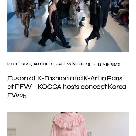
12 MIN READ
EXCLUSIVE, ARTICLES
FALL WINTER 25
Fusion of K-Fashion and K-Art in Paris
at PFW – KOCCA hosts concept Korea
FW25