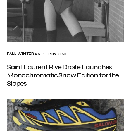
1 MIN READ
FALL WINTER 25
Saint Laurent Rive Droite Launches
Monochromatic Snow Edition for the
Slopes