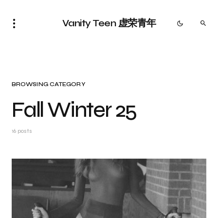
Vanity Teen 虚荣青年
BROWSING CATEGORY
Fall Winter 25
16 posts