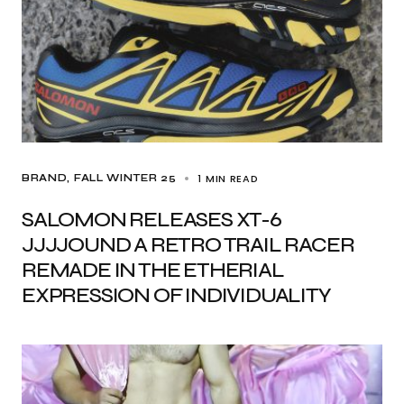
1 MIN READ
BRAND
FALL WINTER 25
SALOMON RELEASES XT-6
JJJJOUND A RETRO TRAIL RACER
REMADE IN THE ETHERIAL
EXPRESSION OF INDIVIDUALITY