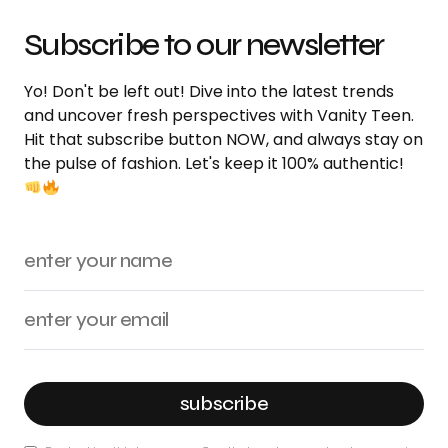
Subscribe to our newsletter
Yo! Don't be left out! Dive into the latest trends
and uncover fresh perspectives with Vanity Teen.
Hit that subscribe button NOW, and always stay on
the pulse of fashion. Let's keep it 100% authentic!
subscribe