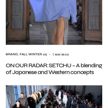
1 MIN READ
BRAND
FALL WINTER 25
ON OUR RADAR: SETCHU – A blending
of Japanese and Western concepts