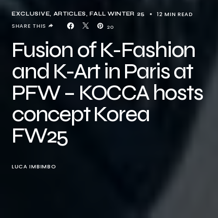
12 MIN READ
EXCLUSIVE, ARTICLES
FALL WINTER 25
SHARE THIS
20
Fusion of K-Fashion
and K-Art in Paris at
PFW – KOCCA hosts
concept Korea
FW25
LUCA IMBIMBO