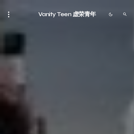
Vanity Teen 虚荣青年