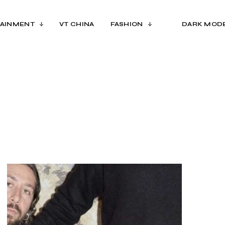
AINMENT
VT CHINA
FASHION
DARK MOD