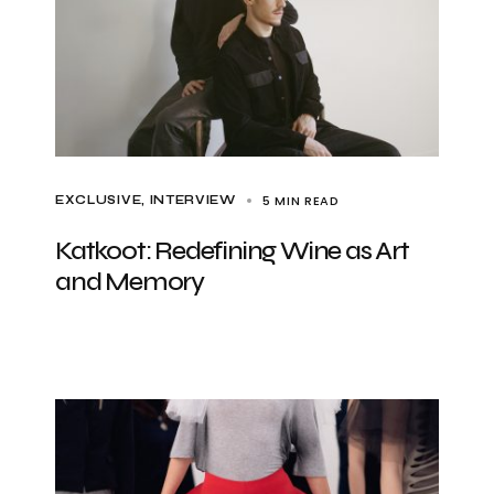
5 MIN READ
EXCLUSIVE
INTERVIEW
Katkoot: Redefining Wine as Art
and Memory