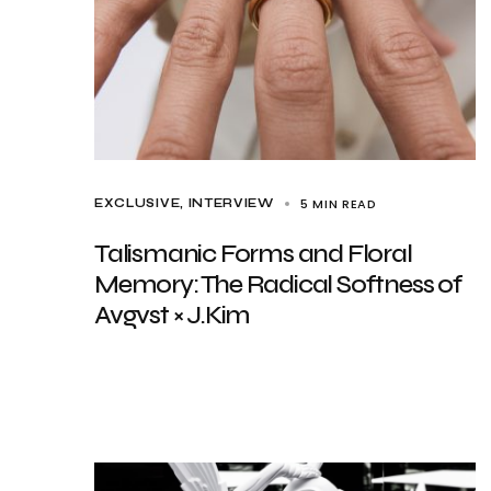
5 MIN READ
EXCLUSIVE
INTERVIEW
Talismanic Forms and Floral
Memory: The Radical Softness of
Avgvst × J.Kim