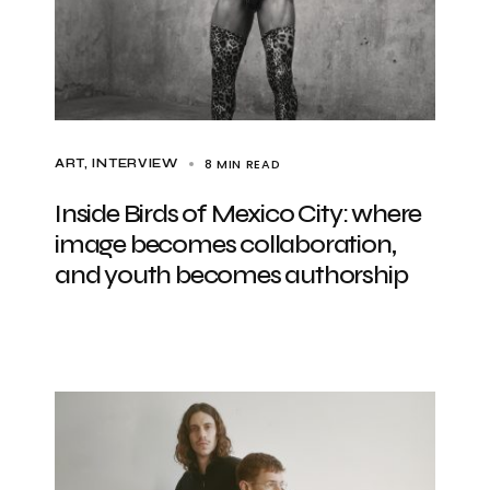
8 MIN READ
ART
INTERVIEW
Inside Birds of Mexico City: where
image becomes collaboration,
and youth becomes authorship