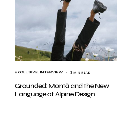
3 MIN READ
EXCLUSIVE
INTERVIEW
Grounded: Montà and the New
Language of Alpine Design