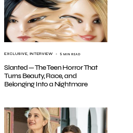
5 MIN READ
EXCLUSIVE
INTERVIEW
Slanted — The Teen Horror That
Turns Beauty, Race, and
Belonging Into a Nightmare