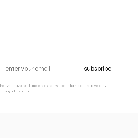
subscribe
that you have read and are agreeing to our terms of use regarding
through this form.