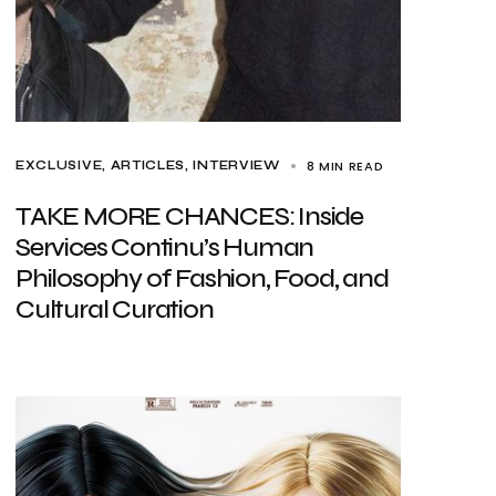
8 MIN READ
EXCLUSIVE, ARTICLES
INTERVIEW
TAKE MORE CHANCES: Inside
Services Continu’s Human
Philosophy of Fashion, Food, and
Cultural Curation