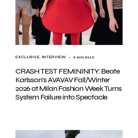
6 MIN READ
EXCLUSIVE
INTERVIEW
CRASH TEST FEMININITY: Beate
Karlsson’s AVAVAV Fall/Winter
2026 at Milan Fashion Week Turns
System Failure into Spectacle