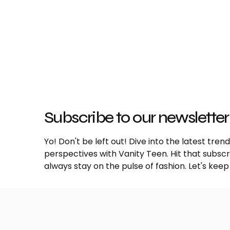
Subscribe to our newsletter
Yo! Don't be left out! Dive into the latest tre
perspectives with Vanity Teen. Hit that subs
always stay on the pulse of fashion. Let's keep