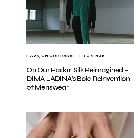
3 MIN READ
FW26
ON OUR RADAR
On Our Radar: Silk Reimagined –
DIMA LADINA’s Bold Reinvention
of Menswear