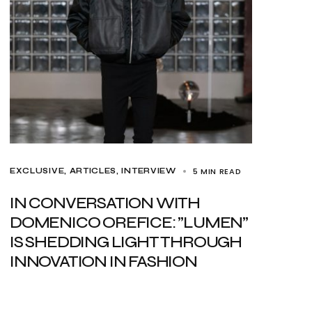
5 MIN READ
EXCLUSIVE, ARTICLES
INTERVIEW
IN CONVERSATION WITH
DOMENICO OREFICE: ”LUMEN”
IS SHEDDING LIGHT THROUGH
INNOVATION IN FASHION