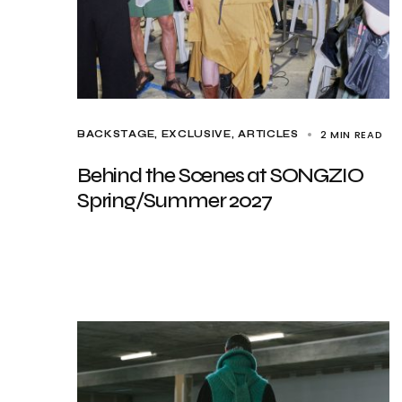
2 MIN READ
BACKSTAGE
EXCLUSIVE, ARTICLES
Behind the Scenes at SONGZIO
Spring/Summer 2027