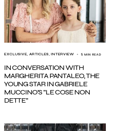
5 MIN READ
EXCLUSIVE, ARTICLES
INTERVIEW
IN CONVERSATION WITH
MARGHERITA PANTALEO, THE
YOUNG STAR IN GABRIELE
MUCCINO’S ”LE COSE NON
DETTE”