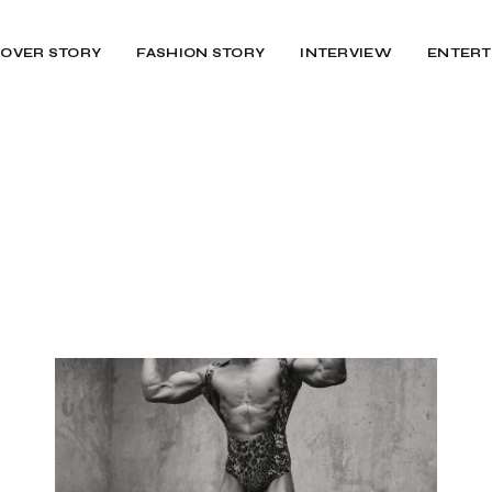
OVER STORY
FASHION STORY
INTERVIEW
ENTERT