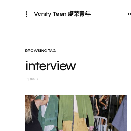
Vanity Teen 虚荣青年
C
BROWSING TAG
interview
113 posts