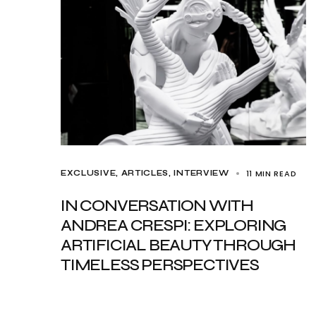
11 MIN READ
EXCLUSIVE, ARTICLES
INTERVIEW
IN CONVERSATION WITH
ANDREA CRESPI: EXPLORING
ARTIFICIAL BEAUTY THROUGH
TIMELESS PERSPECTIVES