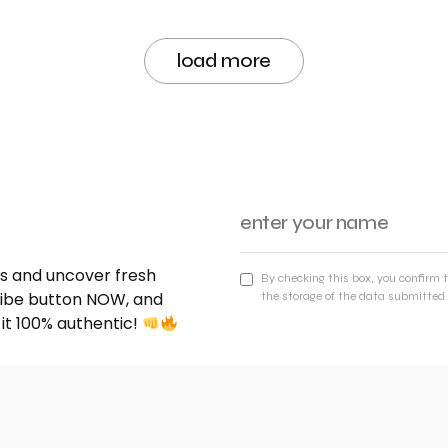
load more
nds and uncover fresh
By checking this box, you confirm 
cribe button NOW, and
the storage of the data submitted 
 it 100% authentic!