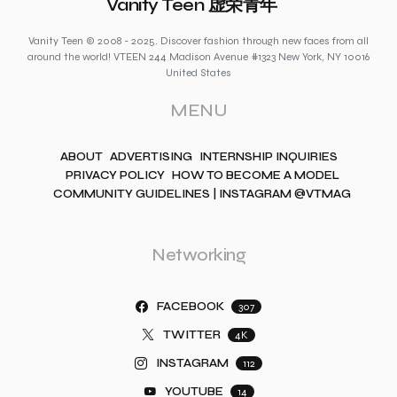
Vanity Teen 虚荣青年
Vanity Teen © 2008 - 2025. Discover fashion through new faces from all
around the world! VTEEN 244 Madison Avenue #1323 New York, NY 10016
United States
MENU
ABOUT
ADVERTISING
INTERNSHIP INQUIRIES
PRIVACY POLICY
HOW TO BECOME A MODEL
COMMUNITY GUIDELINES | INSTAGRAM @VTMAG
Networking
FACEBOOK
307
TWITTER
4K
INSTAGRAM
112
YOUTUBE
14