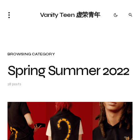
Vanity Teen 虚荣青年
BROWSING CATEGORY
Spring Summer 2022
28 posts