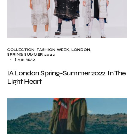
COLLECTION
FASHION WEEK
LONDON
SPRING SUMMER 2022
3 MIN READ
IA London Spring-Summer 2022: In The
Light Heart