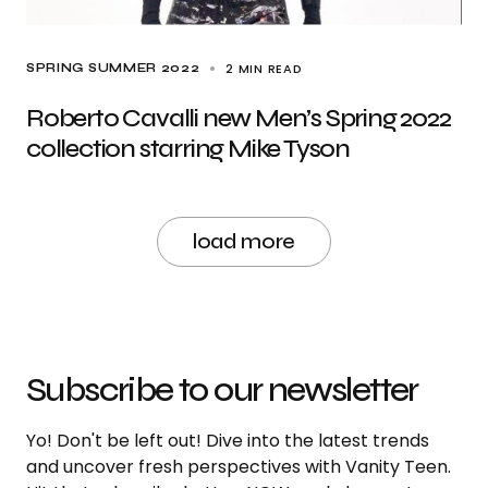
2 MIN READ
SPRING SUMMER 2022
Roberto Cavalli new Men’s Spring 2022
collection starring Mike Tyson
load more
Subscribe to our newsletter
Yo! Don't be left out! Dive into the latest trends
and uncover fresh perspectives with Vanity Teen.