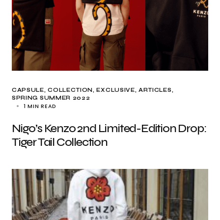
CAPSULE
COLLECTION
EXCLUSIVE, ARTICLES
SPRING SUMMER 2022
1 MIN READ
Nigo’s Kenzo 2nd Limited-Edition Drop:
Tiger Tail Collection