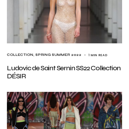
1 MIN READ
COLLECTION
SPRING SUMMER 2022
Ludovic de Saint Sernin SS22 Collection
DÉSIR