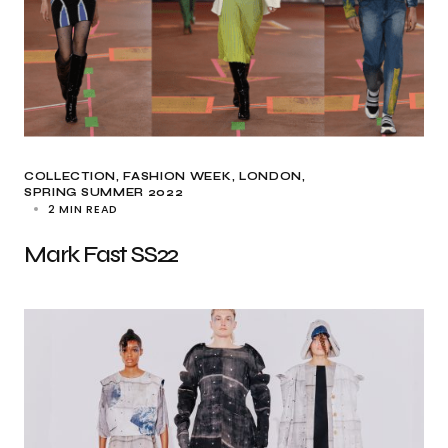
COLLECTION
FASHION WEEK
LONDON
SPRING SUMMER 2022
2 MIN READ
Mark Fast SS22