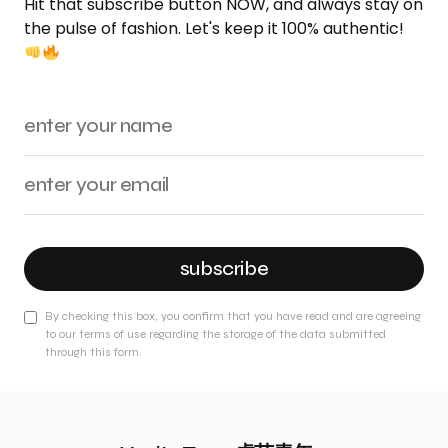
Hit that subscribe button NOW, and always stay on
the pulse of fashion. Let's keep it 100% authentic!
subscribe
By checking this box, you confirm that you have read and are agreeing
to our terms of use regarding the storage of the data submitted
through this form.