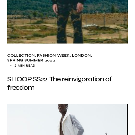
COLLECTION
FASHION WEEK
LONDON
SPRING SUMMER 2022
2 MIN READ
SHOOP SS22: The reinvigoration of
freedom