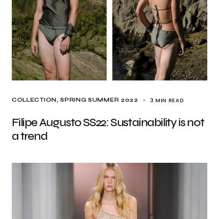
3 MIN READ
COLLECTION
SPRING SUMMER 2022
Filipe Augusto SS22: Sustainability is not
a trend