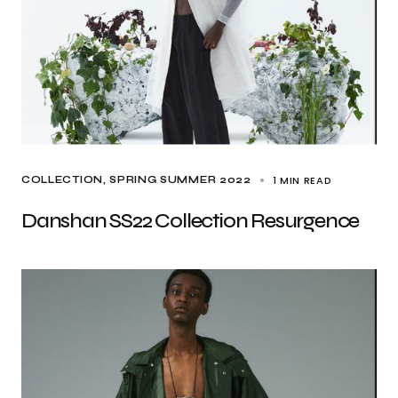
1 MIN READ
COLLECTION
SPRING SUMMER 2022
Danshan SS22 Collection Resurgence