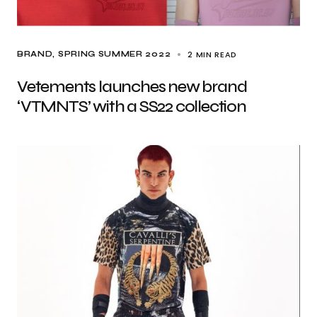
2 MIN READ
BRAND
SPRING SUMMER 2022
Vetements launches new brand
‘VTMNTS’ with a SS22 collection