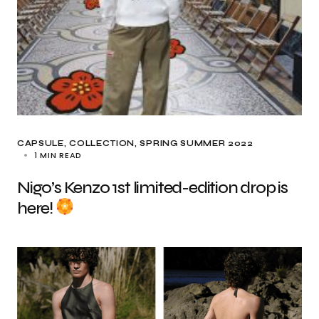
CAPSULE
COLLECTION
SPRING SUMMER 2022
1 MIN READ
Nigo’s Kenzo 1st limited-edition drop is
here!