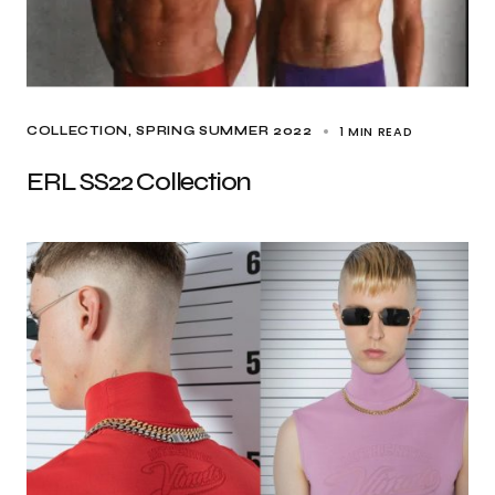
1 MIN READ
COLLECTION
SPRING SUMMER 2022
ERL SS22 Collection