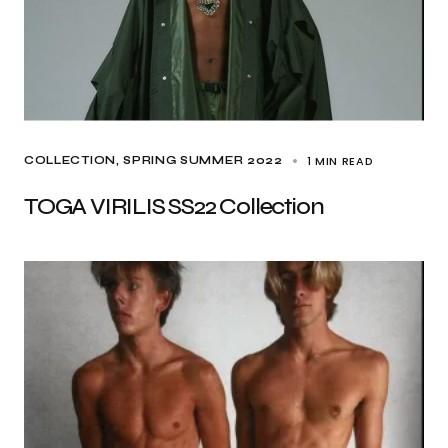
1 MIN READ
COLLECTION
SPRING SUMMER 2022
TOGA VIRILIS SS22 Collection