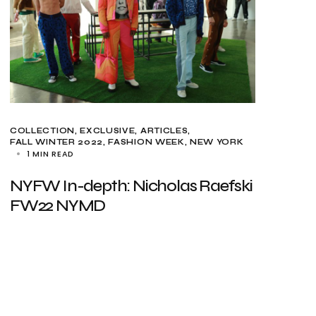
COLLECTION
EXCLUSIVE, ARTICLES
FALL WINTER 2022
FASHION WEEK
NEW YORK
1 MIN READ
NYFW In-depth: Nicholas Raefski
FW22 NYMD