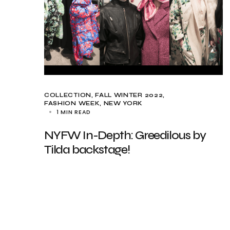
COLLECTION
FALL WINTER 2022
FASHION WEEK
NEW YORK
1 MIN READ
NYFW In-Depth: Greedilous by
Tilda backstage!