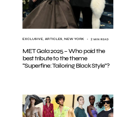
2 MIN READ
EXCLUSIVE, ARTICLES
NEW YORK
MET Gala 2025 – Who paid the
best tribute to the theme
“Superfine: Tailoring Black Style”?