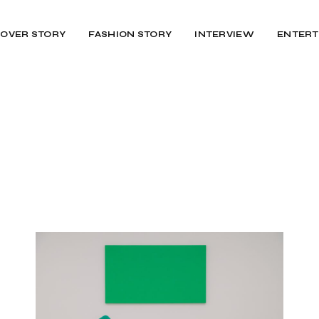
OVER STORY
FASHION STORY
INTERVIEW
ENTERT