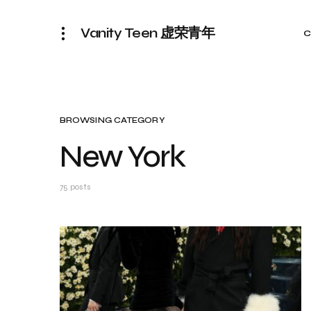
Vanity Teen 虚荣青年
C
BROWSING CATEGORY
New York
75 posts