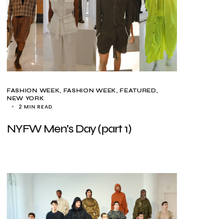
FASHION WEEK
FASHION WEEK
FEATURED
NEW YORK
2 MIN READ
NYFW Men’s Day (part 1)