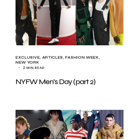
EXCLUSIVE, ARTICLES
FASHION WEEK
NEW YORK
2 MIN READ
NYFW Men’s Day (part 2)