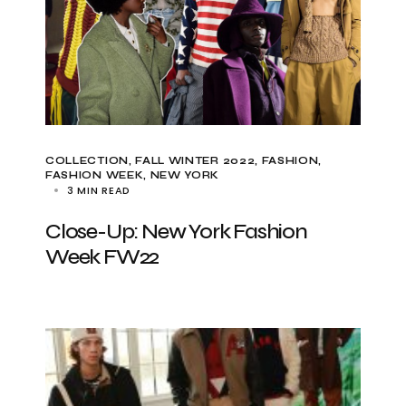
COLLECTION
FALL WINTER 2022
FASHION
FASHION WEEK
NEW YORK
3 MIN READ
Close-Up: New York Fashion
Week FW22