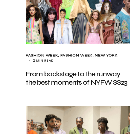
FASHION WEEK
FASHION WEEK
NEW YORK
2 MIN READ
From backstage to the runway:
the best moments of NYFW SS23