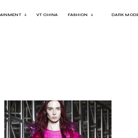
AINMENT
VT CHINA
FASHION
DARK MOD