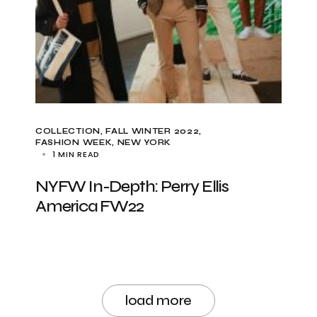
COLLECTION
FALL WINTER 2022
FASHION WEEK
NEW YORK
1 MIN READ
NYFW In-Depth: Perry Ellis
America FW22
load more