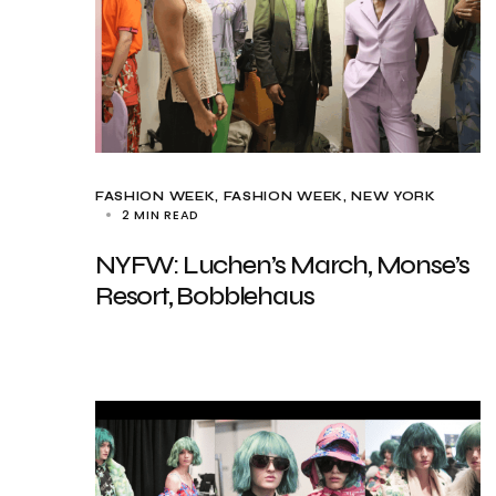
FASHION WEEK
FASHION WEEK
NEW YORK
2 MIN READ
NYFW: Luchen’s March, Monse’s
Resort, Bobblehaus