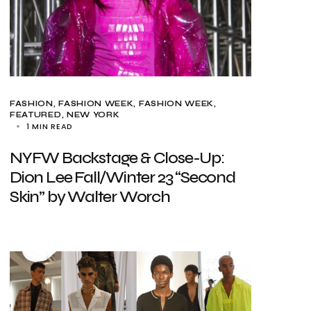
FASHION
FASHION WEEK
FASHION WEEK
FEATURED
NEW YORK
1 MIN READ
NYFW Backstage & Close-Up:
Dion Lee Fall/Winter 23 “Second
Skin” by Walter Worch