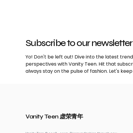
Subscribe to our newsletter
Yo! Don't be left out! Dive into the latest tre
perspectives with Vanity Teen. Hit that subs
always stay on the pulse of fashion. Let's keep
Vanity Teen 虚荣青年