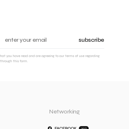
subscribe
that you have read and are agreeing to our terms of use regarding
through this form.
Networking
FACEBOOK
307