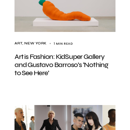
1 MIN READ
ART
NEW YORK
Art is Fashion: KidSuper Gallery
and Gustavo Barroso’s ‘Nothing
to See Here’