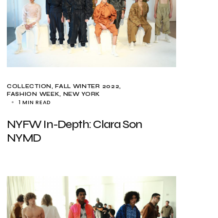
COLLECTION
FALL WINTER 2022
FASHION WEEK
NEW YORK
1 MIN READ
NYFW In-Depth: Clara Son
NYMD