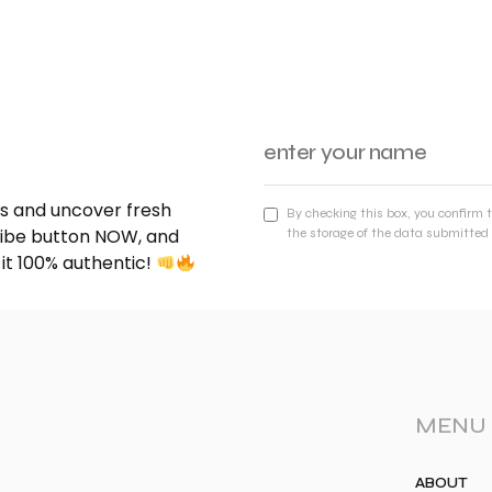
nds and uncover fresh
By checking this box, you confirm 
cribe button NOW, and
the storage of the data submitted 
 it 100% authentic!
MENU
ABOUT