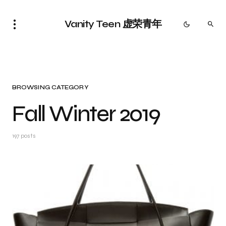
Vanity Teen 虚荣青年
BROWSING CATEGORY
Fall Winter 2019
197 posts