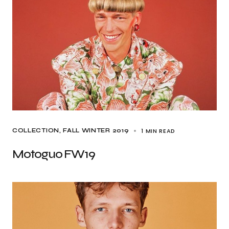
1 MIN READ
COLLECTION
FALL WINTER 2019
Motoguo FW19