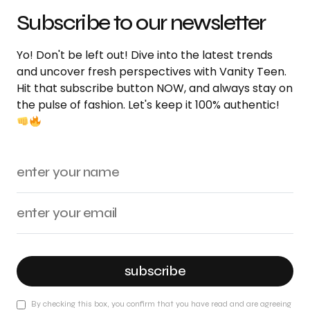
Subscribe to our newsletter
Yo! Don't be left out! Dive into the latest trends
and uncover fresh perspectives with Vanity Teen.
Hit that subscribe button NOW, and always stay on
the pulse of fashion. Let's keep it 100% authentic!
subscribe
By checking this box, you confirm that you have read and are agreeing