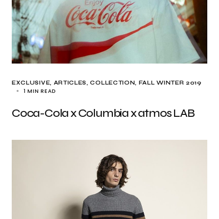
EXCLUSIVE, ARTICLES
COLLECTION
FALL WINTER 2019
1 MIN READ
Coca-Cola x Columbia x atmos LAB