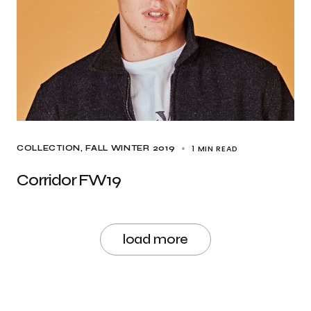
1 MIN READ
COLLECTION
FALL WINTER 2019
Corridor FW19
load more