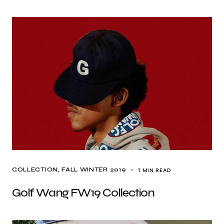
1 MIN READ
COLLECTION
FALL WINTER 2019
Golf Wang FW19 Collection