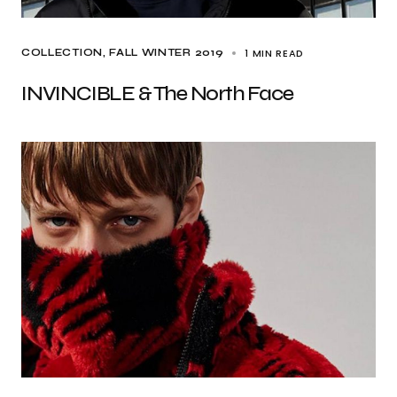
1 MIN READ
COLLECTION
FALL WINTER 2019
INVINCIBLE & The North Face