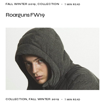
1 MIN READ
FALL WINTER 2019
COLLECTION
Roarguns FW19
1 MIN READ
COLLECTION
FALL WINTER 2019