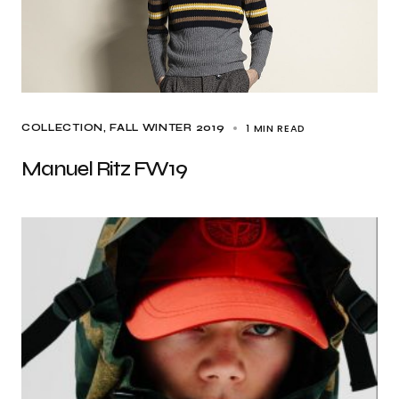
1 MIN READ
COLLECTION
FALL WINTER 2019
Manuel Ritz FW19