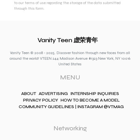
to our terms of use regarding the storage of the data submitted
through this form.
Vanity Teen 虚荣青年
Vanity Teen © 2008 - 2025. Discover fashion through new faces from all
around the world! VTEEN 244 Madison Avenue #1323 New York, NY 10016
United States
MENU
ABOUT
ADVERTISING
INTERNSHIP INQUIRIES
PRIVACY POLICY
HOW TO BECOME A MODEL
COMMUNITY GUIDELINES | INSTAGRAM @VTMAG
Networking