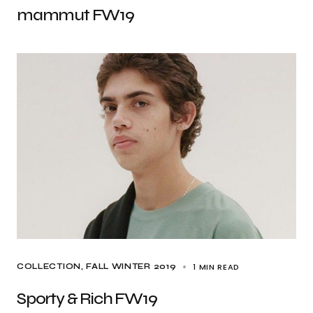
mammut FW19
1 MIN READ
COLLECTION
FALL WINTER 2019
Sporty & Rich FW19