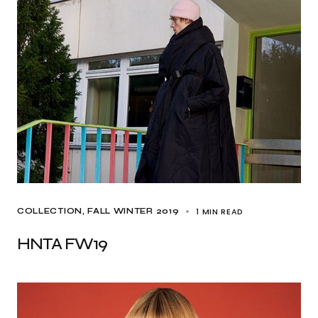
1 MIN READ
COLLECTION
FALL WINTER 2019
HNTA FW19