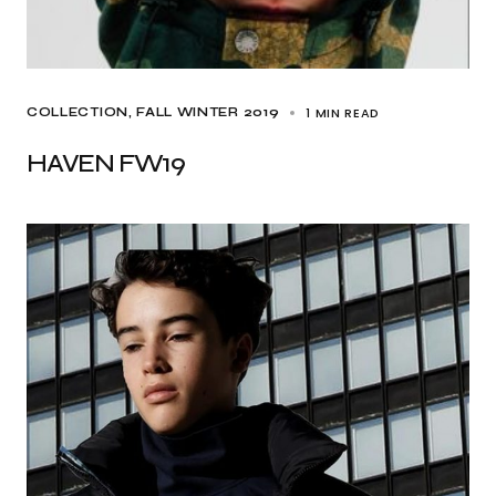
1 MIN READ
COLLECTION
FALL WINTER 2019
HAVEN FW19