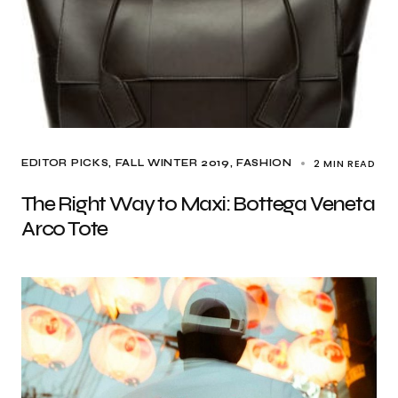
2 MIN READ
EDITOR PICKS
FALL WINTER 2019
FASHION
The Right Way to Maxi: Bottega Veneta
Arco Tote