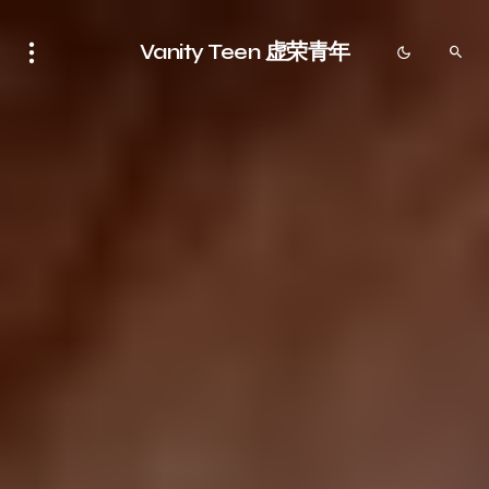
Vanity Teen 虚荣青年