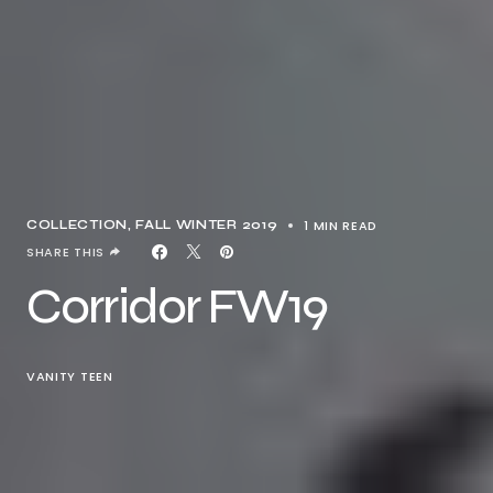
1 MIN READ
COLLECTION
FALL WINTER 2019
SHARE THIS
Corridor FW19
VANITY TEEN