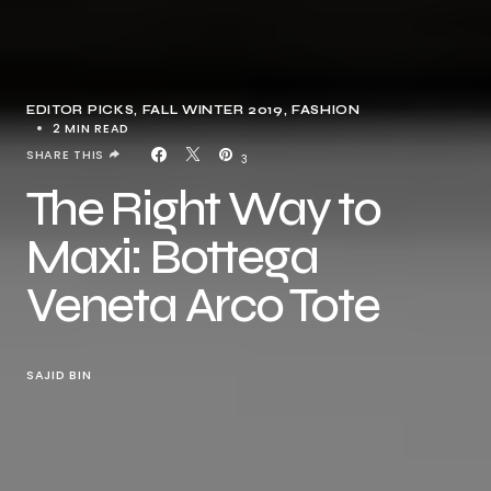
EDITOR PICKS
FALL WINTER 2019
FASHION
2 MIN READ
SHARE THIS
3
The Right Way to
Maxi: Bottega
Veneta Arco Tote
SAJID BIN