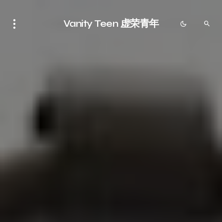
Vanity Teen 虚荣青年