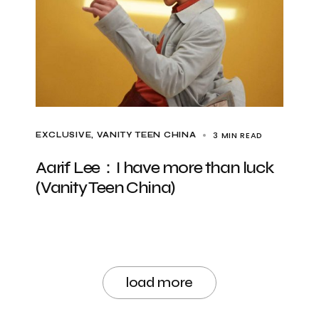
3 MIN READ
EXCLUSIVE
VANITY TEEN CHINA
Aarif Lee：I have more than luck
(Vanity Teen China)
load more