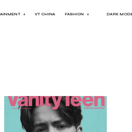
AINMENT
VT CHINA
FASHION
DARK MOD