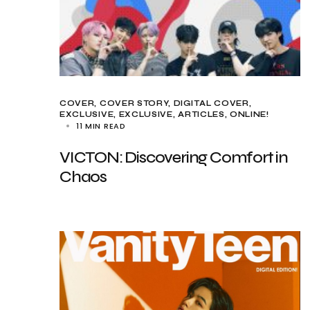
COVER
COVER STORY
DIGITAL COVER
EXCLUSIVE
EXCLUSIVE, ARTICLES
ONLINE!
11 MIN READ
VICTON: Discovering Comfort in
Chaos