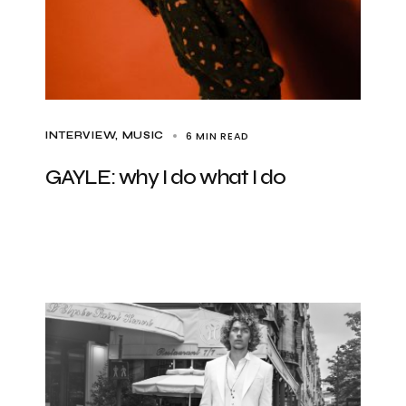
6 MIN READ
INTERVIEW
MUSIC
GAYLE: why I do what I do