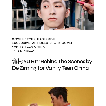
COVER STORY
EXCLUSIVE
EXCLUSIVE, ARTICLES
STORY COVER
VANITY TEEN CHINA
2 MIN READ
俞彬 Yu Bin: Behind The Scenes by
De Ziming for Vanity Teen China