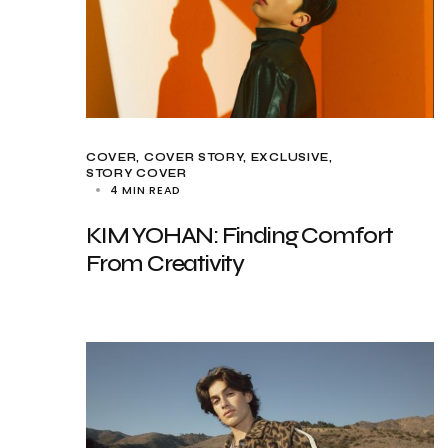
COVER
COVER STORY
EXCLUSIVE
STORY COVER
4 MIN READ
KIM YOHAN: Finding Comfort
From Creativity