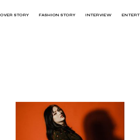
OVER STORY
FASHION STORY
INTERVIEW
ENTERT