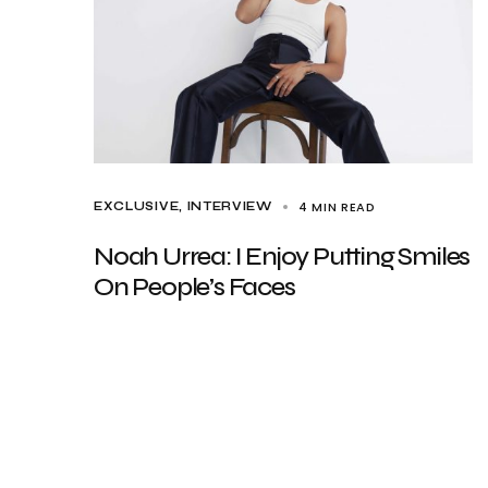
4 MIN READ
EXCLUSIVE
INTERVIEW
Noah Urrea: I Enjoy Putting Smiles
On People’s Faces