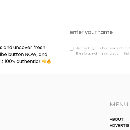
nds and uncover fresh
By checking this box, you confirm 
cribe button NOW, and
the storage of the data submitted 
 it 100% authentic!
MENU
ABOUT
ADVERTIS