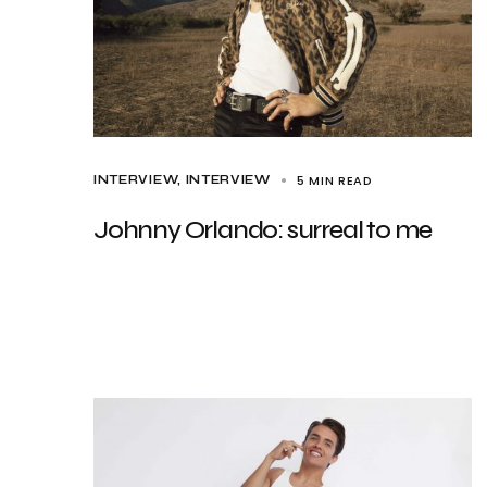
5 MIN READ
INTERVIEW
INTERVIEW
Johnny Orlando: surreal to me