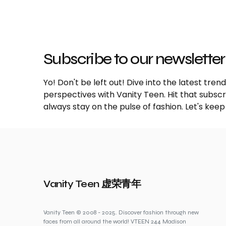
Subscribe to our newsletter
Yo! Don't be left out! Dive into the latest tre
perspectives with Vanity Teen. Hit that subs
always stay on the pulse of fashion. Let's keep
Vanity Teen 虚荣青年
Vanity Teen © 2008 - 2025. Discover fashion through new
faces from all around the world! VTEEN 244 Madison