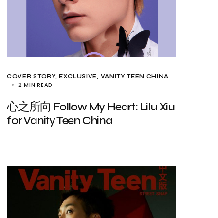
COVER STORY
EXCLUSIVE
VANITY TEEN CHINA
2 MIN READ
心之所向 Follow My Heart: Lilu Xiu
for Vanity Teen China