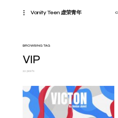
Vanity Teen 虚荣青年
C
BROWSING TAG
VIP
22 posts