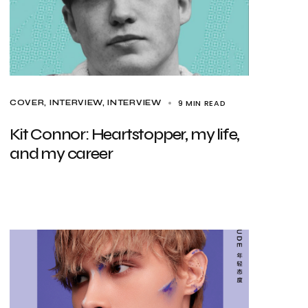
9 MIN READ
COVER
INTERVIEW
INTERVIEW
Kit Connor: Heartstopper, my life,
and my career