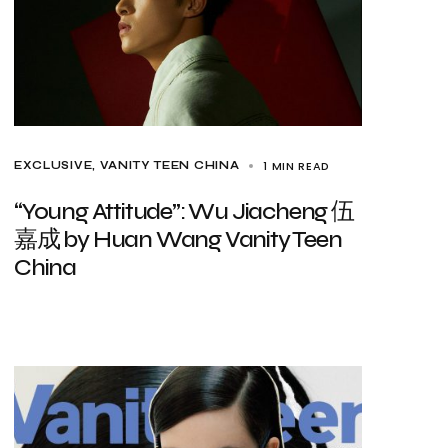
1 MIN READ
EXCLUSIVE
VANITY TEEN CHINA
“Young Attitude”: Wu Jiacheng 伍
嘉成 by Huan Wang Vanity Teen
China