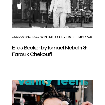
1 MIN READ
EXCLUSIVE
FALL WINTER 2021
VT15
Elias Becker by Ismael Nebchi &
Farouk Chekoufi