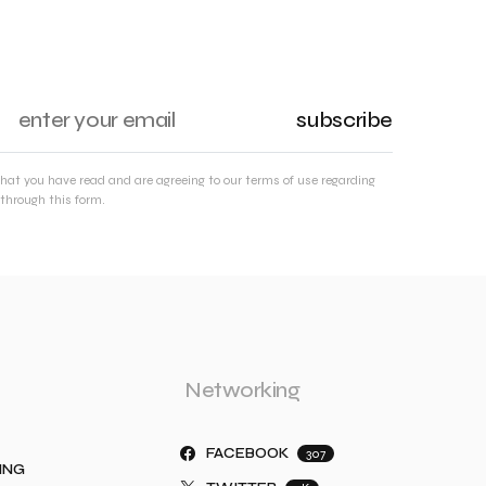
subscribe
that you have read and are agreeing to our terms of use regarding
through this form.
Networking
FACEBOOK
307
ING