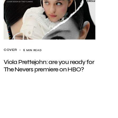
6 MIN READ
COVER
Viola Prettejohn: are you ready for
The Nevers premiere on HBO?