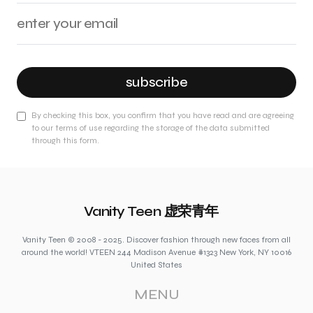
subscribe
By checking this box, you confirm that you have read and are agreeing
to our terms of use regarding the storage of the data submitted
through this form.
Vanity Teen 虚荣青年
Vanity Teen © 2008 - 2025. Discover fashion through new faces from all
around the world! VTEEN 244 Madison Avenue #1323 New York, NY 10016
United States
MENU