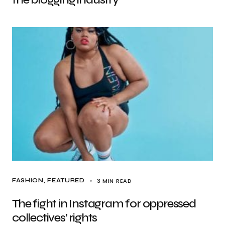
3 MIN READ
FASHION
FEATURED
The fight in Instagram for oppressed
collectives’ rights