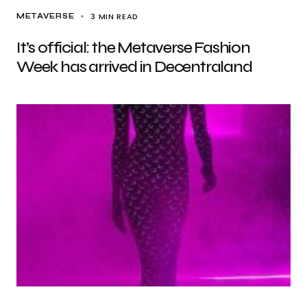
3 MIN READ
METAVERSE
It’s official: the Metaverse Fashion
Week has arrived in Decentraland