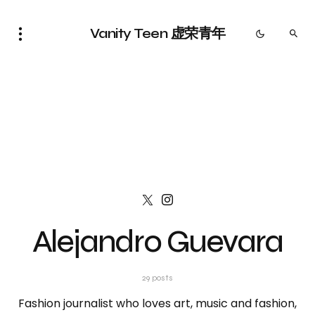
Vanity Teen 虚荣青年
Alejandro Guevara
29 posts
Fashion journalist who loves art, music and fashion,