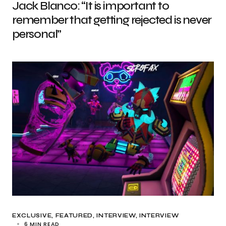
Jack Blanco: “It is important to
remember that getting rejected is never
personal”
EXCLUSIVE
FEATURED
INTERVIEW
INTERVIEW
6 MIN READ