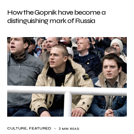
How the Gopnik have become a
distinguishing mark of Russia
3 MIN READ
CULTURE
FEATURED