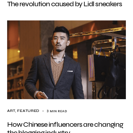
The revolution caused by Lidl sneakers
3 MIN READ
ART
FEATURED
How Chinese influencers are changing
the blogging industry