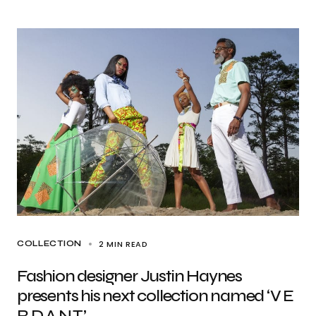
2 MIN READ
COLLECTION
Fashion designer Justin Haynes
presents his next collection named ‘V E
R D A N T’