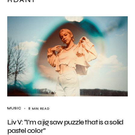
8 MIN READ
MUSIC
Liv V: “I’m a jig saw puzzle that is a solid
pastel color”