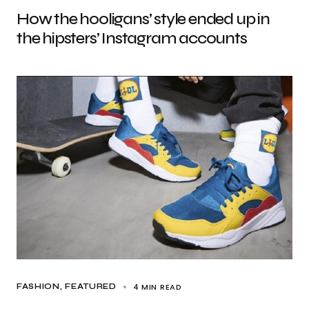
How the hooligans’ style ended up in
the hipsters’ Instagram accounts
4 MIN READ
FASHION
FEATURED