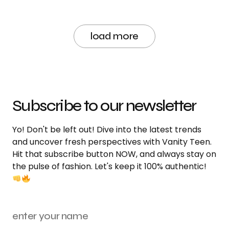
load more
Subscribe to our newsletter
Yo! Don't be left out! Dive into the latest trends
and uncover fresh perspectives with Vanity Teen.
Hit that subscribe button NOW, and always stay on
the pulse of fashion. Let's keep it 100% authentic!