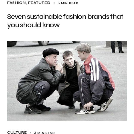
5 MIN READ
FASHION
FEATURED
Seven sustainable fashion brands that
you should know
3 MIN READ
CULTURE