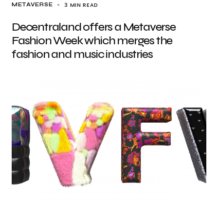
3 MIN READ
METAVERSE
Decentraland offers a Metaverse
Fashion Week which merges the
fashion and music industries