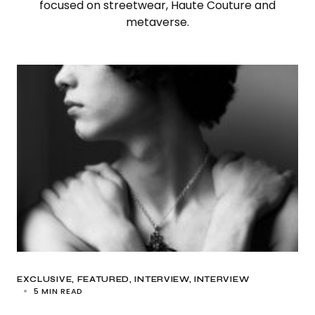
focused on streetwear, Haute Couture and
metaverse.
EXCLUSIVE
FEATURED
INTERVIEW
INTERVIEW
5 MIN READ