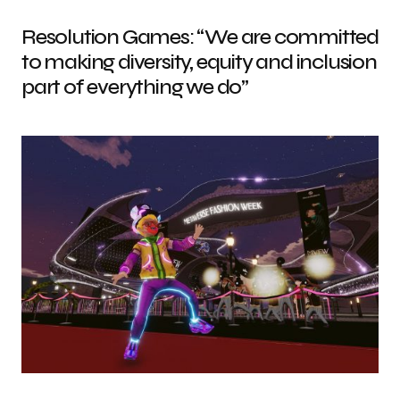
Resolution Games: “We are committed
to making diversity, equity and inclusion
part of everything we do”