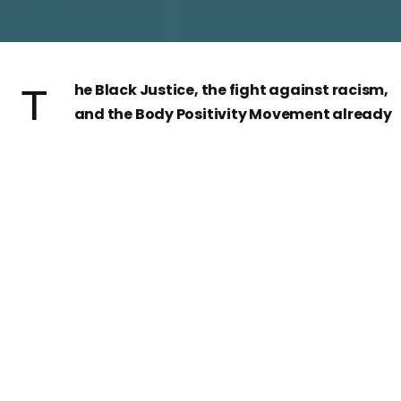
The Black Justice, the fight against racism,
and the Body Positivity Movement already
were in the messages sent by some
influencers through social medias, like Instagram.
These influencers could be called BBI (Black Beaut
Instagrammers). However, these black influencers
fight at the same time for being equal to the rest o
white influencers, but also in favour of black rights.
Having that double fight and expressing it through
beauty posts make them characteristic and special.
Since
George Floyd
’s murdered by a white policeman,
the
messages
against racism have been increased.