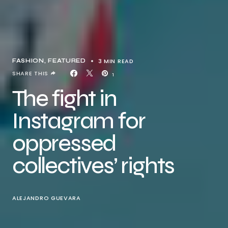
3 MIN READ
FASHION
FEATURED
SHARE THIS
1
The fight in
Instagram for
oppressed
collectives’ rights
ALEJANDRO GUEVARA