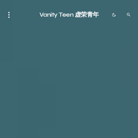
Vanity Teen 虚荣青年