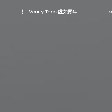
Vanity Teen 虚荣青年
C