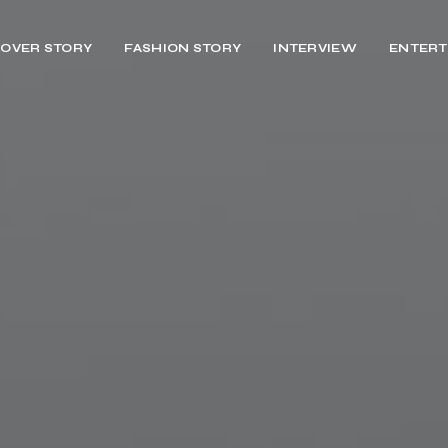
OVER STORY
FASHION STORY
INTERVIEW
ENTERT