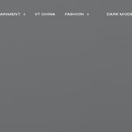
AINMENT
VT CHINA
FASHION
DARK MOD