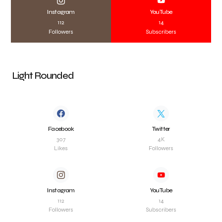
Instagram
YouTube
112
14
Followers
Subscribers
Light Rounded
Facebook
Twitter
307
4K
Likes
Followers
Instagram
YouTube
112
14
Followers
Subscribers