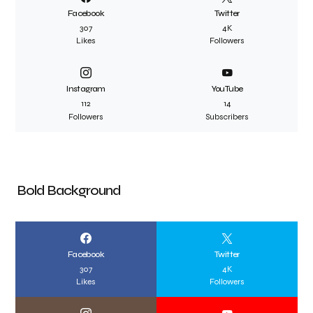
Facebook
Twitter
307
4K
Likes
Followers
Instagram
YouTube
112
14
Followers
Subscribers
Bold Background
Facebook
Twitter
307
4K
Likes
Followers