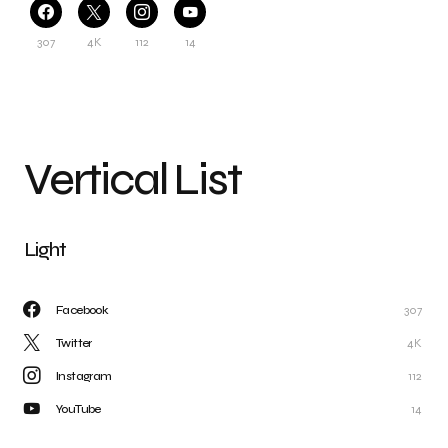
307
4K
112
14
Vertical List
Light
Facebook
307
Twitter
4K
Instagram
112
YouTube
14