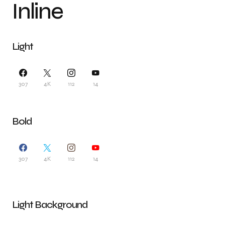
Inline
Light
307
4K
112
14
Bold
307
4K
112
14
Light Background