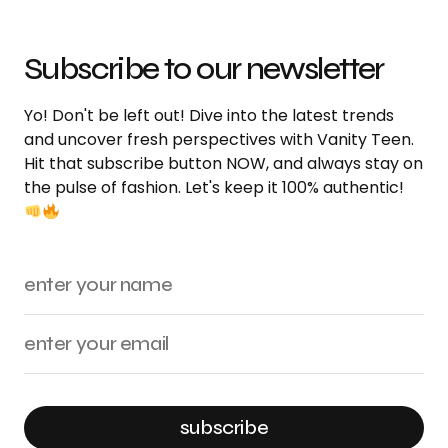
Subscribe to our newsletter
Yo! Don't be left out! Dive into the latest trends
and uncover fresh perspectives with Vanity Teen.
Hit that subscribe button NOW, and always stay on
the pulse of fashion. Let's keep it 100% authentic!
subscribe