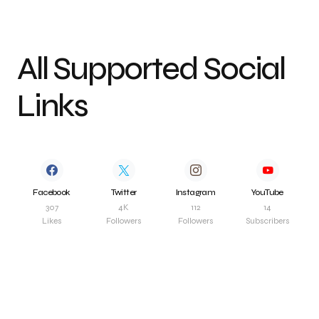
All Supported Social
Links
Facebook
Twitter
Instagram
YouTube
307
4K
112
14
Likes
Followers
Followers
Subscribers