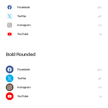
Facebook
307
Twitter
4K
Instagram
112
YouTube
14
Bold Rounded
Facebook
307
Twitter
4K
Instagram
112
YouTube
14