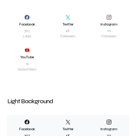
Facebook
Twitter
Instagram
307
4K
112
Likes
Followers
Followers
YouTube
14
Subscribers
Light Background
Facebook
Twitter
Instagram
307
4K
112