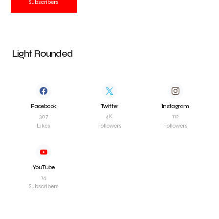
Subscribers
Light Rounded
Facebook
Twitter
Instagram
307
4K
112
Likes
Followers
Followers
YouTube
14
Subscribers