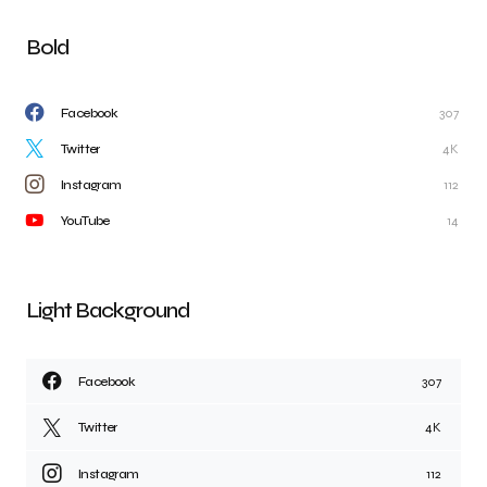
Bold
Facebook
307
Twitter
4K
Instagram
112
YouTube
14
Light Background
Facebook
307
Twitter
4K
Instagram
112