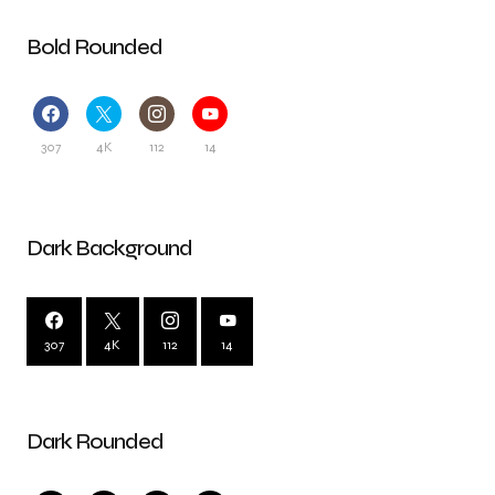
Bold Rounded
307
4K
112
14
Dark Background
307
4K
112
14
Dark Rounded