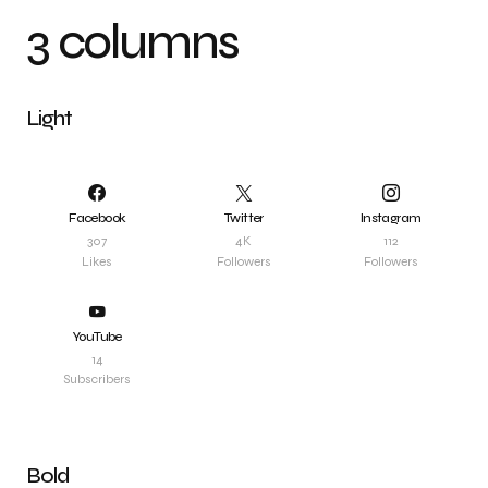
3 columns
Light
Facebook
Twitter
Instagram
307
4K
112
Likes
Followers
Followers
YouTube
14
Subscribers
Bold