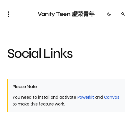
Vanity Teen 虚荣青年
Social Links
Please Note
You need to install and activate
Powerkit
and
Canvas
to make this feature work.