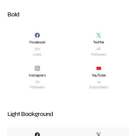
Bold
Facebook
Twitter
307
4K
Likes
Followers
Instagram
YouTube
112
14
Followers
Subscribers
Light Background