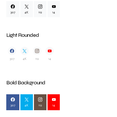
307
4K
112
14
Light Rounded
307
4K
112
14
Bold Background
307
4K
112
14