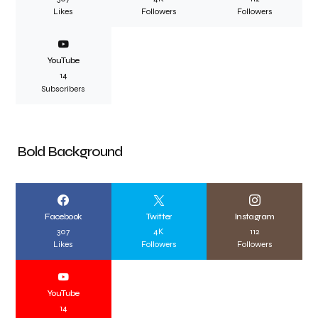
Likes
Followers
Followers
YouTube
14
Subscribers
Bold Background
Facebook
Twitter
Instagram
307
4K
112
Likes
Followers
Followers
YouTube
14