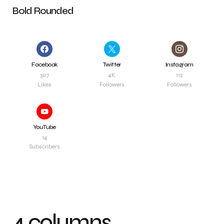
Bold Rounded
Facebook
Twitter
Instagram
307
4K
112
Likes
Followers
Followers
YouTube
14
Subscribers
4 columns