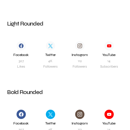
Light Rounded
Facebook
Twitter
Instagram
YouTube
307
4K
112
14
Likes
Followers
Followers
Subscribers
Bold Rounded
Facebook
Twitter
Instagram
YouTube
307
4K
112
14