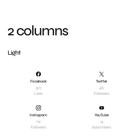
2 columns
Light
Facebook
Twitter
307
4K
Likes
Followers
Instagram
YouTube
112
14
Followers
Subscribers