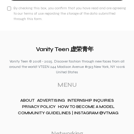
By checking this box, you confirm that you have read and are agreeing
to our terms of use regarding the storage of the data submitted
through this form.
Vanity Teen 虚荣青年
Vanity Teen © 2008 - 2025. Discover fashion through new faces from all
around the world! VTEEN 244 Madison Avenue #1323 New York, NY 10016
United States
MENU
ABOUT
ADVERTISING
INTERNSHIP INQUIRIES
PRIVACY POLICY
HOW TO BECOME A MODEL
COMMUNITY GUIDELINES | INSTAGRAM @VTMAG
Networking