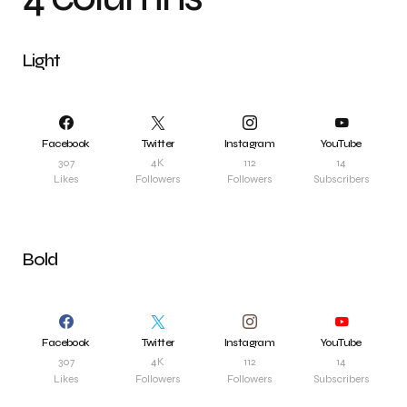
Light
Facebook
Twitter
Instagram
YouTube
307
4K
112
14
Likes
Followers
Followers
Subscribers
Bold
Facebook
Twitter
Instagram
YouTube
307
4K
112
14
Likes
Followers
Followers
Subscribers