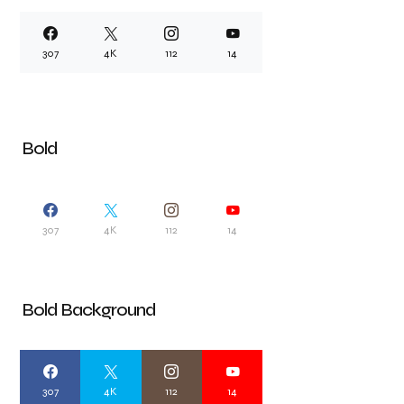
307
4K
112
14
Bold
307
4K
112
14
Bold Background
307
4K
112
14