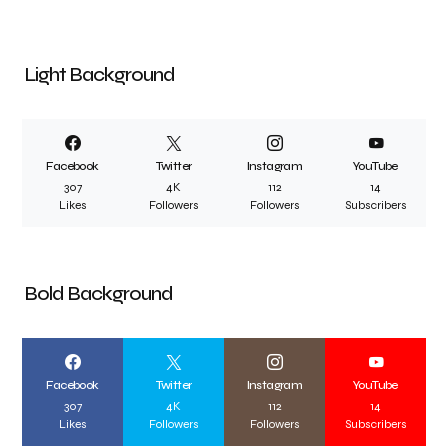
Light Background
Facebook
Twitter
Instagram
YouTube
307
4K
112
14
Likes
Followers
Followers
Subscribers
Bold Background
Facebook
Twitter
Instagram
YouTube
307
4K
112
14
Likes
Followers
Followers
Subscribers