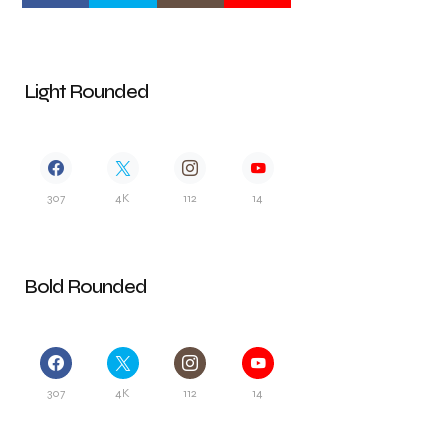
Light Rounded
307
4K
112
14
Bold Rounded
307
4K
112
14