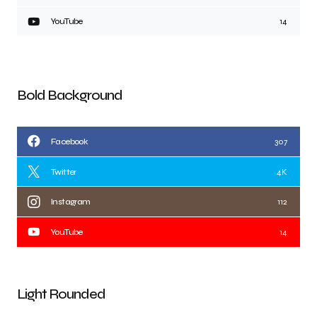
YouTube
14
Bold Background
Facebook
307
Twitter
4K
Instagram
112
YouTube
14
Light Rounded