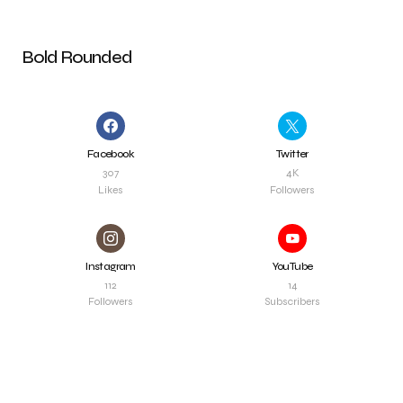
Bold Rounded
Facebook
Twitter
307
4K
Likes
Followers
Instagram
YouTube
112
14
Followers
Subscribers