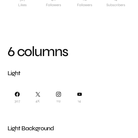
Likes
Followers
Followers
Subscribers
6 columns
Light
307
4K
112
14
Light Background