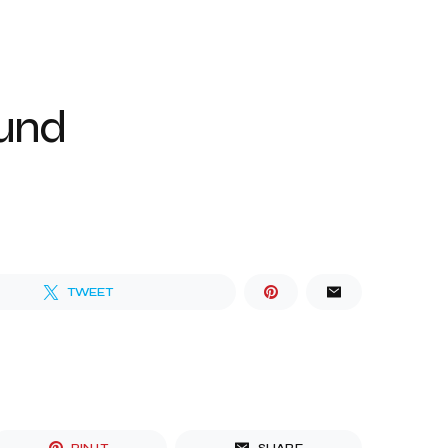
ound
TWEET