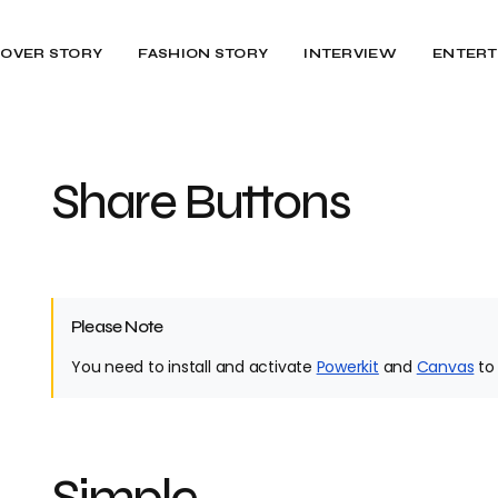
OVER STORY
FASHION STORY
INTERVIEW
ENTERT
Share Buttons
Please Note
You need to install and activate
Powerkit
and
Canvas
to 
Simple