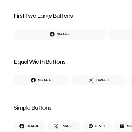
First Two Large Buttons
SHARE
Equal Width Buttons
SHARE
TWEET
Simple Buttons
SHARE
TWEET
PIN IT
S