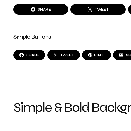
SHARE
TWEET
Simple Buttons
SHARE
TWEET
PIN IT
S
Simple & Bold Backg