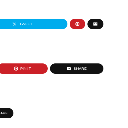
TWEET
PIN IT
SHARE
HARE