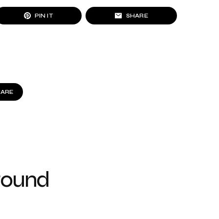
PIN IT
SHARE
HARE
round