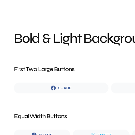
Bold & Light Backgr
First Two Large Buttons
SHARE
Equal Width Buttons