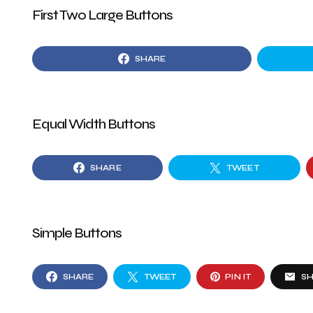
First Two Large Buttons
SHARE
Equal Width Buttons
SHARE
TWEET
Simple Buttons
SHARE
TWEET
PIN IT
S