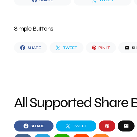
SHARE
TWEET
Simple Buttons
SHARE
TWEET
PIN IT
S
All Supported Share 
SHARE
TWEET