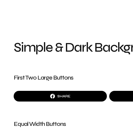
Simple & Dark Back
First Two Large Buttons
SHARE
Equal Width Buttons