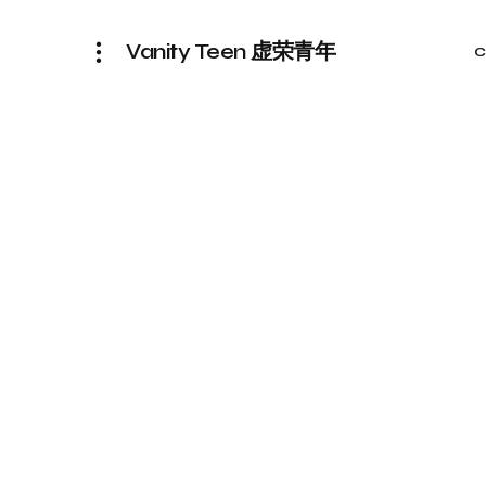
Vanity Teen 虚荣青年
C