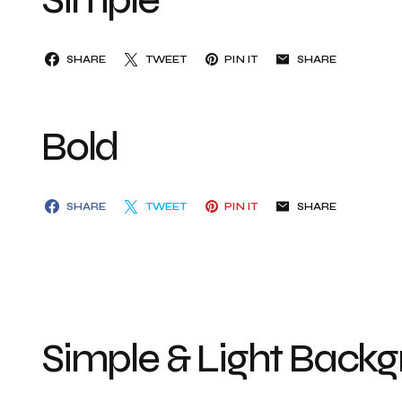
SHARE
TWEET
PIN IT
SHARE
Bold
SHARE
TWEET
PIN IT
SHARE
Simple & Light Back