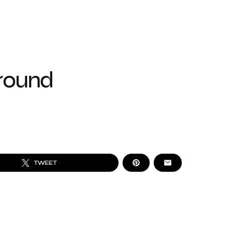
ground
TWEET