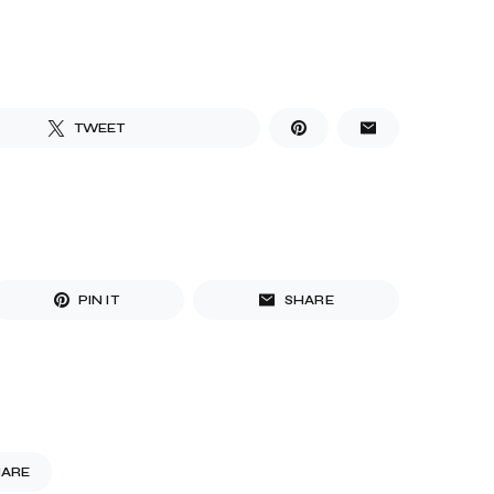
TWEET
PIN IT
SHARE
HARE