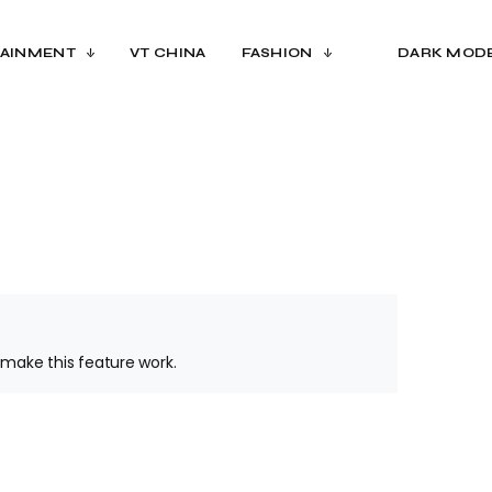
AINMENT
VT CHINA
FASHION
DARK MOD
make this feature work.