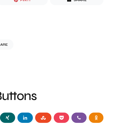
PIN IT
SHARE
HARE
Buttons