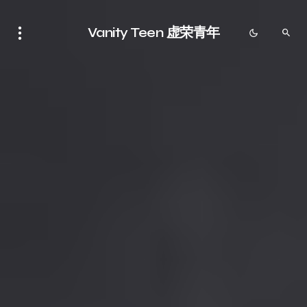
Vanity Teen 虚荣青年