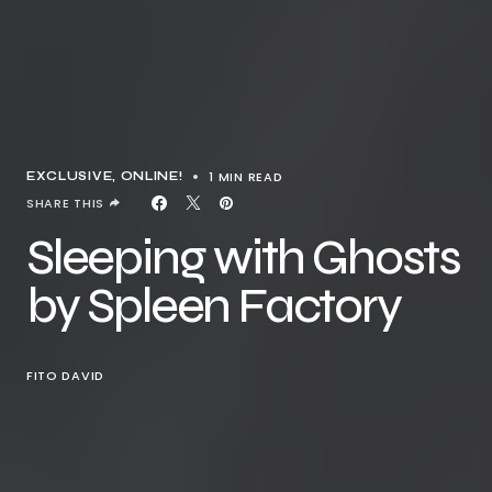
1 MIN READ
EXCLUSIVE
ONLINE!
SHARE THIS
Sleeping with Ghosts
by Spleen Factory
FITO DAVID