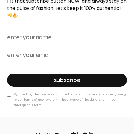
Hit that subscribe button NOW, and always stay on
the pulse of fashion. Let's keep it 100% authentic!
subscribe
By checking this box, you confirm that you have read and are agreeing
to our terms of use regarding the storage of the data submitted
through this form.