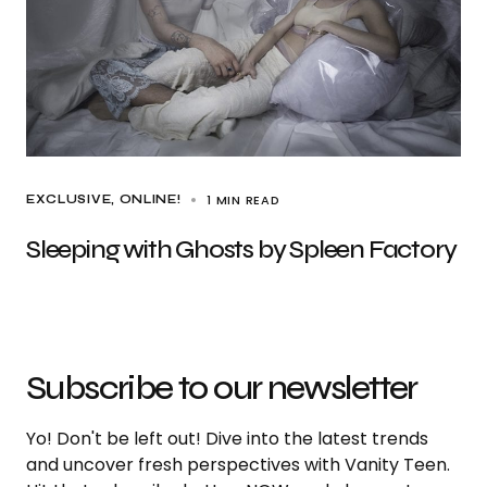
1 MIN READ
EXCLUSIVE
ONLINE!
Sleeping with Ghosts by Spleen Factory
Subscribe to our newsletter
Yo! Don't be left out! Dive into the latest trends
and uncover fresh perspectives with Vanity Teen.