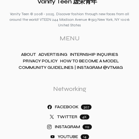
Vanity Teen 虚荣青年
Vanity Teen © 2008 - 2025. Discover fashion through new faces from all
around the world! VTEEN 244 Madison Avenue #1323 New York, NY 10016
United States
MENU
ABOUT
ADVERTISING
INTERNSHIP INQUIRIES
PRIVACY POLICY
HOW TO BECOME A MODEL
COMMUNITY GUIDELINES | INSTAGRAM @VTMAG
Networking
FACEBOOK
307
TWITTER
4K
INSTAGRAM
112
YOUTUBE
14