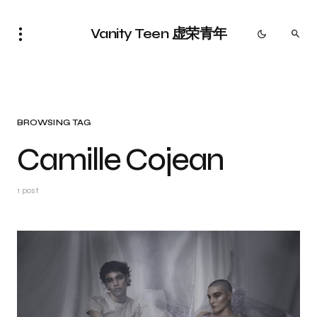
Vanity Teen 虚荣青年
BROWSING TAG
Camille Cojean
1 post