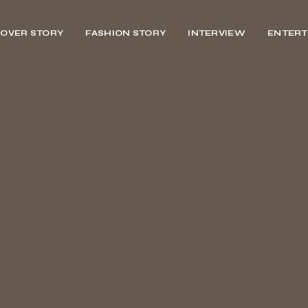
OVER STORY
FASHION STORY
INTERVIEW
ENTERT