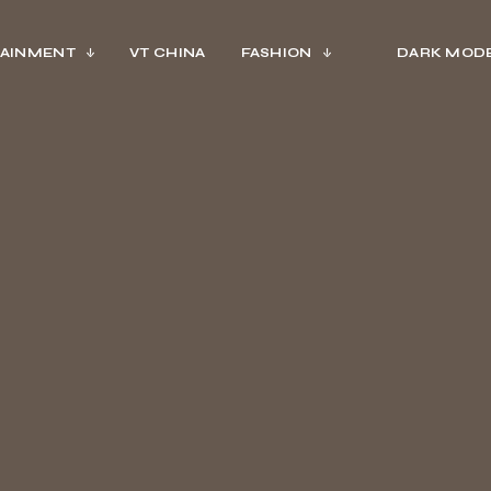
AINMENT
VT CHINA
FASHION
DARK MOD