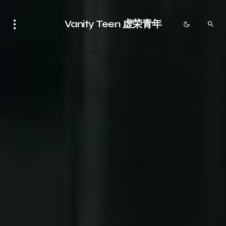
Vanity Teen 虚荣青年