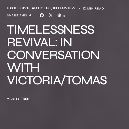
12 MIN READ
EXCLUSIVE, ARTICLES
INTERVIEW
SHARE THIS
9
TIMELESSNESS
REVIVAL: IN
CONVERSATION
WITH
VICTORIA/TOMAS
VANITY TEEN