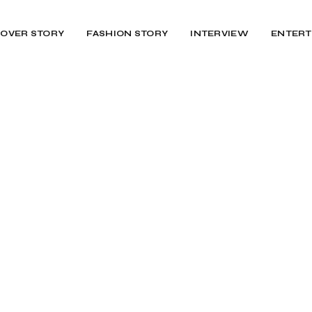
OVER STORY
FASHION STORY
INTERVIEW
ENTERT