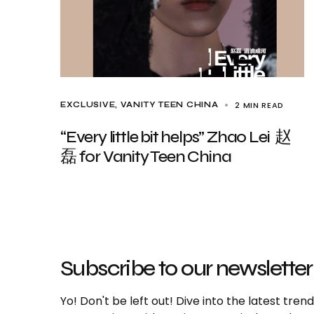
2 MIN READ
EXCLUSIVE
VANITY TEEN CHINA
“Every little bit helps” Zhao Lei 赵
磊 for Vanity Teen China
Subscribe to our newsletter
Yo! Don't be left out! Dive into the latest tre