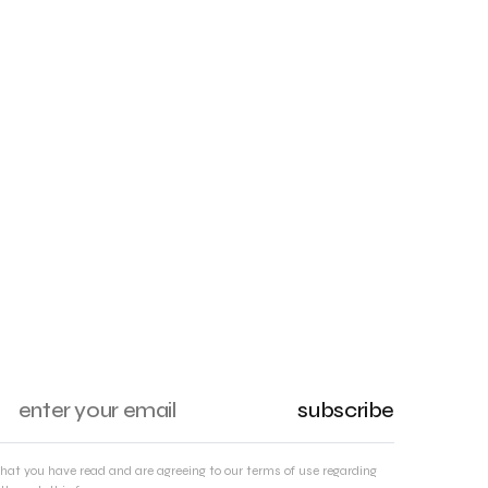
subscribe
that you have read and are agreeing to our terms of use regarding