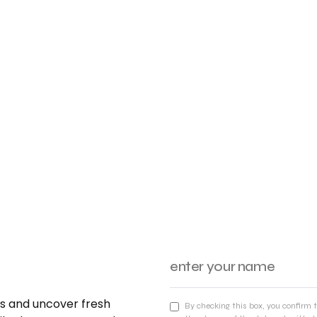
nds and uncover fresh
By checking this box, you confirm 