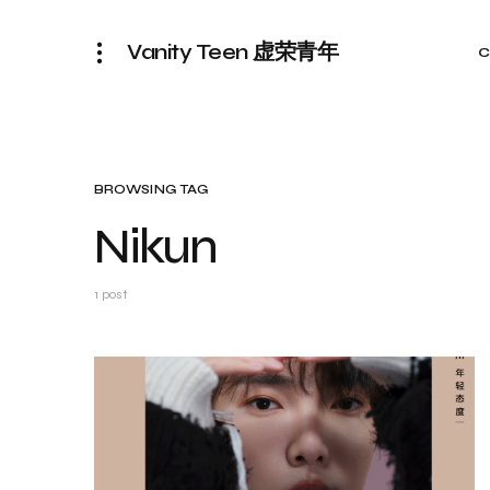
Vanity Teen 虚荣青年
C
BROWSING TAG
Nikun
1 post