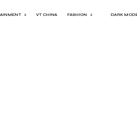
AINMENT
VT CHINA
FASHION
DARK MOD