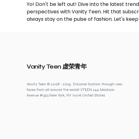
Yo! Don't be left out! Dive into the latest tre
perspectives with Vanity Teen. Hit that subs
always stay on the pulse of fashion. Let's keep
Vanity Teen 虚荣青年
Vanity Teen © 2008 - 2025. Discover fashion through new
faces from all around the world! VTEEN 244 Madison
Avenue #1323 New York, NY 10016 United States