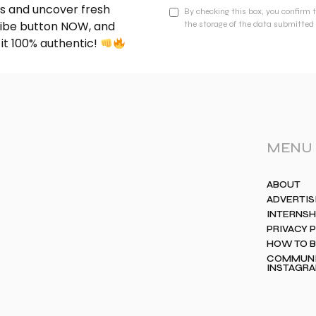
nds and uncover fresh
By checking this box, you confirm 
cribe button NOW, and
the storage of the data submitted 
 it 100% authentic!
MENU
ABOUT
ADVERTIS
INTERNSH
PRIVACY 
HOW TO 
COMMUNIT
INSTAGR