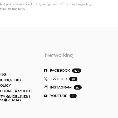
that you have read and are agreeing to our terms of use regarding
through this form.
Networking
FACEBOOK
307
ING
TWITTER
4K
IP INQUIRIES
POLICY
INSTAGRAM
112
BECOME A MODEL
YOUTUBE
14
Y GUIDELINES |
AM @VTMAG