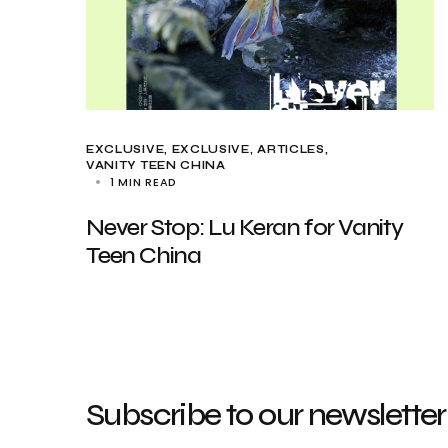
EXCLUSIVE
EXCLUSIVE, ARTICLES
VANITY TEEN CHINA
1 MIN READ
Never Stop: Lu Keran for Vanity
Teen China
Subscribe to our newsletter