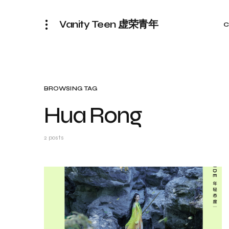
Vanity Teen 虚荣青年
C
BROWSING TAG
Hua Rong
2 posts