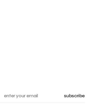
subscribe