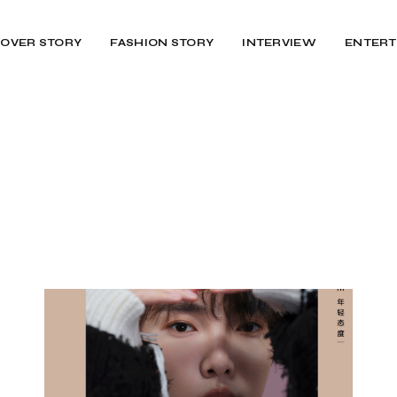
OVER STORY
FASHION STORY
INTERVIEW
ENTERT