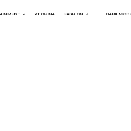
AINMENT
VT CHINA
FASHION
DARK MOD