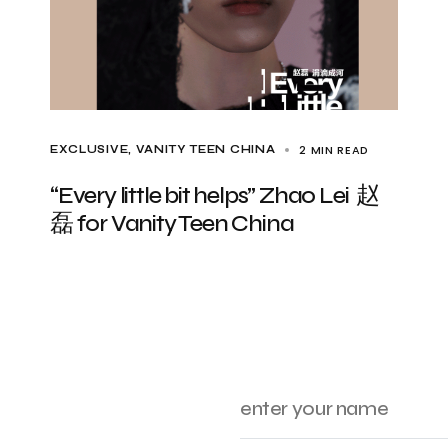
2 MIN READ
EXCLUSIVE
VANITY TEEN CHINA
“Every little bit helps” Zhao Lei 赵
磊 for Vanity Teen China