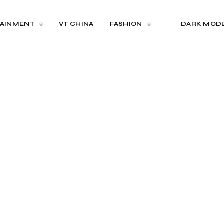
AINMENT
VT CHINA
FASHION
DARK MOD