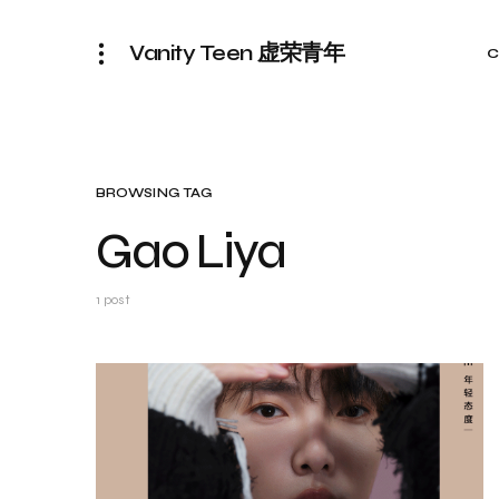
Vanity Teen 虚荣青年
C
BROWSING TAG
Gao Liya
1 post