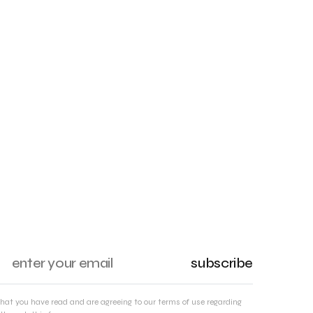
subscribe
that you have read and are agreeing to our terms of use regarding