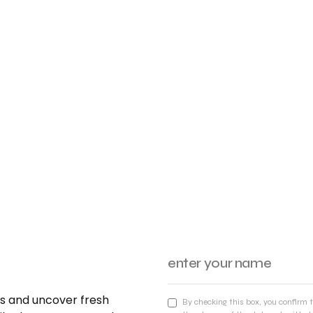
nds and uncover fresh
By checking this box, you confirm 