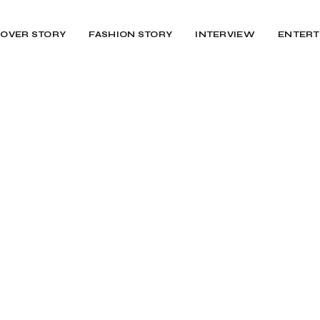
OVER STORY
FASHION STORY
INTERVIEW
ENTERT