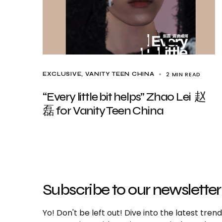
2 MIN READ
EXCLUSIVE
VANITY TEEN CHINA
“Every little bit helps” Zhao Lei 赵
磊 for Vanity Teen China
Subscribe to our newsletter
Yo! Don't be left out! Dive into the latest tre