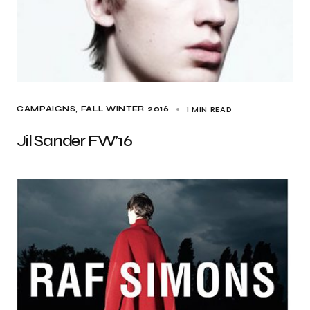
1 MIN READ
CAMPAIGNS
FALL WINTER 2016
Jil Sander FW’16