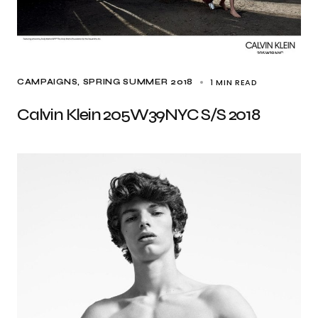
1 MIN READ
CAMPAIGNS
SPRING SUMMER 2018
Calvin Klein 205W39NYC S/S 2018