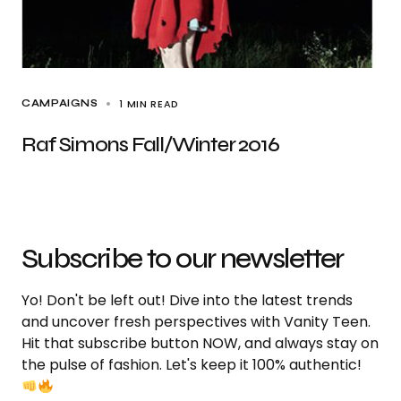
1 MIN READ
CAMPAIGNS
Raf Simons Fall/Winter 2016
Subscribe to our newsletter
Yo! Don't be left out! Dive into the latest trends
and uncover fresh perspectives with Vanity Teen.
Hit that subscribe button NOW, and always stay on
the pulse of fashion. Let's keep it 100% authentic!