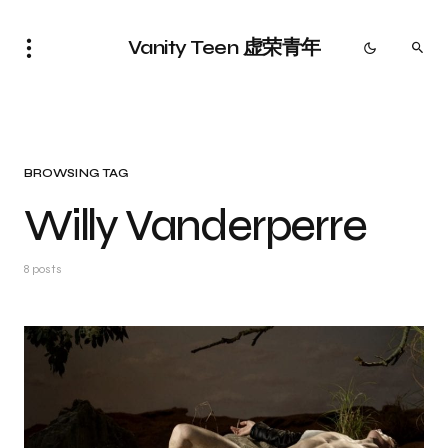
Vanity Teen 虚荣青年
BROWSING TAG
Willy Vanderperre
8 posts