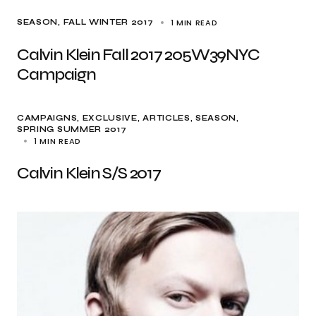
1 MIN READ
SEASON
FALL WINTER 2017
Calvin Klein Fall 2017 205W39NYC
Campaign
CAMPAIGNS
EXCLUSIVE, ARTICLES
SEASON
SPRING SUMMER 2017
1 MIN READ
Calvin Klein S/S 2017