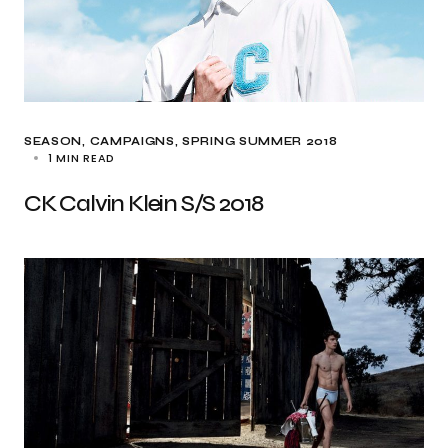
SEASON
CAMPAIGNS
SPRING SUMMER 2018
1 MIN READ
CK Calvin Klein S/S 2018