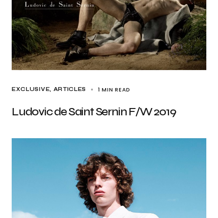
1 MIN READ
EXCLUSIVE, ARTICLES
Ludovic de Saint Sernin F/W 2019