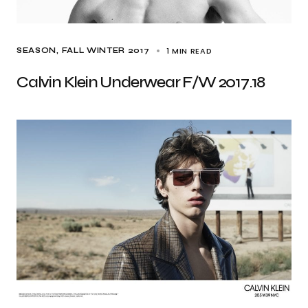
1 MIN READ
SEASON
FALL WINTER 2017
Calvin Klein Underwear F/W 2017.18