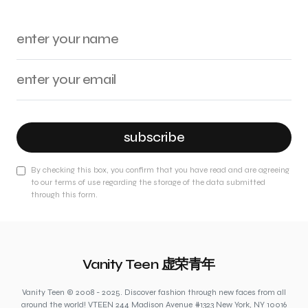
subscribe
By checking this box, you confirm that you have read and are agreeing
to our terms of use regarding the storage of the data submitted
through this form.
Vanity Teen 虚荣青年
Vanity Teen © 2008 - 2025. Discover fashion through new faces from all
around the world! VTEEN 244 Madison Avenue #1323 New York, NY 10016