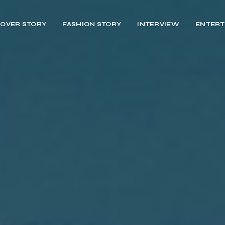
OVER STORY
FASHION STORY
INTERVIEW
ENTERT