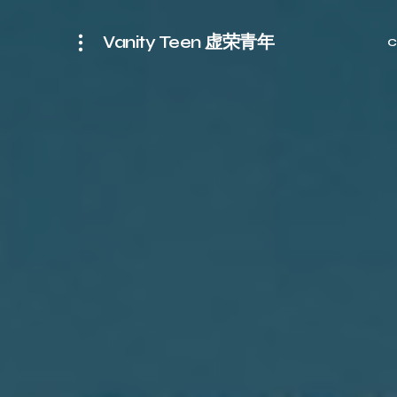
Vanity Teen 虚荣青年
C