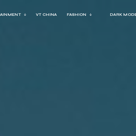
AINMENT
VT CHINA
FASHION
DARK MOD