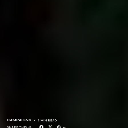
1 MIN READ
CAMPAIGNS
SHARE THIS
12