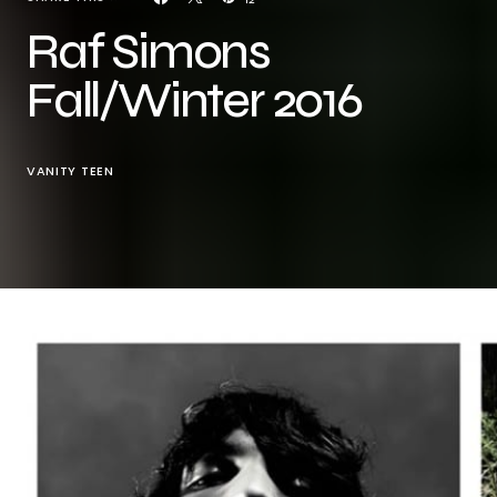
Raf Simons
Fall/Winter 2016
VANITY TEEN