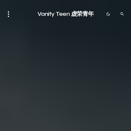
Vanity Teen 虚荣青年