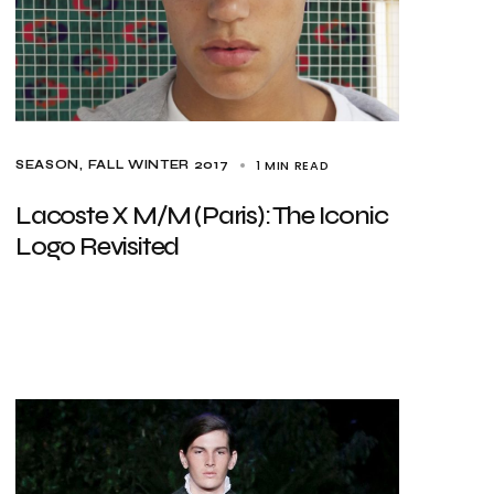
1 MIN READ
SEASON
FALL WINTER 2017
Lacoste X M/M (Paris): The Iconic
Logo Revisited