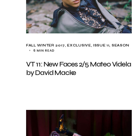
FALL WINTER 2017
EXCLUSIVE
ISSUE 11
SEASON
6 MIN READ
VT 11: New Faces 2/5 Mateo Videla
by David Macke