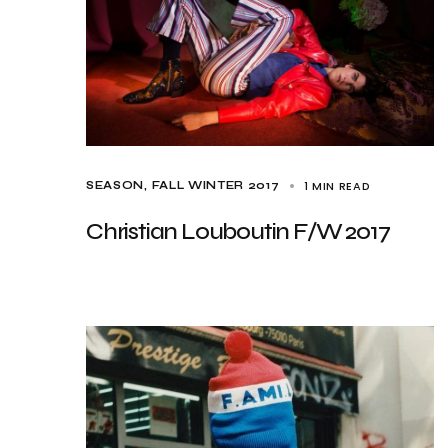
1 MIN READ
SEASON
FALL WINTER 2017
Christian Louboutin F/W 2017