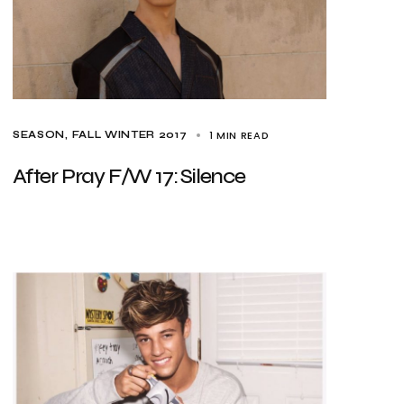
1 MIN READ
SEASON
FALL WINTER 2017
After Pray F/W 17: Silence