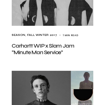
1 MIN READ
SEASON
FALL WINTER 2017
Carhartt WIP x Slam Jam
”Minute Man Service”