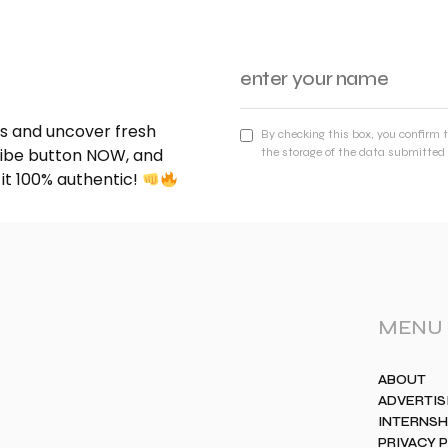
nds and uncover fresh
By checking this box, you confirm 
cribe button NOW, and
the storage of the data submitted 
 it 100% authentic!
MENU
ABOUT
ADVERTIS
INTERNSH
PRIVACY 