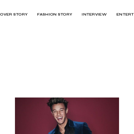
OVER STORY
FASHION STORY
INTERVIEW
ENTERT