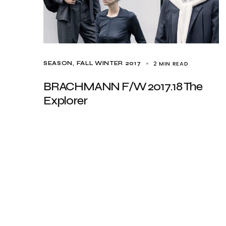
2 MIN READ
SEASON
FALL WINTER 2017
BRACHMANN F/W 2017.18 The
Explorer