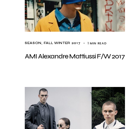
1 MIN READ
SEASON
FALL WINTER 2017
AMI Alexandre Mattiussi F/W 2017