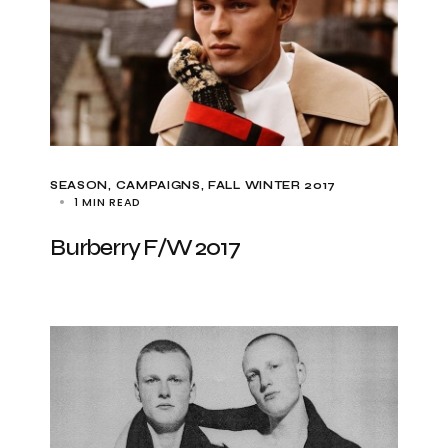
SEASON
CAMPAIGNS
FALL WINTER 2017
1 MIN READ
Burberry F/W 2017