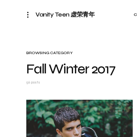
Vanity Teen 虚荣青年
C
BROWSING CATEGORY
Fall Winter 2017
56 posts