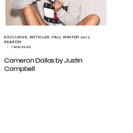
EXCLUSIVE, ARTICLES
FALL WINTER 2017
SEASON
1 MIN READ
Cameron Dallas by Justin
Campbell