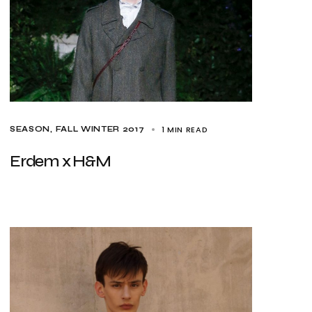
1 MIN READ
SEASON
FALL WINTER 2017
Erdem x H&M