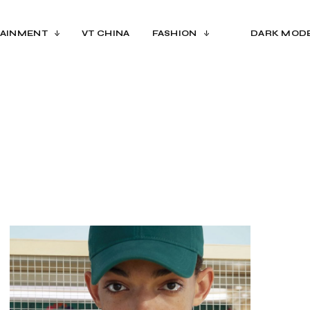
AINMENT
VT CHINA
FASHION
DARK MOD