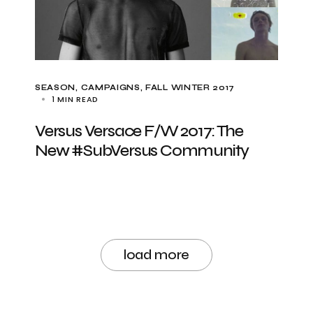
SEASON
CAMPAIGNS
FALL WINTER 2017
1 MIN READ
Versus Versace F/W 2017: The
New #SubVersus Community
load more