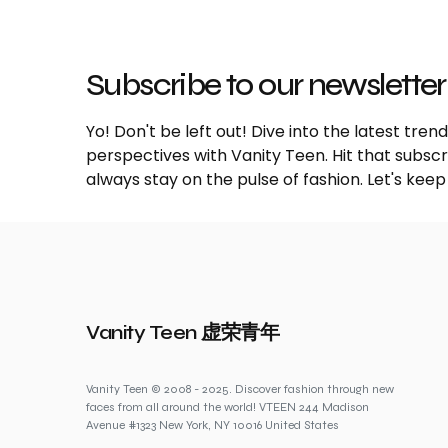
Subscribe to our newsletter
Yo! Don't be left out! Dive into the latest tre
perspectives with Vanity Teen. Hit that subs
always stay on the pulse of fashion. Let's keep
Vanity Teen 虚荣青年
Vanity Teen © 2008 - 2025. Discover fashion through new
faces from all around the world! VTEEN 244 Madison
Avenue #1323 New York, NY 10016 United States