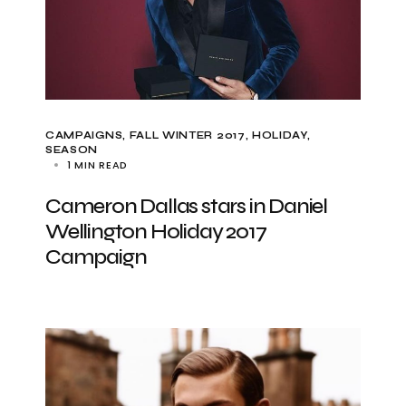
CAMPAIGNS
FALL WINTER 2017
HOLIDAY
SEASON
1 MIN READ
Cameron Dallas stars in Daniel
Wellington Holiday 2017
Campaign