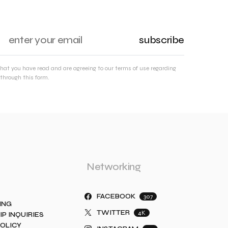
subscribe
that you have read and are agreeing to our terms of use regarding
through this form.
Networking
FACEBOOK
307
ING
TWITTER
4K
IP INQUIRIES
POLICY