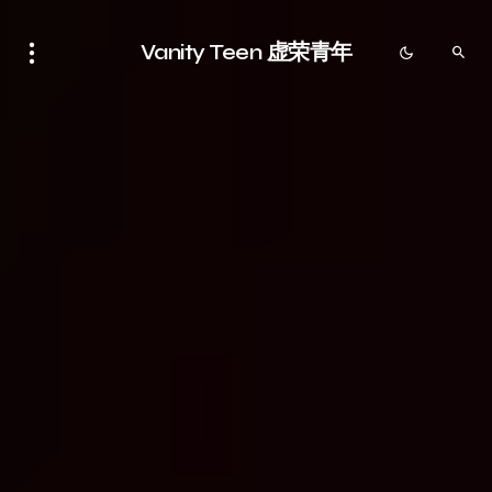
Vanity Teen 虚荣青年