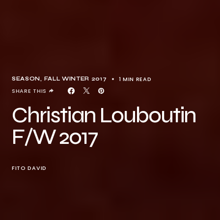
1 MIN READ
SEASON
FALL WINTER 2017
SHARE THIS
Christian Louboutin
F/W 2017
FITO DAVID