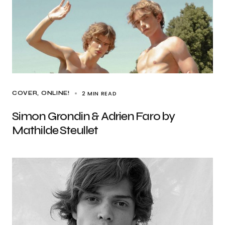
2 MIN READ
COVER
ONLINE!
Simon Grondin & Adrien Faro by
Mathilde Steullet