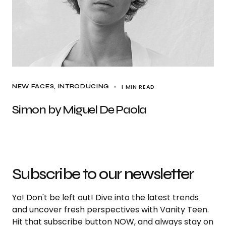
1 MIN READ
NEW FACES
INTRODUCING
Simon by Miguel De Paola
Subscribe to our newsletter
Yo! Don't be left out! Dive into the latest trends
and uncover fresh perspectives with Vanity Teen.
Hit that subscribe button NOW, and always stay on