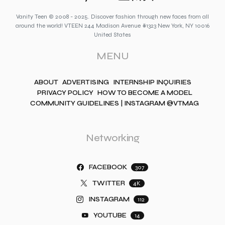
Vanity Teen © 2008 - 2025. Discover fashion through new faces from all
around the world! VTEEN 244 Madison Avenue #1323 New York, NY 10016
United States
MENU
ABOUT
ADVERTISING
INTERNSHIP INQUIRIES
PRIVACY POLICY
HOW TO BECOME A MODEL
COMMUNITY GUIDELINES | INSTAGRAM @VTMAG
Networking
FACEBOOK
307
TWITTER
4K
INSTAGRAM
112
YOUTUBE
14