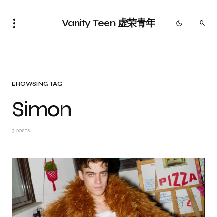
Vanity Teen 虚荣青年
BROWSING TAG
Simon
3 posts