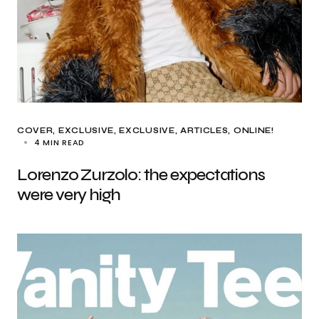
COVER
EXCLUSIVE
EXCLUSIVE, ARTICLES
ONLINE!
4 MIN READ
Lorenzo Zurzolo: the expectations
were very high