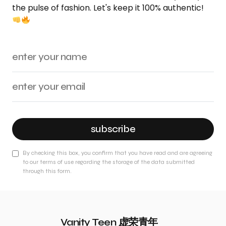
the pulse of fashion. Let's keep it 100% authentic!
subscribe
By checking this box, you confirm that you have read and are agreeing
to our terms of use regarding the storage of the data submitted
through this form.
Vanity Teen 虚荣青年