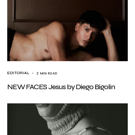
2 MIN READ
EDITORIAL
NEW FACES Jesus by Diego Bigolin