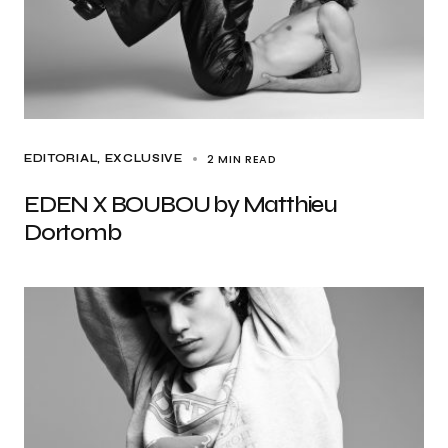
2 MIN READ
EDITORIAL
EXCLUSIVE
EDEN X BOUBOU by Matthieu
Dortomb