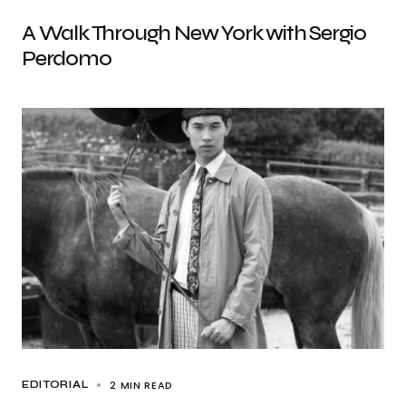
A Walk Through New York with Sergio
Perdomo
2 MIN READ
EDITORIAL