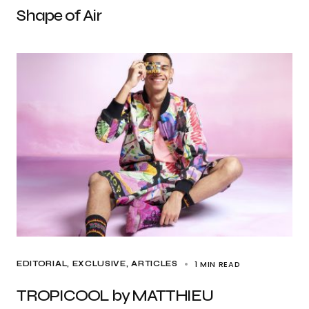
Shape of Air
1 MIN READ
EDITORIAL
EXCLUSIVE, ARTICLES
TROPICOOL by MATTHIEU