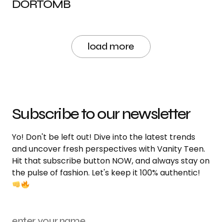
DORTOMB
load more
Subscribe to our newsletter
Yo! Don't be left out! Dive into the latest trends
and uncover fresh perspectives with Vanity Teen.
Hit that subscribe button NOW, and always stay on
the pulse of fashion. Let's keep it 100% authentic!