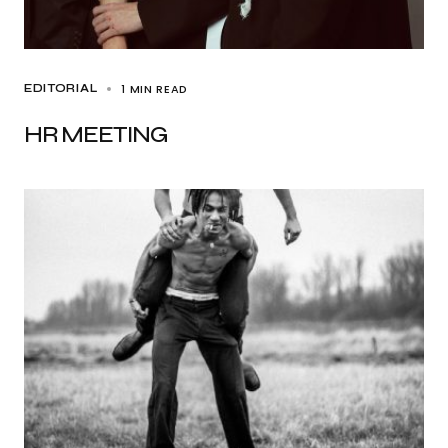
1 MIN READ
EDITORIAL
HR MEETING