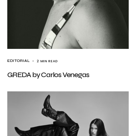
2 MIN READ
EDITORIAL
GREDA by Carlos Venegas