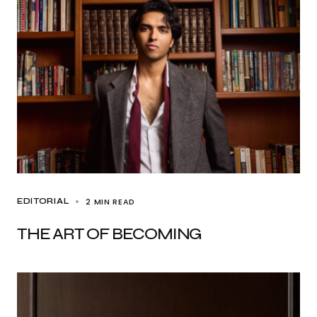
2 MIN READ
EDITORIAL
THE ART OF BECOMING