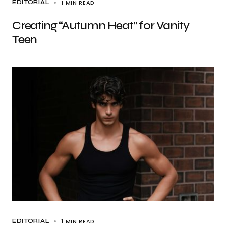
1 MIN READ
EDITORIAL
Creating “Autumn Heat” for Vanity
Teen
1 MIN READ
EDITORIAL