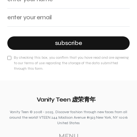
subscribe
By checking this box, you confirm that you have read and are agreeing
to our terms of use regarding the storage of the data submitted
through this form.
Vanity Teen 虚荣青年
Vanity Teen © 2008 - 2025. Discover fashion through new faces from all
around the world! VTEEN 244 Madison Avenue #1323 New York, NY 10016
United States
MENU