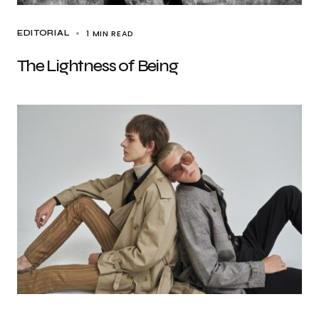
1 MIN READ
EDITORIAL
The Lightness of Being