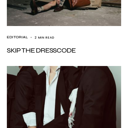
2 MIN READ
EDITORIAL
SKIP THE DRESSCODE