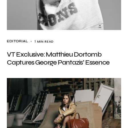
1 MIN READ
EDITORIAL
VT Exclusive: Matthieu Dortomb
Captures George Pantazis’ Essence