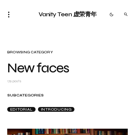
Vanity Teen 虚荣青年
BROWSING CATEGORY
New faces
179 posts
SUBCATEGORIES
EDITORIAL
INTRODUCING