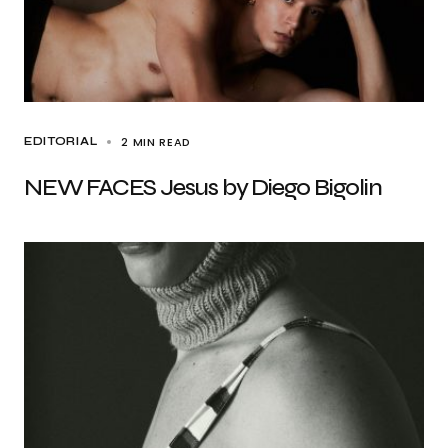
2 MIN READ
EDITORIAL
NEW FACES Jesus by Diego Bigolin