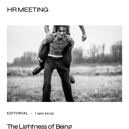
HR MEETING
1 MIN READ
EDITORIAL
The Lightness of Being