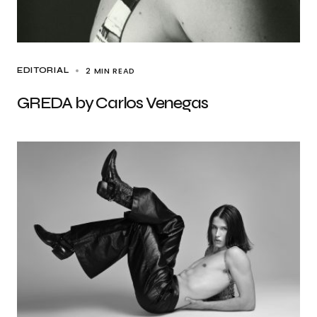
2 MIN READ
EDITORIAL
GREDA by Carlos Venegas