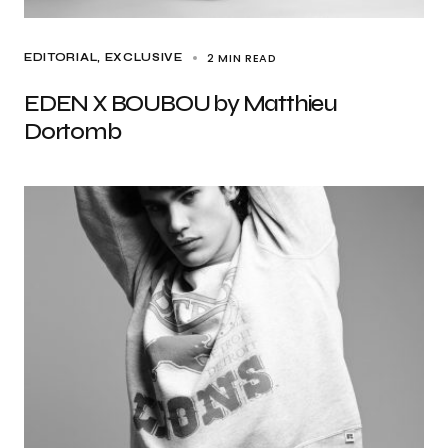
2 MIN READ
EDITORIAL
EXCLUSIVE
EDEN X BOUBOU by Matthieu
Dortomb