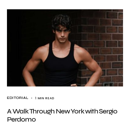
1 MIN READ
EDITORIAL
A Walk Through New York with Sergio
Perdomo