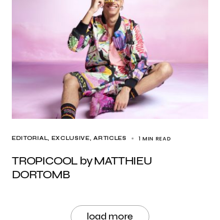
1 MIN READ
EDITORIAL
EXCLUSIVE, ARTICLES
TROPICOOL by MATTHIEU
DORTOMB
load more