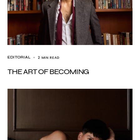
2 MIN READ
EDITORIAL
THE ART OF BECOMING