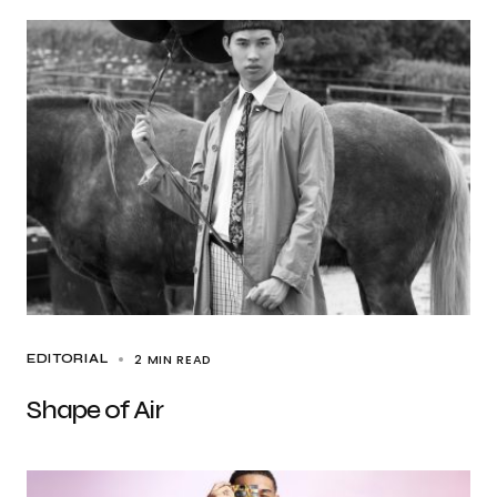
2 MIN READ
EDITORIAL
Shape of Air