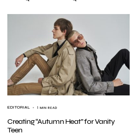
1 MIN READ
EDITORIAL
Creating “Autumn Heat” for Vanity
Teen