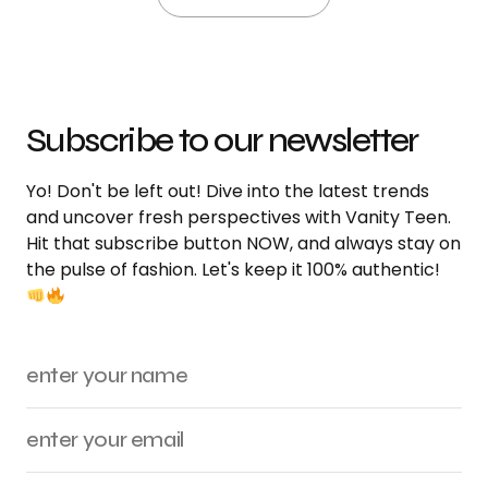
Subscribe to our newsletter
Yo! Don't be left out! Dive into the latest trends
and uncover fresh perspectives with Vanity Teen.
Hit that subscribe button NOW, and always stay on
the pulse of fashion. Let's keep it 100% authentic!