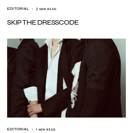
2 MIN READ
EDITORIAL
SKIP THE DRESSCODE
1 MIN READ
EDITORIAL