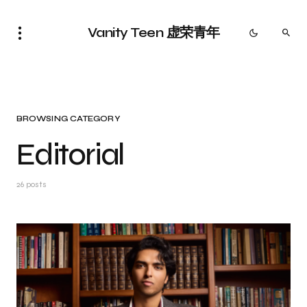
Vanity Teen 虚荣青年
BROWSING CATEGORY
Editorial
26 posts