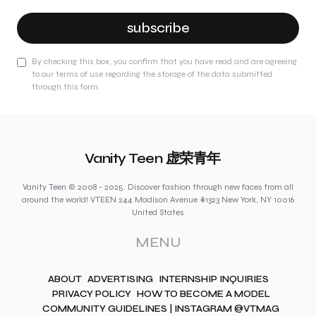
subscribe
By checking this box, you confirm that you have read and are agreeing
to our terms of use regarding the storage of the data submitted
through this form.
Vanity Teen 虚荣青年
Vanity Teen © 2008 - 2025. Discover fashion through new faces from all
around the world! VTEEN 244 Madison Avenue #1323 New York, NY 10016
United States
MENU
ABOUT
ADVERTISING
INTERNSHIP INQUIRIES
PRIVACY POLICY
HOW TO BECOME A MODEL
COMMUNITY GUIDELINES | INSTAGRAM @VTMAG