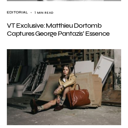
1 MIN READ
EDITORIAL
VT Exclusive: Matthieu Dortomb
Captures George Pantazis’ Essence