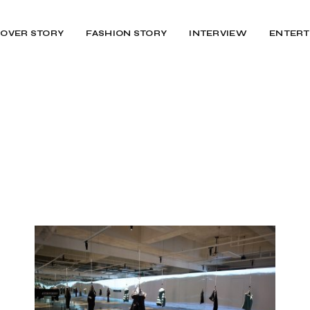
OVER STORY
FASHION STORY
INTERVIEW
ENTERT