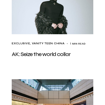
1 MIN READ
EXCLUSIVE
VANITY TEEN CHINA
AK: Seize the world collar