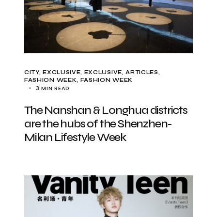
CITY
EXCLUSIVE
EXCLUSIVE, ARTICLES
FASHION WEEK
FASHION WEEK
3 MIN READ
The Nanshan & Longhua districts
are the hubs of the Shenzhen-
Milan Lifestyle Week