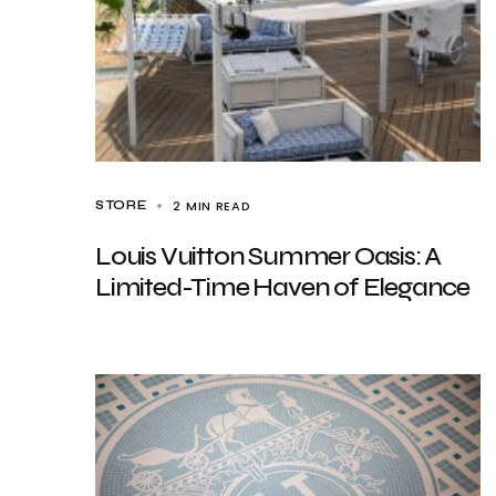
2 MIN READ
STORE
Louis Vuitton Summer Oasis: A
Limited-Time Haven of Elegance