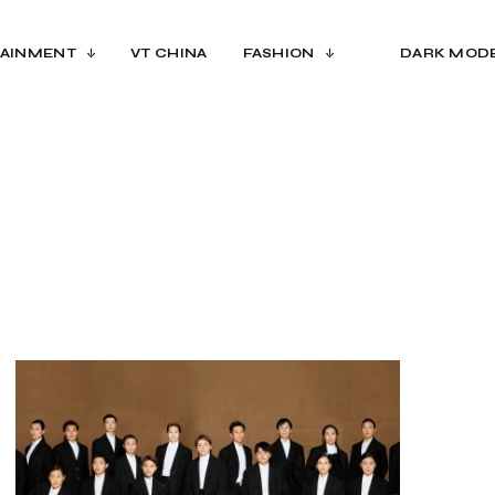
AINMENT
VT CHINA
FASHION
DARK MOD