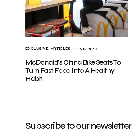
1 MIN READ
EXCLUSIVE, ARTICLES
McDonald’s China Bike Seats To
Turn Fast Food Into A Healthy
Habit
Subscribe to our newsletter