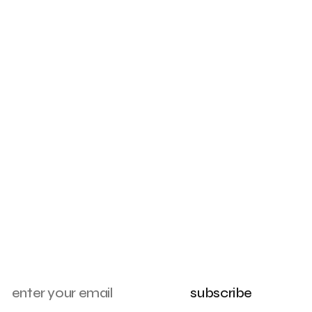
subscribe