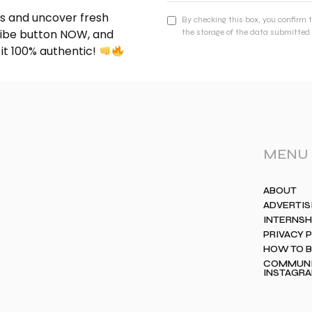
nds and uncover fresh
By checking this box, you confirm 
cribe button NOW, and
the storage of the data submitted 
 it 100% authentic!
MENU
ABOUT
ADVERTIS
INTERNSH
PRIVACY 
HOW TO 
COMMUNIT
INSTAGR