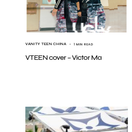
1 MIN READ
VANITY TEEN CHINA
VTEEN cover – Victor Ma