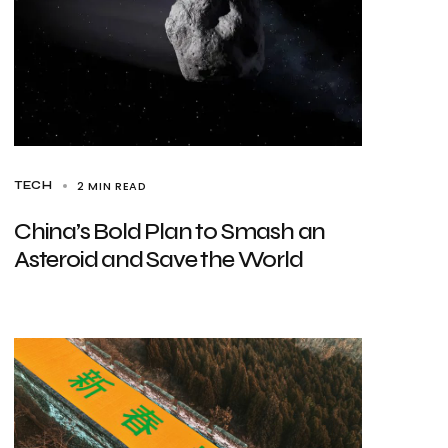
2 MIN READ
TECH
China’s Bold Plan to Smash an
Asteroid and Save the World