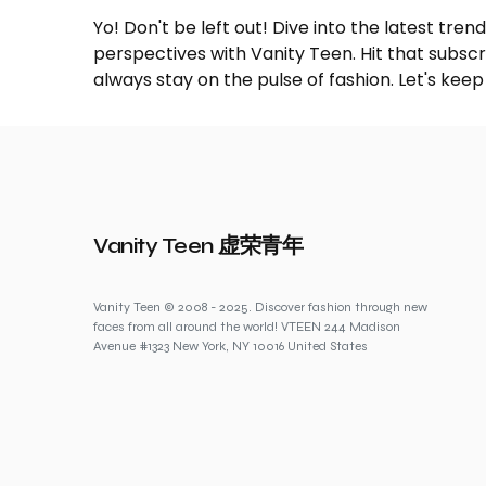
Yo! Don't be left out! Dive into the latest tre
perspectives with Vanity Teen. Hit that subs
always stay on the pulse of fashion. Let's keep
Vanity Teen 虚荣青年
Vanity Teen © 2008 - 2025. Discover fashion through new
faces from all around the world! VTEEN 244 Madison
Avenue #1323 New York, NY 10016 United States