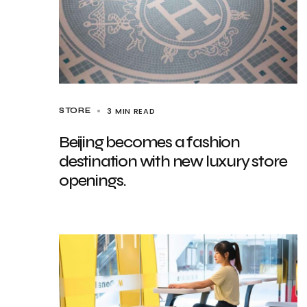
3 MIN READ
STORE
Beijing becomes a fashion
destination with new luxury store
openings.