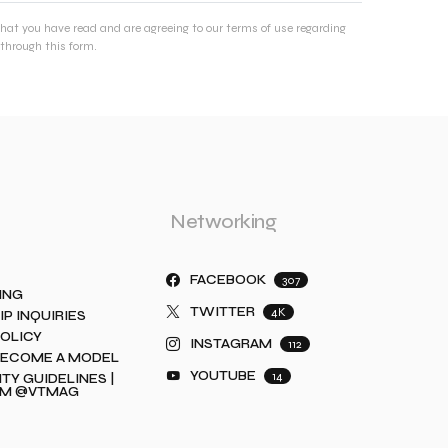
that you have read and are agreeing to our terms of use regarding
through this form.
Networking
FACEBOOK
307
ING
TWITTER
4K
IP INQUIRIES
POLICY
INSTAGRAM
112
BECOME A MODEL
YOUTUBE
14
Y GUIDELINES |
AM @VTMAG