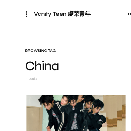
Vanity Teen 虚荣青年
C
BROWSING TAG
China
11 posts