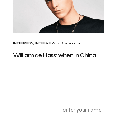
6 MIN READ
INTERVIEW
INTERVIEW
William de Hass: when in China…