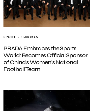
1 MIN READ
SPORT
PRADA Embraces the Sports
World: Becomes Official Sponsor
of China’s Women’s National
Football Team