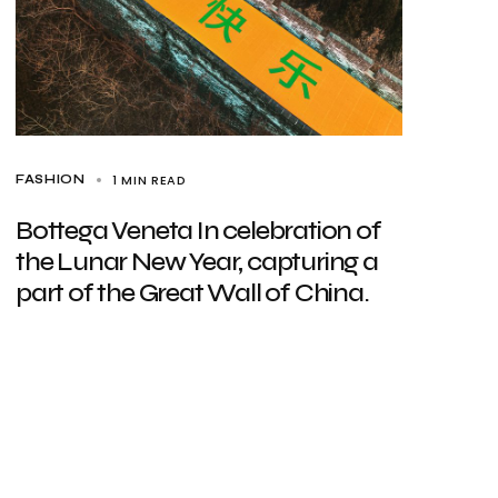
1 MIN READ
FASHION
Bottega Veneta In celebration of
the Lunar New Year, capturing a
part of the Great Wall of China.