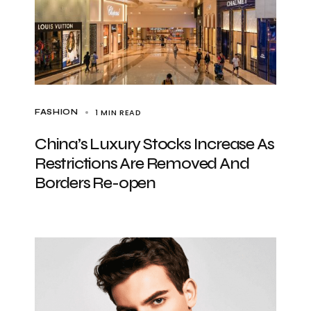
1 MIN READ
FASHION
China’s Luxury Stocks Increase As
Restrictions Are Removed And
Borders Re-open