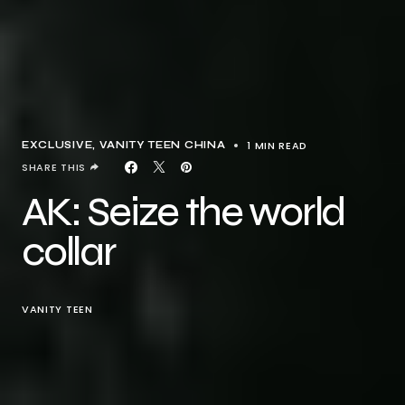
1 MIN READ
EXCLUSIVE
VANITY TEEN CHINA
SHARE THIS
AK: Seize the world
collar
VANITY TEEN