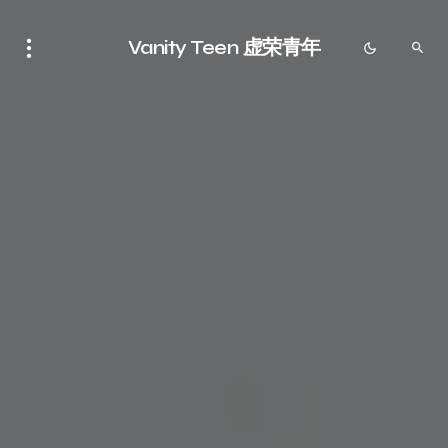
Vanity Teen 虚荣青年