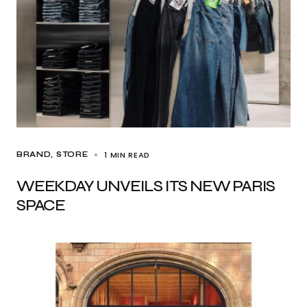
1 MIN READ
BRAND
STORE
WEEKDAY UNVEILS ITS NEW PARIS
SPACE