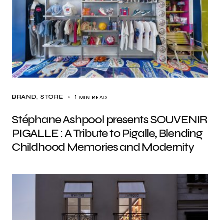
1 MIN READ
BRAND
STORE
Stéphane Ashpool presents SOUVENIR
PIGALLE : A Tribute to Pigalle, Blending
Childhood Memories and Modernity