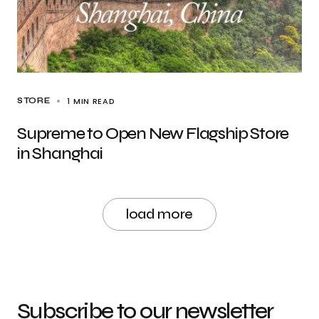
1 MIN READ
STORE
Supreme to Open New Flagship Store
in Shanghai
load more
Subscribe to our newsletter