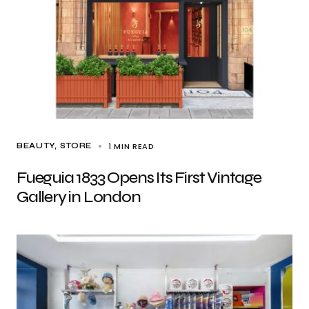
1 MIN READ
BEAUTY
STORE
Fueguia 1833 Opens Its First Vintage
Gallery in London