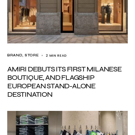
2 MIN READ
BRAND
STORE
AMIRI DEBUTS ITS FIRST MILANESE
BOUTIQUE, AND FLAGSHIP
EUROPEAN STAND-ALONE
DESTINATION