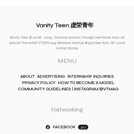
Vanity Teen 虚荣青年
Vanity Teen © 2008 - 2025. Discover fashion through new faces from all
around the world! VTEEN 244 Madison Avenue #1323 New York, NY 10016
United States
MENU
ABOUT
ADVERTISING
INTERNSHIP INQUIRIES
PRIVACY POLICY
HOW TO BECOME A MODEL
COMMUNITY GUIDELINES | INSTAGRAM @VTMAG
Networking
FACEBOOK
307