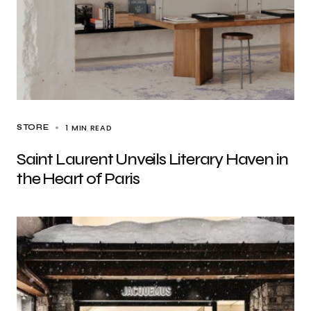
1 MIN READ
STORE
Saint Laurent Unveils Literary Haven in
the Heart of Paris