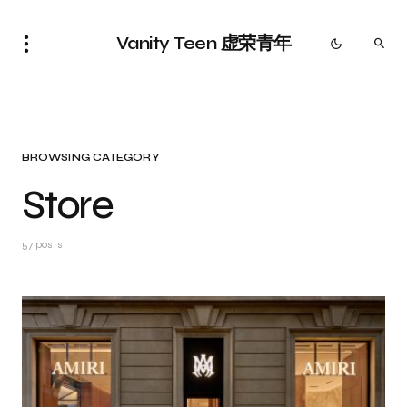
Vanity Teen 虚荣青年
BROWSING CATEGORY
Store
57 posts