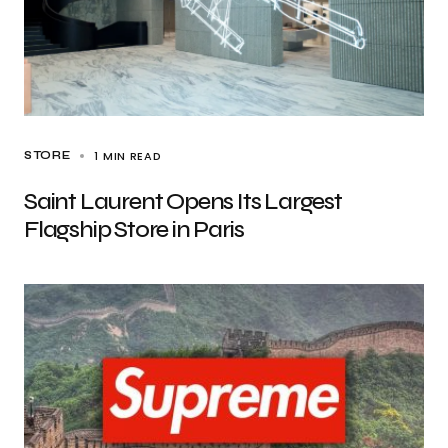
1 MIN READ
STORE
Saint Laurent Opens Its Largest
Flagship Store in Paris