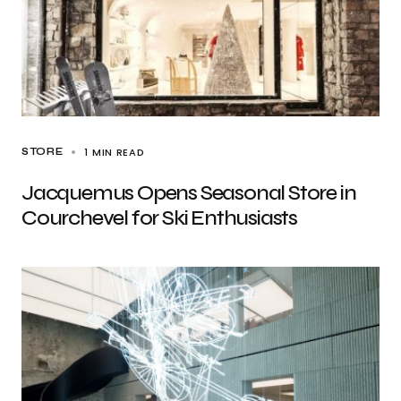
1 MIN READ
STORE
Jacquemus Opens Seasonal Store in
Courchevel for Ski Enthusiasts