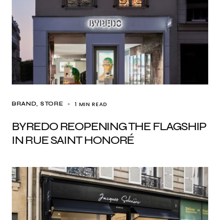
1 MIN READ
BRAND
STORE
BYREDO REOPENING THE FLAGSHIP
IN RUE SAINT HONORÉ