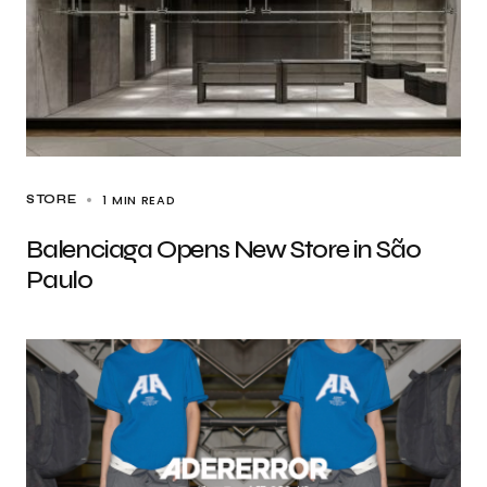
1 MIN READ
STORE
Balenciaga Opens New Store in São
Paulo