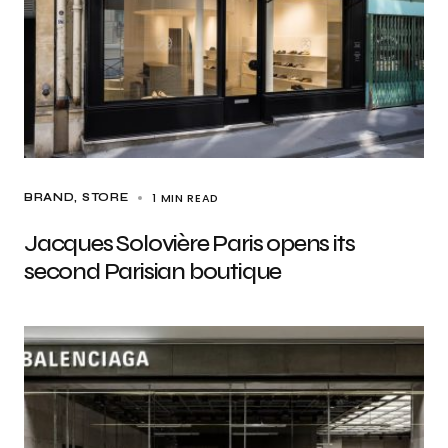
1 MIN READ
BRAND
STORE
Jacques Solovière Paris opens its
second Parisian boutique