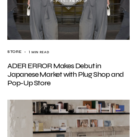
1 MIN READ
STORE
ADER ERROR Makes Debut in
Japanese Market with Plug Shop and
Pop-Up Store