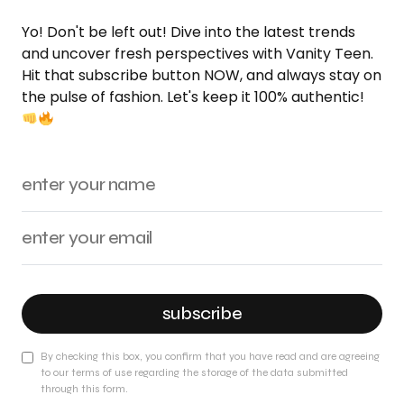
Yo! Don't be left out! Dive into the latest trends
and uncover fresh perspectives with Vanity Teen.
Hit that subscribe button NOW, and always stay on
the pulse of fashion. Let's keep it 100% authentic!
subscribe
By checking this box, you confirm that you have read and are agreeing
to our terms of use regarding the storage of the data submitted
through this form.