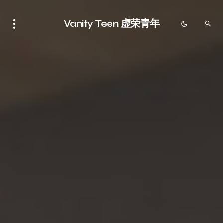
Vanity Teen 虚荣青年