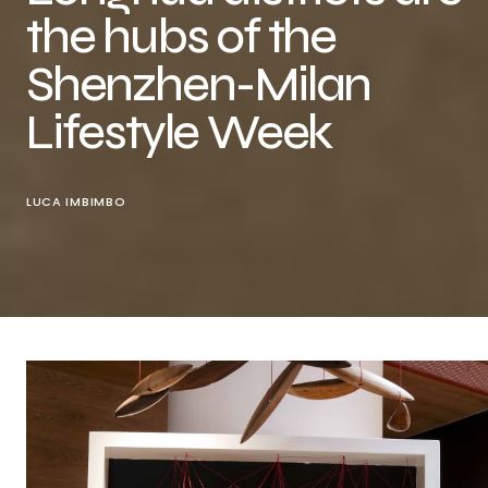
the hubs of the
Shenzhen-Milan
Lifestyle Week
LUCA IMBIMBO