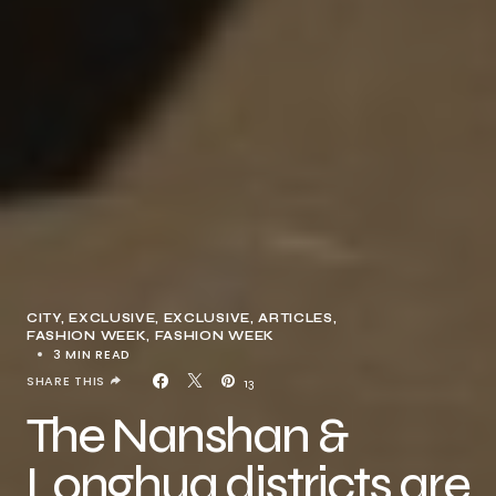
CITY
EXCLUSIVE
EXCLUSIVE, ARTICLES
FASHION WEEK
FASHION WEEK
3 MIN READ
SHARE THIS
13
The Nanshan &
Longhua districts are