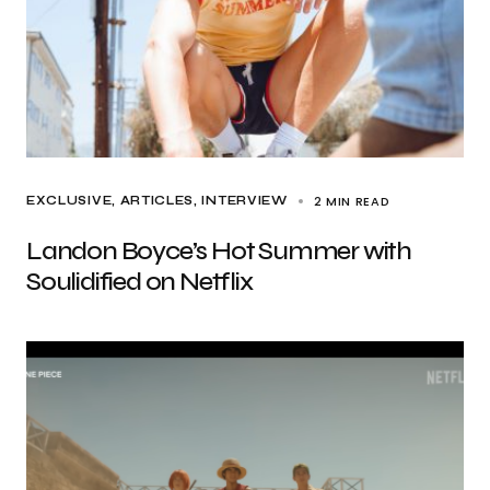
2 MIN READ
EXCLUSIVE, ARTICLES
INTERVIEW
Landon Boyce’s Hot Summer with
Soulidified on Netflix