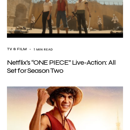
1 MIN READ
TV & FILM
Netflix’s “ONE PIECE” Live-Action: All
Set for Season Two