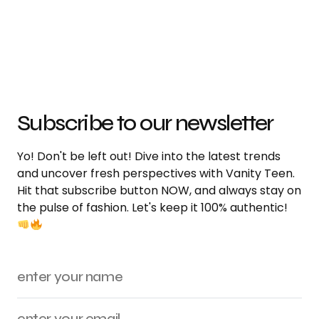
Subscribe to our newsletter
Yo! Don't be left out! Dive into the latest trends
and uncover fresh perspectives with Vanity Teen.
Hit that subscribe button NOW, and always stay on
the pulse of fashion. Let's keep it 100% authentic!