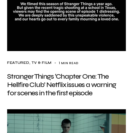
1 MIN READ
FEATURED
TV & FILM
Stranger Things ‘Chapter One: The
Hellfire Club’ Netflix issues a warning
for scenes in the first episode