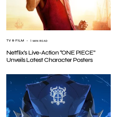
1 MIN READ
TV & FILM
Netflix’s Live-Action “ONE PIECE”
Unveils Latest Character Posters