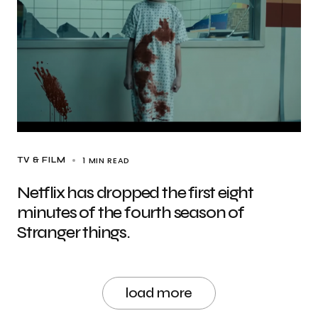
1 MIN READ
TV & FILM
Netflix has dropped the first eight
minutes of the fourth season of
Stranger things.
load more