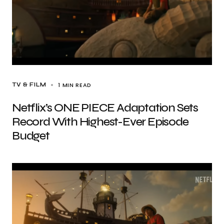
1 MIN READ
TV & FILM
Netflix’s ONE PIECE Adaptation Sets
Record With Highest-Ever Episode
Budget