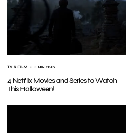
3 MIN READ
TV & FILM
4 Netflix Movies and Series to Watch
This Halloween!