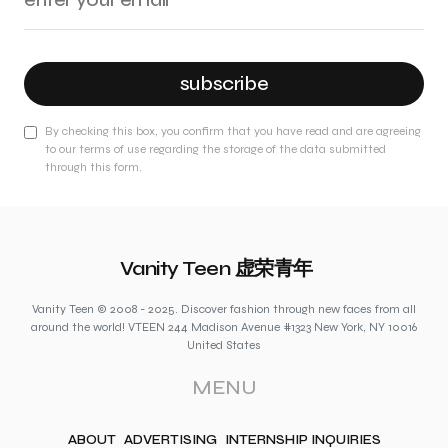
subscribe
By checking this box, you confirm that you have read and are agreeing
to our terms of use regarding the storage of the data submitted
through this form.
Vanity Teen 虚荣青年
Vanity Teen © 2008 - 2025. Discover fashion through new faces from all
around the world! VTEEN 244 Madison Avenue #1323 New York, NY 10016
United States
MENU
ABOUT
ADVERTISING
INTERNSHIP INQUIRIES