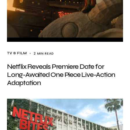
2 MIN READ
TV & FILM
Netflix Reveals Premiere Date for
Long-Awaited One Piece Live-Action
Adaptation