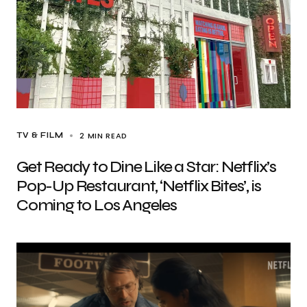
2 MIN READ
TV & FILM
Get Ready to Dine Like a Star: Netflix’s
Pop-Up Restaurant, ‘Netflix Bites’, is
Coming to Los Angeles