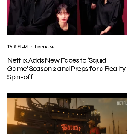
1 MIN READ
TV & FILM
Netflix Adds New Faces to ‘Squid
Game’ Season 2 and Preps for a Reality
Spin-off