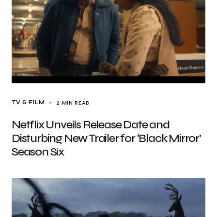
2 MIN READ
TV & FILM
Netflix Unveils Release Date and
Disturbing New Trailer for ‘Black Mirror’
Season Six