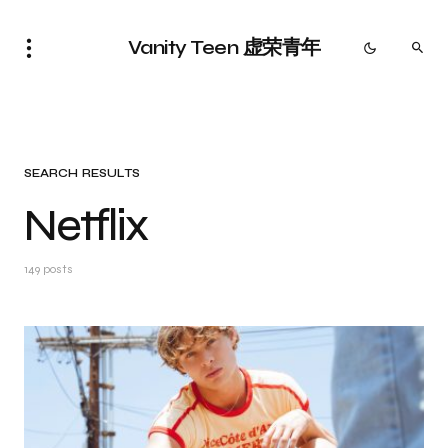
Vanity Teen 虚荣青年
SEARCH RESULTS
Netflix
149 posts