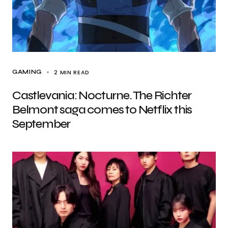
2 MIN READ
GAMING
Castlevania: Nocturne. The Richter
Belmont saga comes to Netflix this
September